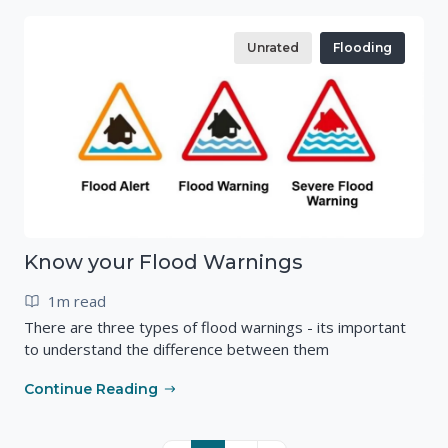
Unrated
Flooding
Know your Flood Warnings
1m read
There are three types of flood warnings - its important
to understand the difference between them
Continue Reading