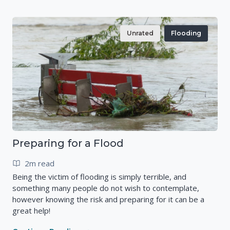
Unrated
Flooding
Preparing for a Flood
2m read
Being the victim of flooding is simply terrible, and
something many people do not wish to contemplate,
however knowing the risk and preparing for it can be a
great help!