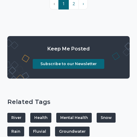
‹
1
2
›
Keep Me Posted
Subscribe to our Newsletter
Related Tags
River
Health
Mental Health
Snow
Rain
Fluvial
Groundwater