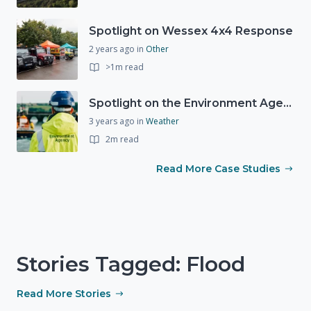
Spotlight on Wessex 4x4 Response
2 years ago
in
Other
>1m read
Spotlight on the Environment Agency's Incident Response
3 years ago
in
Weather
2m read
Read More Case Studies
Stories Tagged: Flood
Read More Stories