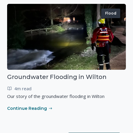
Flood
Groundwater Flooding in Wilton
4m read
Our story of the groundwater flooding in Wilton
Continue Reading