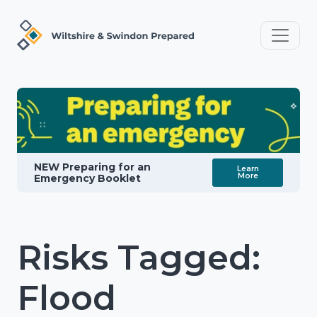
NEW Preparing for an
Learn
More
Emergency Booklet
Risks Tagged:
Flood