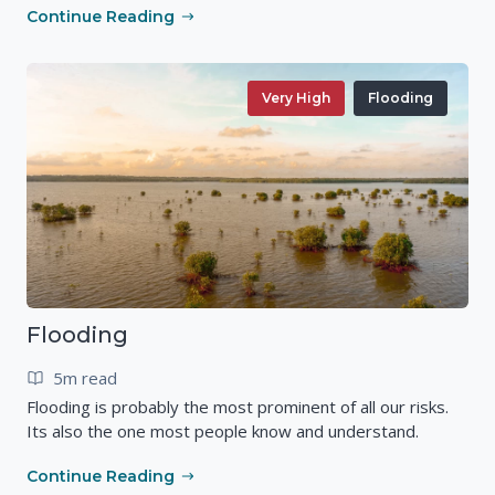
Continue Reading
Very High
Flooding
Flooding
5m read
Flooding is probably the most prominent of all our risks.
Its also the one most people know and understand.
Continue Reading