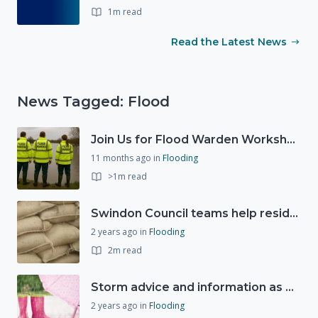
1m read
Read the Latest News
News Tagged: Flood
Join Us for Flood Warden Workshops in Marlborough & Salisbury!
11 months ago
in
Flooding
>1m read
Swindon Council teams help residents as Storm Ciarán approaches
2 years ago
in
Flooding
2m read
Storm advice and information as Storm Ciarán expected to bring strong winds and heavy rain this week (1st November 2023)
2 years ago
in
Flooding