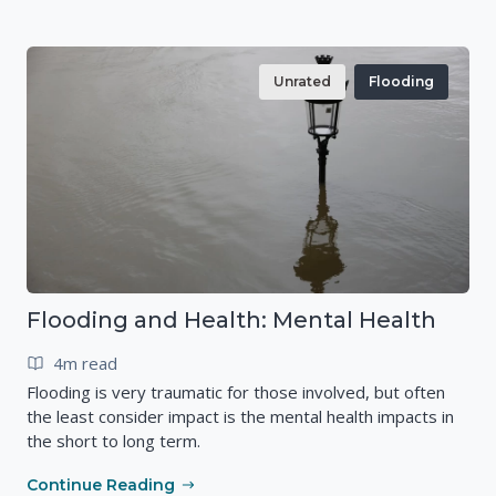
Unrated
Flooding
Flooding and Health: Mental Health
4m read
Flooding is very traumatic for those involved, but often
the least consider impact is the mental health impacts in
the short to long term.
Continue Reading