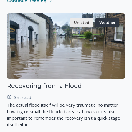
Continue Reading
Unrated
Weather
Recovering from a Flood
3m read
The actual flood itself will be very traumatic, no matter
how big or small the flooded area is, however its also
important to remember the recovery isn't a quick stage
itself either.