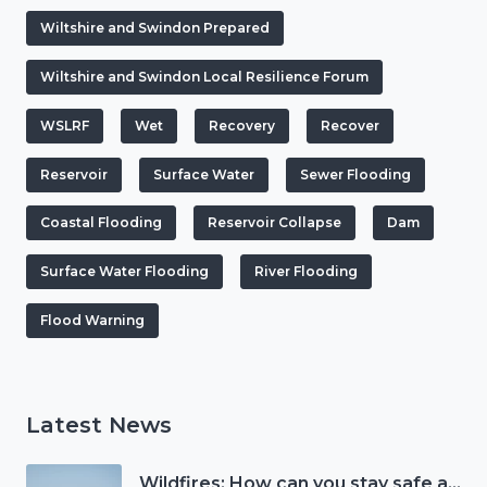
Wiltshire and Swindon Prepared
Wiltshire and Swindon Local Resilience Forum
WSLRF
Wet
Recovery
Recover
Reservoir
Surface Water
Sewer Flooding
Coastal Flooding
Reservoir Collapse
Dam
Surface Water Flooding
River Flooding
Flood Warning
Latest News
Wildfires: How can you stay safe and protect the countryside?