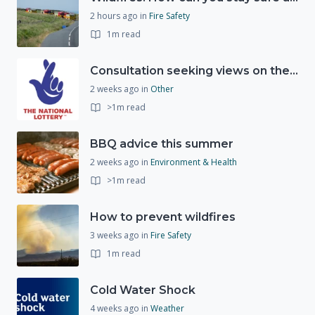
2 hours ago
in
Fire Safety
1m read
Consultation seeking views on the future of National Lottery funding for good causes
2 weeks ago
in
Other
>1m read
BBQ advice this summer
2 weeks ago
in
Environment & Health
>1m read
How to prevent wildfires
3 weeks ago
in
Fire Safety
1m read
Cold Water Shock
4 weeks ago
in
Weather