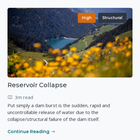
High
Structural
Reservoir Collapse
3m read
Put simply a dam burst is the sudden, rapid and
uncontrollable release of water due to the
collapse/structural failure of the dam itself.
Continue Reading