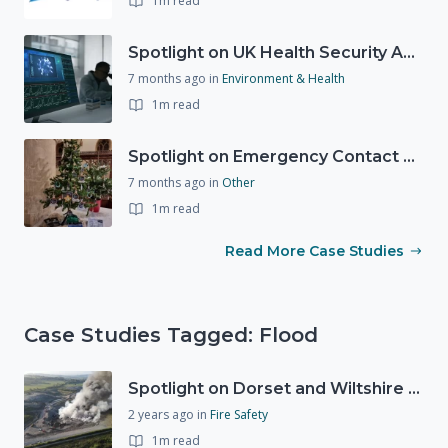
1m read
Spotlight on UK Health Security Agency (UKHSA)
7 months ago
in
Environment & Health
1m read
Spotlight on Emergency Contact Hubs
7 months ago
in
Other
1m read
Read More Case Studies
Case Studies Tagged: Flood
Spotlight on Dorset and Wiltshire Fire and Rescue Service (DWFRS)
2 years ago
in
Fire Safety
1m read