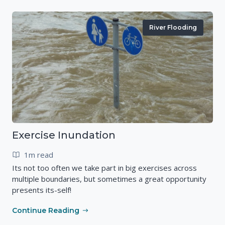
River Flooding
Exercise Inundation
1m read
Its not too often we take part in big exercises across
multiple boundaries, but sometimes a great opportunity
presents its-self!
Continue Reading