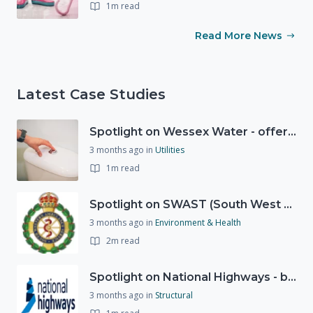
1m read
Read More News
Latest Case Studies
Spotlight on Wessex Water - offers advice on saving every drop
3 months ago
in
Utilities
1m read
Spotlight on SWAST (South West Ambulance Service Trust)
3 months ago
in
Environment & Health
2m read
Spotlight on National Highways - by Charlotte Stanton
3 months ago
in
Structural