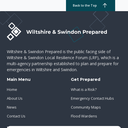
Back to the Top
Wiltshire & Swindon Prepared is the public facing side of
Wiltshire & Swindon Local Resilience Forum (LRF), which is a
multi-agency partnership established to plan and prepare for
emergencies in Wiltshire and Swindon.
Main Menu
Get Prepared
Home
What is a Risk?
About Us
Emergency Contact Hubs
News
Community Maps
Contact Us
Flood Wardens
Important Info