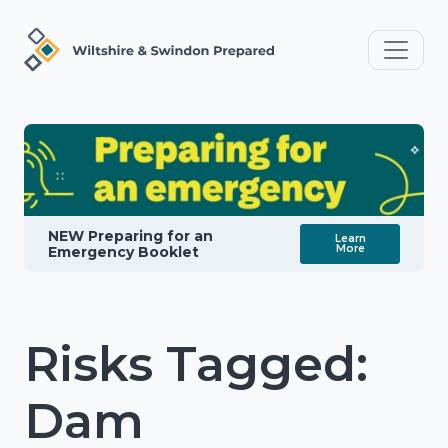
NEW Preparing for an
Learn
More
Emergency Booklet
Risks Tagged:
Dam