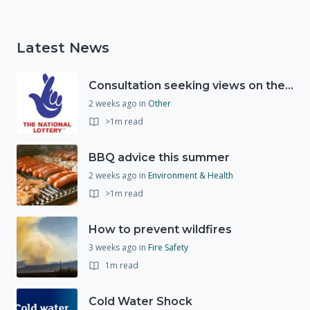
Latest News
Consultation seeking views on the future of National Lottery funding for good causes
2 weeks ago
in
Other
>1m read
BBQ advice this summer
2 weeks ago
in
Environment & Health
>1m read
How to prevent wildfires
3 weeks ago
in
Fire Safety
1m read
Cold Water Shock