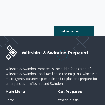
Back to the Top
Wiltshire & Swindon Prepared is the public facing side of
Wiltshire & Swindon Local Resilience Forum (LRF), which is a
multi-agency partnership established to plan and prepare for
emergencies in Wiltshire and Swindon.
Main Menu
Get Prepared
Home
What is a Risk?