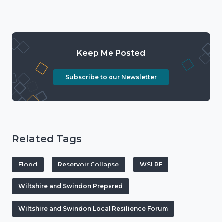
Keep Me Posted
Subscribe to our Newsletter
Related Tags
Flood
Reservoir Collapse
WSLRF
Wiltshire and Swindon Prepared
Wiltshire and Swindon Local Resilience Forum