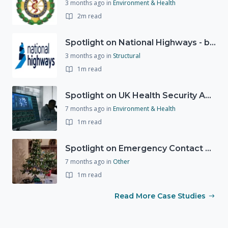
3 months ago
in
Environment & Health
2m read
Spotlight on National Highways - by Charlotte Stanton
3 months ago
in
Structural
1m read
Spotlight on UK Health Security Agency (UKHSA)
7 months ago
in
Environment & Health
1m read
Spotlight on Emergency Contact Hubs
7 months ago
in
Other
1m read
Read More Case Studies