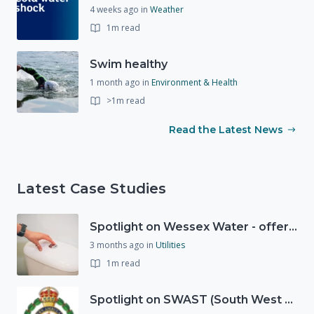
4 weeks ago
in
Weather
1m read
Swim healthy
1 month ago
in
Environment & Health
>1m read
Read the Latest News
Latest Case Studies
Spotlight on Wessex Water - offers advice on saving every drop
3 months ago
in
Utilities
1m read
Spotlight on SWAST (South West Ambulance Service Trust)