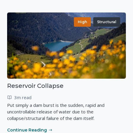
High
Structural
Reservoir Collapse
3m read
Put simply a dam burst is the sudden, rapid and
uncontrollable release of water due to the
collapse/structural failure of the dam itself.
Continue Reading