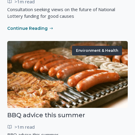
>1m read
Consultation seeking views on the future of National
Lottery funding for good causes
Continue Reading
Environment & Health
BBQ advice this summer
>1m read
BBQ advice this summer