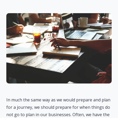
In much the same way as we would prepare and plan
for a journey, we should prepare for when things do
not go to plan in our businesses. Often, we have the