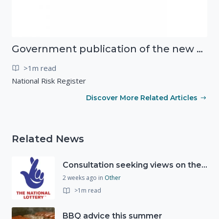
Government publication of the new National Risk Register
>1m read
National Risk Register
Discover More Related Articles
Related News
Consultation seeking views on the future of National Lottery funding for good causes
2 weeks ago
in
Other
>1m read
BBQ advice this summer