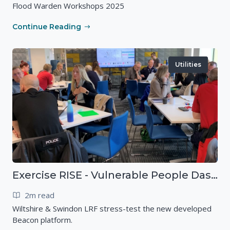
Flood Warden Workshops 2025
Continue Reading
Utilities
Exercise RISE - Vulnerable People Dashboard on the Esri Platform
2m read
Wiltshire & Swindon LRF stress-test the new developed
Beacon platform.