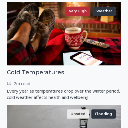
Very High
Weather
Cold Temperatures
2m read
Every year as temperatures drop over the winter period,
cold weather affects health and wellbeing.
Unrated
Flooding