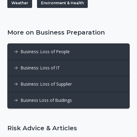
Weather
Environment & Health
More on Business Preparation
Business: Loss of People
Business: Loss of IT
Business: Loss of Supplier
Business Loss of Buidings
Risk Advice & Articles