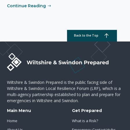
Continue Reading
Back to the Top
Wiltshire & Swindon Prepared is the public facing side of
Wiltshire & Swindon Local Resilience Forum (LRF), which is a
multi-agency partnership established to plan and prepare for
emergencies in Wiltshire and Swindon.
Main Menu
Get Prepared
Home
What is a Risk?
About Us
Emergency Contact Hubs