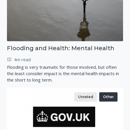
Flooding and Health: Mental Health
4m read
Flooding is very traumatic for those involved, but often
the least consider impact is the mental health impacts in
the short to long term.
Unrated
Other