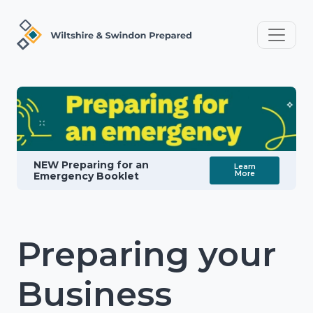
NEW Preparing for an
Learn
More
Emergency Booklet
Preparing your
Business