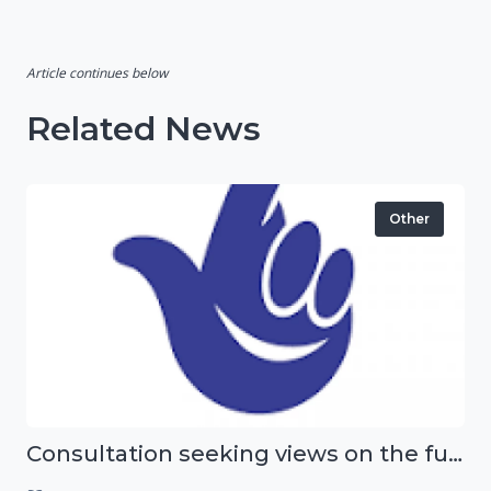
Article continues below
Related News
Other
Consultation seeking views on the future of National Lottery funding for good causes