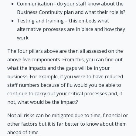
Communication - do your staff know about the
Business Continuity plan and what their role is?
Testing and training – this embeds what
alternative processes are in place and how they
work.
The four pillars above are then all assessed on the
above five components. From this, you can find out
what the impacts and the gaps will be in your
business. For example, if you were to have reduced
staff numbers because of flu would you be able to
continue to carry out your critical processes and, if
not, what would be the impact?
Not all risks can be mitigated due to time, financial or
other factors but it is far better to know about them
ahead of time.