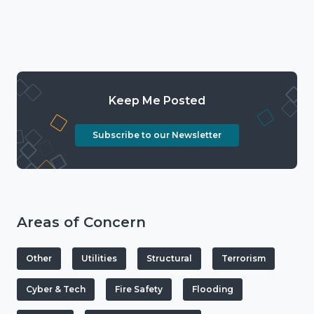
Keep Me Posted
Subscribe to our Newsletter
Areas of Concern
Other
Utilities
Structural
Terrorism
Cyber & Tech
Fire Safety
Flooding