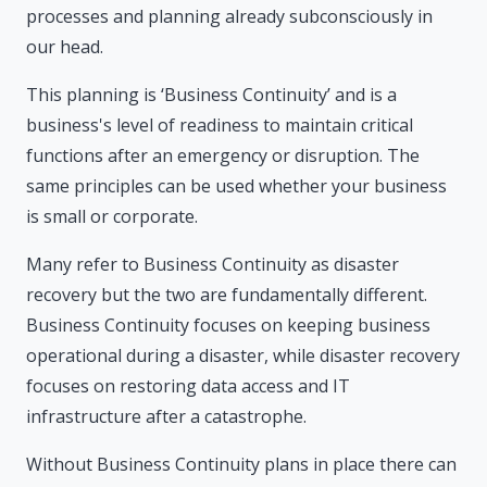
processes and planning already subconsciously in
our head.
This planning is ‘Business Continuity’ and is a
business's level of readiness to maintain critical
functions after an emergency or disruption. The
same principles can be used whether your business
is small or corporate.
Many refer to Business Continuity as disaster
recovery but the two are fundamentally different.
Business Continuity focuses on keeping business
operational during a disaster, while disaster recovery
focuses on restoring data access and IT
infrastructure after a catastrophe.
Without Business Continuity plans in place there can