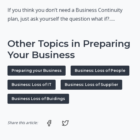
If you think you don’t need a Business Continuity
plan, just ask yourself the question what if?......
Other Topics in Preparing
Your Business
Preparing your Business
Business: Loss of People
Business: Loss of IT
Business: Loss of Supplier
Business Loss of Buidings
Share on Facebook
Share on Twitter
Share this article: