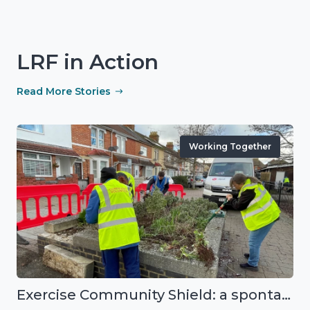
LRF in Action
Read More Stories
Working Together
Exercise Community Shield: a spontaneous volunteer exercise