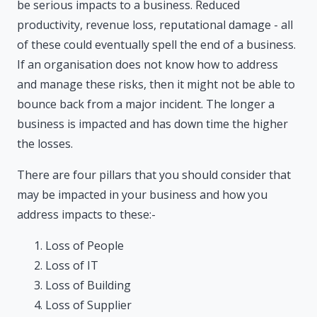
be serious impacts to a business. Reduced
productivity, revenue loss, reputational damage - all
of these could eventually spell the end of a business.
If an organisation does not know how to address
and manage these risks, then it might not be able to
bounce back from a major incident. The longer a
business is impacted and has down time the higher
the losses.
There are four pillars that you should consider that
may be impacted in your business and how you
address impacts to these:-
Loss of People
Loss of IT
Loss of Building
Loss of Supplier