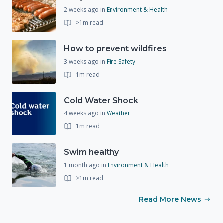
2 weeks ago
in
Environment & Health
>1m read
How to prevent wildfires
3 weeks ago
in
Fire Safety
1m read
Cold Water Shock
4 weeks ago
in
Weather
1m read
Swim healthy
1 month ago
in
Environment & Health
>1m read
Read More News