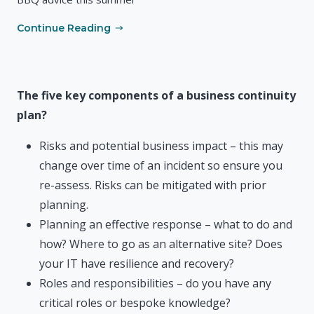
Continue Reading
The five key components of a business continuity
plan?
Risks and potential business impact – this may
change over time of an incident so ensure you
re-assess. Risks can be mitigated with prior
planning.
Planning an effective response – what to do and
how? Where to go as an alternative site? Does
your IT have resilience and recovery?
Roles and responsibilities – do you have any
critical roles or bespoke knowledge?