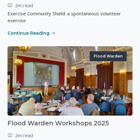
2m read
Exercise Community Shield: a spontaneous volunteer
exercise
Continue Reading
Flood Warden
Flood Warden Workshops 2025
2m read