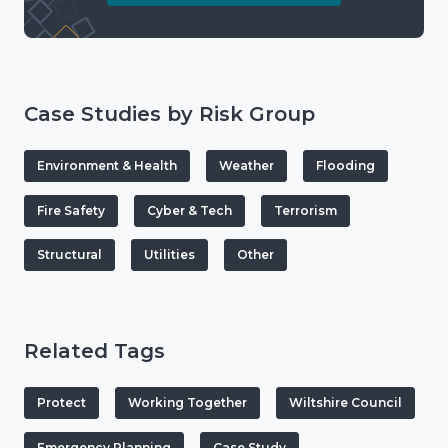
Case Studies by Risk Group
Environment & Health
Weather
Flooding
Fire Safety
Cyber & Tech
Terrorism
Structural
Utilities
Other
Related Tags
Protect
Working Together
Wiltshire Council
Emergency Planning
Case Study