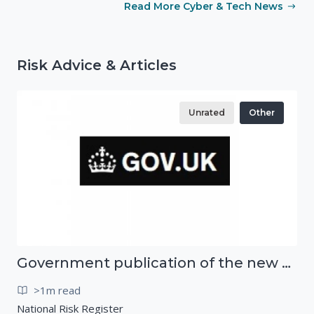
Read More Cyber & Tech News
Risk Advice & Articles
Unrated
Other
Government publication of the new National Risk Register
>1m read
National Risk Register