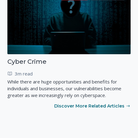
Cyber Crime
3m read
While there are huge opportunities and benefits for
individuals and businesses, our vulnerabilities become
greater as we increasingly rely on cyberspace.
Discover More Related Articles