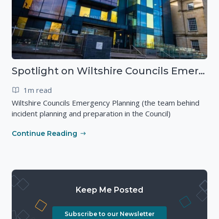
Spotlight on Wiltshire Councils Emergency Preparedness
1m read
Wiltshire Councils Emergency Planning (the team behind
incident planning and preparation in the Council)
Continue Reading
Keep Me Posted
Subscribe to our Newsletter