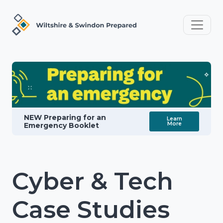
NEW Preparing for an
Learn
More
Emergency Booklet
Cyber & Tech
Case Studies