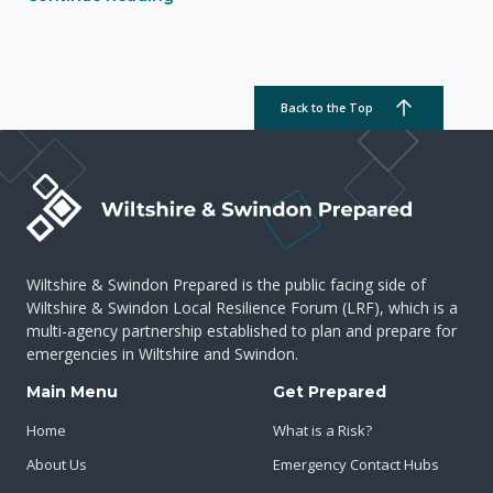
Back to the Top
Wiltshire & Swindon Prepared is the public facing side of
Wiltshire & Swindon Local Resilience Forum (LRF), which is a
multi-agency partnership established to plan and prepare for
emergencies in Wiltshire and Swindon.
Main Menu
Get Prepared
Home
What is a Risk?
About Us
Emergency Contact Hubs