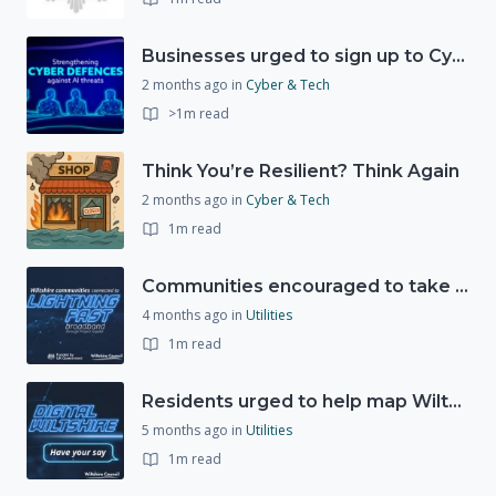
Businesses urged to sign up to Cyber Resilience Pledge
2 months ago
in
Cyber & Tech
>1m read
Think You’re Resilient? Think Again
2 months ago
in
Cyber & Tech
1m read
Communities encouraged to take advantage of Gigabit Broadband Voucher Scheme
4 months ago
in
Utilities
1m read
Residents urged to help map Wiltshire's digital future through new 'Digital Wiltshire' platform
5 months ago
in
Utilities
1m read