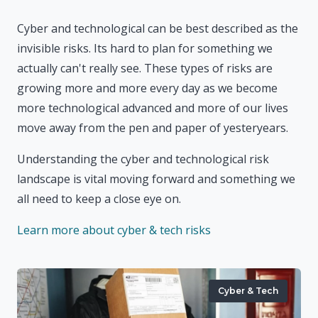
Cyber and technological can be best described as the
invisible risks. Its hard to plan for something we
actually can't really see. These types of risks are
growing more and more every day as we become
more technological advanced and more of our lives
move away from the pen and paper of yesteryears.
Understanding the cyber and technological risk
landscape is vital moving forward and something we
all need to keep a close eye on.
Learn more about cyber & tech risks
Cyber & Tech