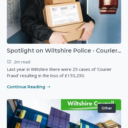
Spotlight on Wiltshire Police - Courier Fraud
2m read
Last year in Wiltshire there were 25 cases of 'Courier
Fraud' resulting in the loss of £155,230.
Continue Reading
Other