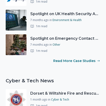
1m read
Spotlight on UK Health Security Agency (UKHSA)
7 months ago
in
Environment & Health
1m read
Spotlight on Emergency Contact Hubs
7 months ago
in
Other
1m read
Read More Case Studies
Cyber & Tech News
Dorset & Wiltshire Fire and Rescue Service - Warning issued on scam emails
1 month ago
in
Cyber & Tech
1m read