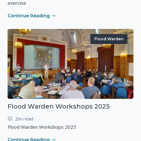
exercise
Continue Reading
Flood Warden
Flood Warden Workshops 2025
2m read
Flood Warden Workshops 2025
Continue Reading