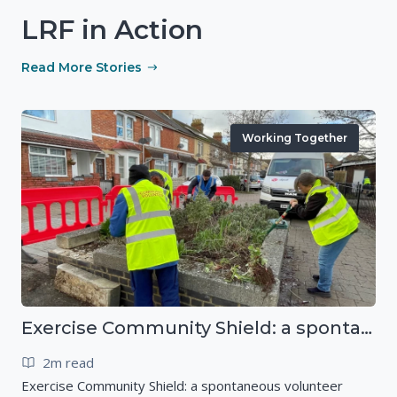
LRF in Action
Read More Stories
Working Together
Exercise Community Shield: a spontaneous volunteer exercise
2m read
Exercise Community Shield: a spontaneous volunteer