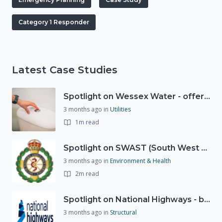
Category 1 Responder
Latest Case Studies
Spotlight on Wessex Water - offers advice on saving every drop
3 months ago
in
Utilities
1m read
Spotlight on SWAST (South West Ambulance Service Trust)
3 months ago
in
Environment & Health
2m read
Spotlight on National Highways - by Charlotte Stanton
3 months ago
in
Structural