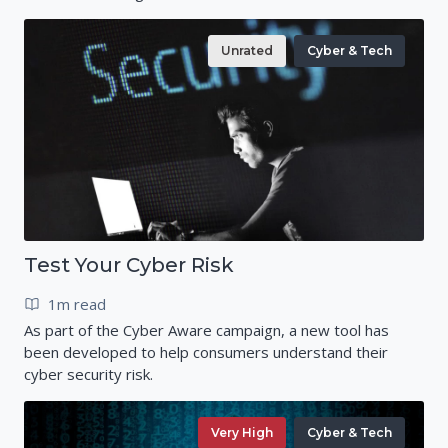
Unrated
Cyber & Tech
Test Your Cyber Risk
1m read
As part of the Cyber Aware campaign, a new tool has
been developed to help consumers understand their
cyber security risk.
Very High
Cyber & Tech