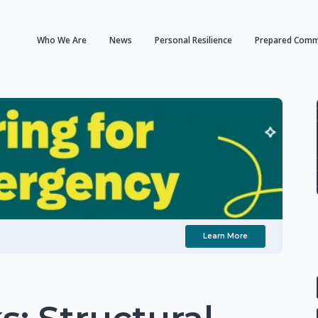
Who We Are
News
Personal Resilience
Prepared Comm
Learn More