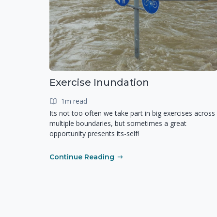
Exercise Inundation
1m read
Its not too often we take part in big exercises across
multiple boundaries, but sometimes a great
opportunity presents its-self!
Continue Reading