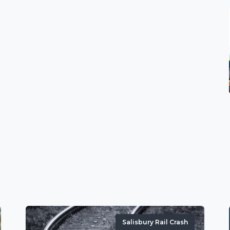
Salisbury Rail Crash