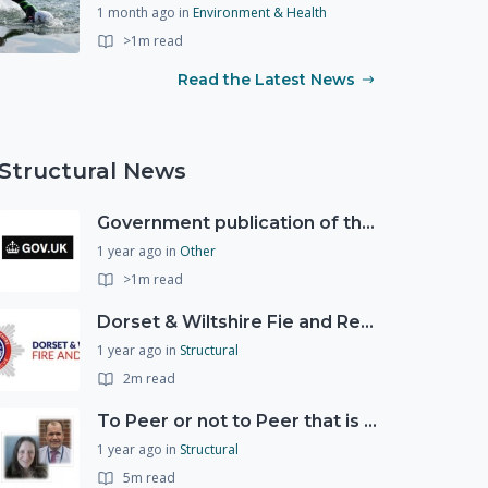
1 month ago
in
Environment & Health
>1m read
Read the Latest News
Structural News
Government publication of the new National Risk Register
1 year ago
in
Other
>1m read
Dorset & Wiltshire Fie and Rescue Service
1 year ago
in
Structural
2m read
To Peer or not to Peer that is the question?
1 year ago
in
Structural
5m read