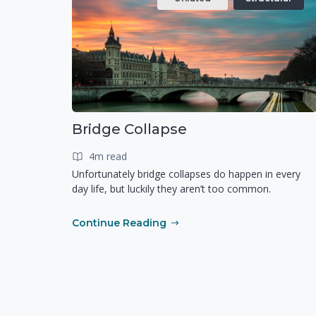
Bridge Collapse
4m read
Unfortunately bridge collapses do happen in every
day life, but luckily they aren’t too common.
Continue Reading