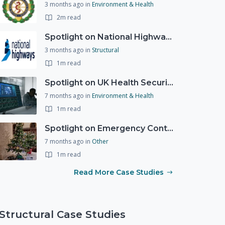
3 months ago
in
Environment & Health
2m read
Spotlight on National Highways - by Charlotte Stanton
3 months ago
in
Structural
1m read
Spotlight on UK Health Security Agency (UKHSA)
7 months ago
in
Environment & Health
1m read
Spotlight on Emergency Contact Hubs
7 months ago
in
Other
1m read
Read More Case Studies
Structural Case Studies