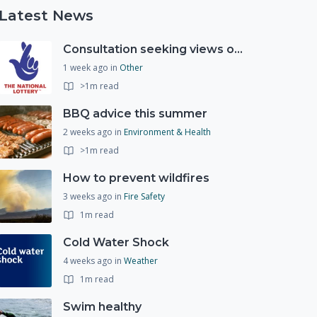
Latest News
Consultation seeking views on the future of National Lottery funding for good causes
1 week ago
in
Other
>1m read
BBQ advice this summer
2 weeks ago
in
Environment & Health
>1m read
How to prevent wildfires
3 weeks ago
in
Fire Safety
1m read
Cold Water Shock
4 weeks ago
in
Weather
1m read
Swim healthy