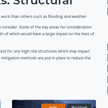
s: Structural
or work than others such as flooding and weather.
 to consider. Some of the key areas for consideration
th of which would have a large impact on the lives of
est for any high risk structures which may impact
 mitigation methods are put in place to reduce the
High
Structural