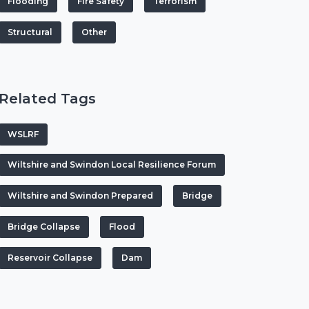
Flooding
Fire Safety
Terrorism
Structural
Other
Related Tags
WSLRF
Wiltshire and Swindon Local Resilience Forum
Wiltshire and Swindon Prepared
Bridge
Bridge Collapse
Flood
Reservoir Collapse
Dam