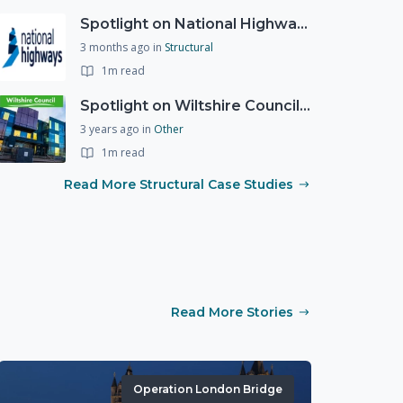
Spotlight on National Highways - by Charlotte Stanton
3 months ago
in
Structural
1m read
Spotlight on Wiltshire Councils Emergency Preparedness
3 years ago
in
Other
1m read
Read More Structural Case Studies
Read More Stories
Operation London Bridge