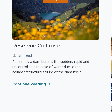
Reservoir Collapse
3m read
Put simply a dam burst is the sudden, rapid and
uncontrollable release of water due to the
collapse/structural failure of the dam itself.
Continue Reading