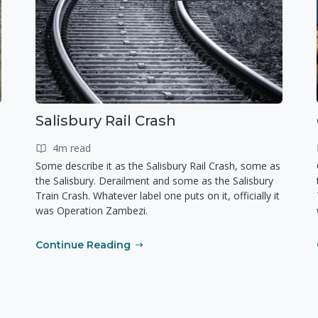
Salisbury Rail Crash
4m read
Some describe it as the Salisbury Rail Crash, some as
the Salisbury. Derailment and some as the Salisbury
Train Crash. Whatever label one puts on it, officially it
was Operation Zambezi.
Continue Reading