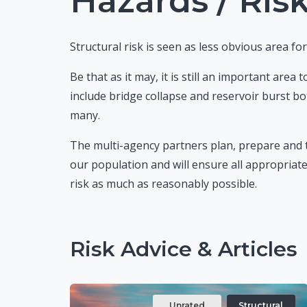
Hazards / Risk
Structural risk is seen as less obvious area f
Be that as it may, it is still an important area
include bridge collapse and reservoir burst bo
many.
The multi-agency partners plan, prepare and t
our population and will ensure all appropriate
risk as much as reasonably possible.
Risk Advice & Articles
Unrated
Structural