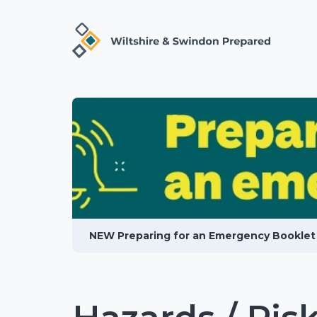
NEW Preparing for an Emergency Booklet