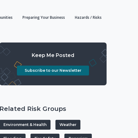
unities
Preparing Your Business
Hazards / Risks
Keep Me Posted
Subscribe to our Newsletter
Related Risk Groups
Environment & Health
Weather