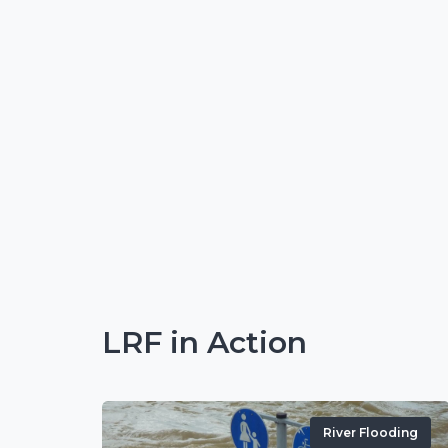
LRF in Action
River Flooding