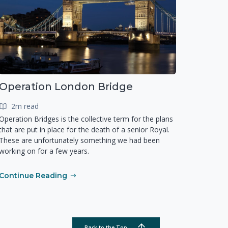
Operation London Bridge
2m read
Operation Bridges is the collective term for the plans
that are put in place for the death of a senior Royal.
These are unfortunately something we had been
working on for a few years.
Continue Reading
Back to the Top