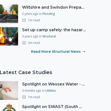
Wiltshire and Swindon Prepared Resilience Event
2 years ago
in
Flooding
1m read
Set up camp safely: the hazards of the great outdoors
3 years ago
in
Structural
2m read
Read More Structural News
Latest Case Studies
Spotlight on Wessex Water - offers advice on saving every drop
3 months ago
in
Utilities
1m read
Spotlight on SWAST (South West Ambulance Service Trust)