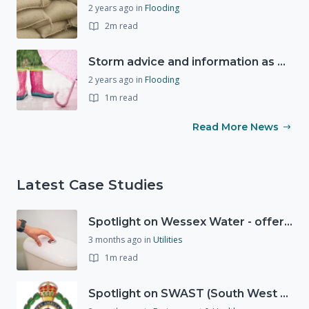
2 years ago
in
Flooding
2m read
Storm advice and information as Storm Ciarán expected to bring strong winds and heavy rain this week (1st November 2023)
2 years ago
in
Flooding
1m read
Read More News
Latest Case Studies
Spotlight on Wessex Water - offers advice on saving every drop
3 months ago
in
Utilities
1m read
Spotlight on SWAST (South West Ambulance Service Trust)