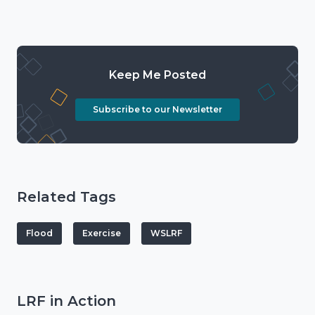
Keep Me Posted
Subscribe to our Newsletter
Related Tags
Flood
Exercise
WSLRF
LRF in Action