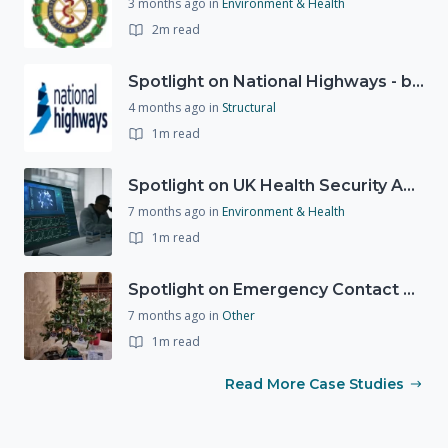
3 months ago
in
Environment & Health
2m read
Spotlight on National Highways - by Charlotte Stanton
4 months ago
in
Structural
1m read
Spotlight on UK Health Security Agency (UKHSA)
7 months ago
in
Environment & Health
1m read
Spotlight on Emergency Contact Hubs
7 months ago
in
Other
1m read
Read More Case Studies