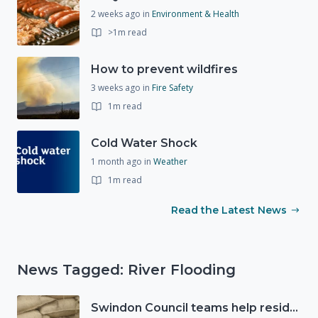
2 weeks ago
in
Environment & Health
>1m read
How to prevent wildfires
3 weeks ago
in
Fire Safety
1m read
Cold Water Shock
1 month ago
in
Weather
1m read
Read the Latest News
News Tagged: River Flooding
Swindon Council teams help residents as Storm Ciarán approaches