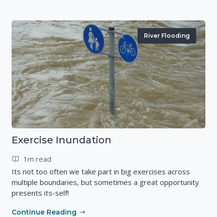
River Flooding
Exercise Inundation
1m read
Its not too often we take part in big exercises across
multiple boundaries, but sometimes a great opportunity
presents its-self!
Continue Reading