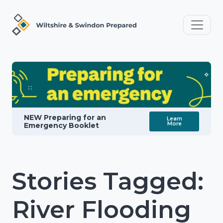
NEW Preparing for an
Learn
More
Emergency Booklet
Stories Tagged:
River Flooding