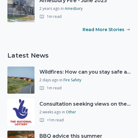
Amesbury Fire - June 2023
2 years ago
in
Amesbury
1m read
Read More Stories
Latest News
Wildfires: How can you stay safe and protect the countryside?
2 days ago
in
Fire Safety
1m read
Consultation seeking views on the future of National Lottery funding for good causes
2 weeks ago
in
Other
>1m read
BBQ advice this summer