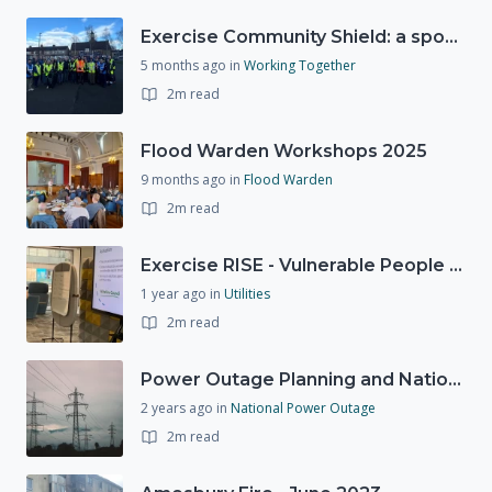
Exercise Community Shield: a spontaneous volunteer exercise
5 months ago
in
Working Together
2m read
Flood Warden Workshops 2025
9 months ago
in
Flood Warden
2m read
Exercise RISE - Vulnerable People Dashboard on the Esri Platform
1 year ago
in
Utilities
2m read
Power Outage Planning and National Exercises
2 years ago
in
National Power Outage
2m read