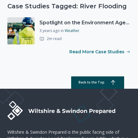
Case Studies Tagged: River Flooding
Spotlight on the Environment Agency's Incident Response
3 years ago
in
Weather
2m read
Read More Case Studies
Back to the Top
Wiltshire & Swindon Prepared is the public facing side of