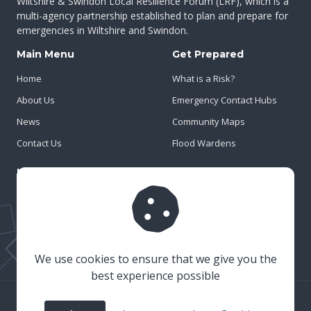
Wiltshire & Swindon Local Resilience Forum (LRF), which is a
multi-agency partnership established to plan and prepare for
emergencies in Wiltshire and Swindon.
Main Menu
Get Prepared
Home
What is a Risk?
About Us
Emergency Contact Hubs
News
Community Maps
Contact Us
Flood Wardens
Important Info
Privacy Policy
Cookies
Risk Register
We use cookies to ensure that we give you the
best experience possible
© 2023 Wiltshire & Swindon Prepared