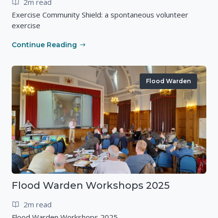
2m read
Exercise Community Shield: a spontaneous volunteer
exercise
Continue Reading
Flood Warden
Flood Warden Workshops 2025
2m read
Flood Warden Workshops 2025