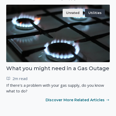
Unrated
Utilities
What you might need in a Gas Outage
2m read
If there's a problem with your gas supply, do you know
what to do?
Discover More Related Articles