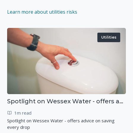
Learn more about utilities risks
Utilities
Spotlight on Wessex Water - offers advice on saving every drop
1m read
Spotlight on Wessex Water - offers advice on saving
every drop