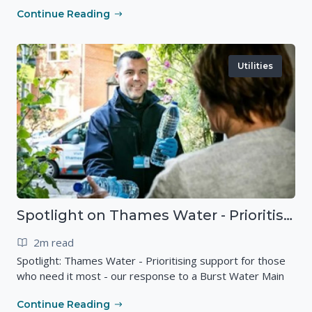
Continue Reading
Utilities
Spotlight on Thames Water - Prioritising support for those who need it most - our response to a Burst Water Main
2m read
Spotlight: Thames Water - Prioritising support for those
who need it most - our response to a Burst Water Main
Continue Reading