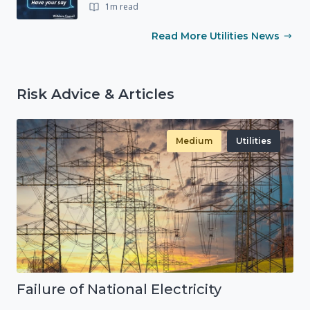
1m read
Read More Utilities News
Risk Advice & Articles
Medium
Utilities
Failure of National Electricity