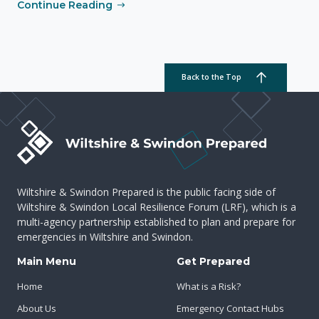
Continue Reading
Back to the Top
Wiltshire & Swindon Prepared is the public facing side of
Wiltshire & Swindon Local Resilience Forum (LRF), which is a
multi-agency partnership established to plan and prepare for
emergencies in Wiltshire and Swindon.
Main Menu
Get Prepared
Home
What is a Risk?
About Us
Emergency Contact Hubs