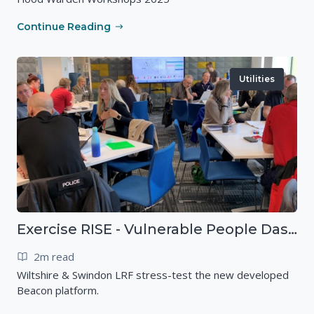
Continue Reading
Utilities
Exercise RISE - Vulnerable People Dashboard on the Esri Platform
2m read
Wiltshire & Swindon LRF stress-test the new developed
Beacon platform.