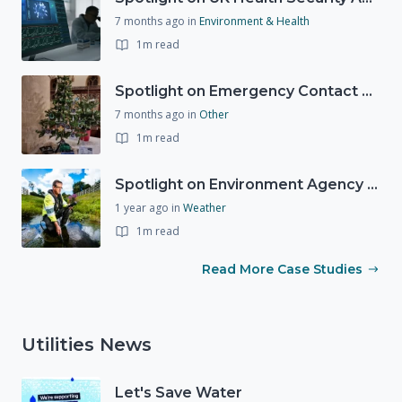
7 months ago
in
Environment & Health
1m read
Spotlight on Emergency Contact Hubs
7 months ago
in
Other
1m read
Spotlight on Environment Agency - Summer
1 year ago
in
Weather
1m read
Read More Case Studies
Utilities News
Let's Save Water