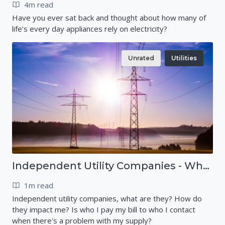
4m read
Have you ever sat back and thought about how many of
life’s every day appliances rely on electricity?
Unrated
Utilities
Independent Utility Companies - What are they?
1m read
Independent utility companies, what are they? How do
they impact me? Is who I pay my bill to who I contact
when there's a problem with my supply?