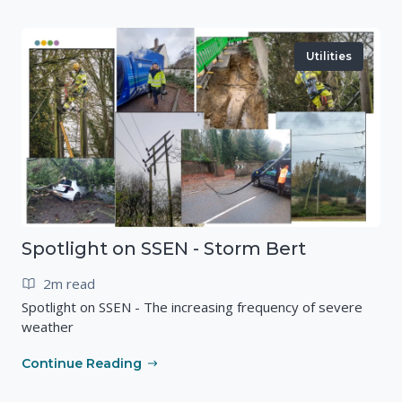
Utilities
Spotlight on SSEN - Storm Bert
2m read
Spotlight on SSEN - The increasing frequency of severe
weather
Continue Reading