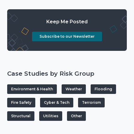
Keep Me Posted
Subscribe to our Newsletter
Case Studies by Risk Group
Environment & Health
Weather
Flooding
Fire Safety
Cyber & Tech
Terrorism
Structural
Utilities
Other