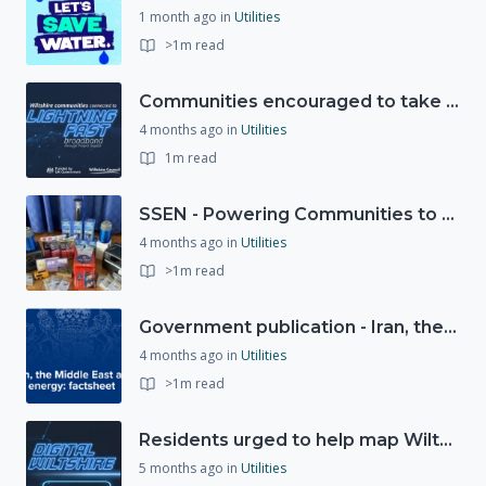
1 month ago
in
Utilities
>1m read
Communities encouraged to take advantage of Gigabit Broadband Voucher Scheme
4 months ago
in
Utilities
1m read
SSEN - Powering Communities to Net Zero fund
4 months ago
in
Utilities
>1m read
Government publication - Iran, the Middle East and UK energy
4 months ago
in
Utilities
>1m read
Residents urged to help map Wiltshire's digital future through new 'Digital Wiltshire' platform
5 months ago
in
Utilities