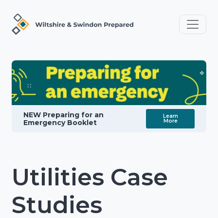
NEW Preparing for an
Learn
More
Emergency Booklet
Utilities Case
Studies