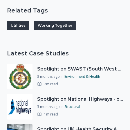
Related Tags
Utilities
Working Together
Latest Case Studies
Spotlight on SWAST (South West Ambulance Service Trust)
3 months ago
in
Environment & Health
2m read
Spotlight on National Highways - by Charlotte Stanton
3 months ago
in
Structural
1m read
Spotlight on UK Health Security Agency (UKHSA)