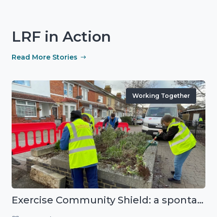
LRF in Action
Read More Stories
Working Together
Exercise Community Shield: a spontaneous volunteer exercise