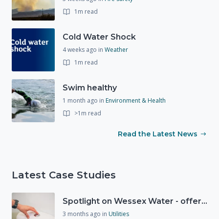
1m read
Cold Water Shock
4 weeks ago
in
Weather
1m read
Swim healthy
1 month ago
in
Environment & Health
>1m read
Read the Latest News
Latest Case Studies
Spotlight on Wessex Water - offers advice on saving every drop
3 months ago
in
Utilities