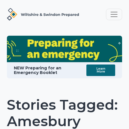
NEW Preparing for an
Learn
More
Emergency Booklet
Stories Tagged:
Amesbury