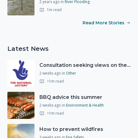
2 years ago
in
River Flooding
1m read
Read More Stories
Latest News
Consultation seeking views on the future of National Lottery funding for good causes
2 weeks ago
in
Other
>1m read
BBQ advice this summer
2 weeks ago
in
Environment & Health
>1m read
How to prevent wildfires
3 weeks ago
in
Fire Safety