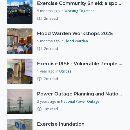
Exercise Community Shield: a spontaneous volunteer exercise
5 months ago
in
Working Together
2m read
Flood Warden Workshops 2025
9 months ago
in
Flood Warden
2m read
Exercise RISE - Vulnerable People Dashboard on the Esri Platform
1 year ago
in
Utilities
2m read
Power Outage Planning and National Exercises
2 years ago
in
National Power Outage
2m read
Exercise Inundation