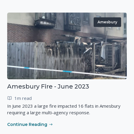
Amesbury
Amesbury Fire - June 2023
1m read
In June 2023 a large fire impacted 16 flats in Amesbury
requiring a large multi-agency response.
Continue Reading