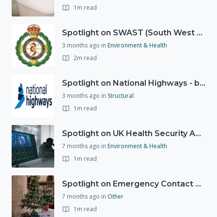
1m read
Spotlight on SWAST (South West Ambulance Service Trust)
3 months ago
in
Environment & Health
2m read
Spotlight on National Highways - by Charlotte Stanton
3 months ago
in
Structural
1m read
Spotlight on UK Health Security Agency (UKHSA)
7 months ago
in
Environment & Health
1m read
Spotlight on Emergency Contact Hubs
7 months ago
in
Other
1m read