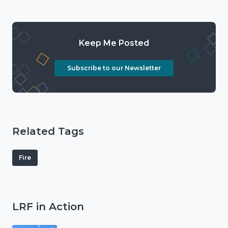
Keep Me Posted
Subscribe to our Newsletter
Related Tags
Fire
LRF in Action