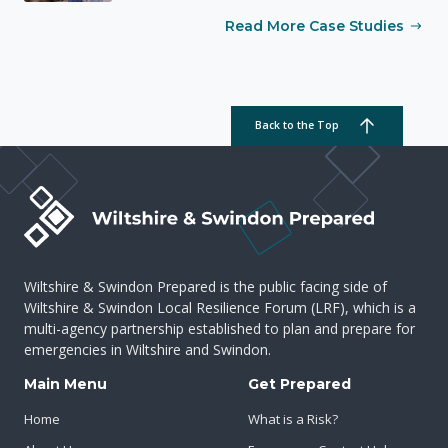
Read More Case Studies
Back to the Top
Wiltshire & Swindon Prepared is the public facing side of
Wiltshire & Swindon Local Resilience Forum (LRF), which is a
multi-agency partnership established to plan and prepare for
emergencies in Wiltshire and Swindon.
Main Menu
Get Prepared
Home
What is a Risk?