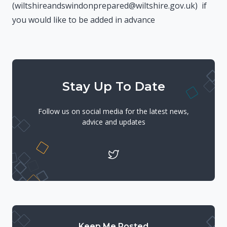
(wiltshireandswindonprepared@wiltshire.gov.uk) if
you would like to be added in advance
Stay Up To Date
Follow us on social media for the latest news,
advice and updates
Keep Me Posted