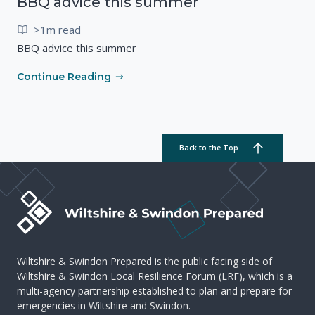
BBQ advice this summer
>1m read
BBQ advice this summer
Continue Reading
Back to the Top
Wiltshire & Swindon Prepared is the public facing side of
Wiltshire & Swindon Local Resilience Forum (LRF), which is a
multi-agency partnership established to plan and prepare for
emergencies in Wiltshire and Swindon.