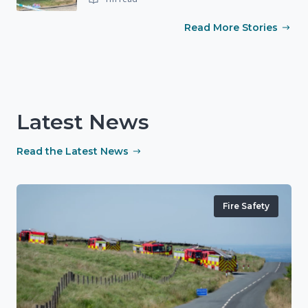
Read More Stories
Latest News
Read the Latest News
Fire Safety