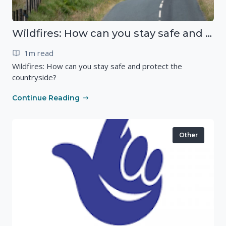
Wildfires: How can you stay safe and protect the countryside?
1m read
Wildfires: How can you stay safe and protect the
countryside?
Continue Reading
Other