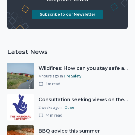
Subscribe to our Newsletter
Latest News
Wildfires: How can you stay safe and protect the countryside?
4 hours ago
in
Fire Safety
1m read
Consultation seeking views on the future of National Lottery funding for good causes
2 weeks ago
in
Other
>1m read
BBQ advice this summer