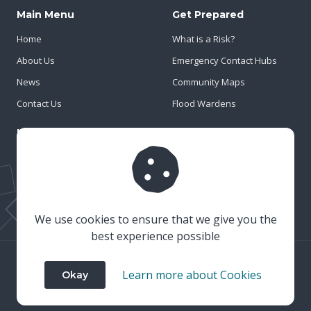
Main Menu
Get Prepared
Home
What is a Risk?
About Us
Emergency Contact Hubs
News
Community Maps
Contact Us
Flood Wardens
Important Info
Privacy Policy
Cookies
Risk Register
We use cookies to ensure that we give you the
best experience possible
© 2023 Wiltshire & Swindon Prepared
Learn more about Cookies
Okay
Website Crafted by
Honeystone
on
TypedCMS