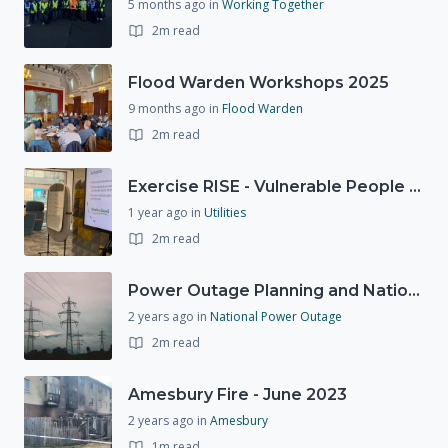
5 months ago
in
Working Together
2m read
Flood Warden Workshops 2025
9 months ago
in
Flood Warden
2m read
Exercise RISE - Vulnerable People Dashboard on the Esri Platform
1 year ago
in
Utilities
2m read
Power Outage Planning and National Exercises
2 years ago
in
National Power Outage
2m read
Amesbury Fire - June 2023
2 years ago
in
Amesbury
1m read