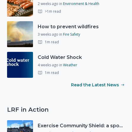
2 weeks ago
in
Environment & Health
>1m read
How to prevent wildfires
3 weeks ago
in
Fire Safety
1m read
Cold Water Shock
4 weeks ago
in
Weather
1m read
Read the Latest News
LRF in Action
Exercise Community Shield: a spontaneous volunteer exercise