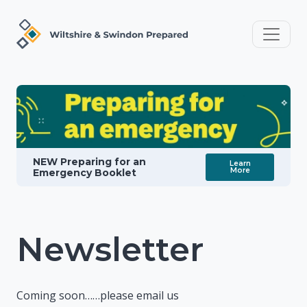
NEW Preparing for an
Learn
More
Emergency Booklet
Newsletter
Coming soon……please email us