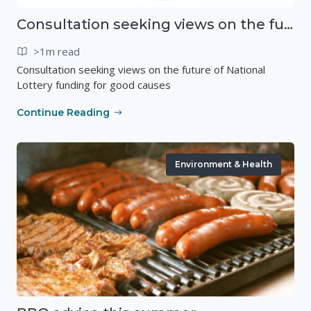
Consultation seeking views on the future of National Lottery funding for good causes
>1m read
Consultation seeking views on the future of National
Lottery funding for good causes
Continue Reading
Environment & Health