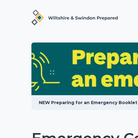
NEW Preparing for an Emergency Booklet