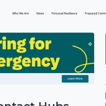
Who We Are
News
Personal Resilience
Prepared Comm
Learn More