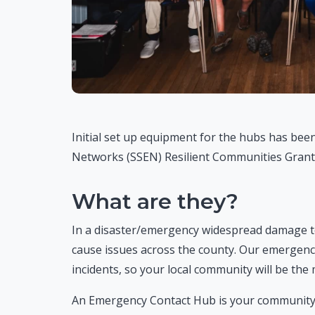
Initial set up equipment for the hubs has been
Networks (SSEN) Resilient Communities Grant
What are they?
In a disaster/emergency widespread damage to ut
cause issues across the county. Our emergency
incidents, so your local community will be th
An Emergency Contact Hub is your community’