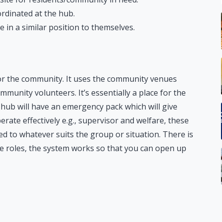
oordinated at the hub.
in a similar position to themselves.
for the community. It uses the community venues
munity volunteers. It’s essentially a place for the
hub will have an emergency pack which will give
ate effectively e.g., supervisor and welfare, these
d to whatever suits the group or situation. There is
e roles, the system works so that you can open up