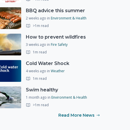
BBQ advice this summer
2 weeks ago
in
Environment & Health
>1m read
How to prevent wildfires
3 weeks ago
in
Fire Safety
1m read
Cold Water Shock
4 weeks ago
in
Weather
1m read
Swim healthy
1 month ago
in
Environment & Health
>1m read
Read More News