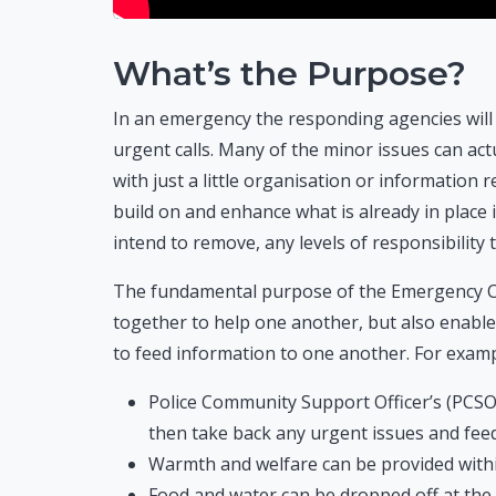
What’s the Purpose?
In an emergency the responding agencies will 
urgent calls. Many of the minor issues can ac
with just a little organisation or informatio
build on and enhance what is already in place 
intend to remove, any levels of responsibility 
The fundamental purpose of the Emergency C
together to help one another, but also enab
to feed information to one another. For examp
Police Community Support Officer’s (PCSOs
then take back any urgent issues and fee
Warmth and welfare can be provided withi
Food and water can be dropped off at the 