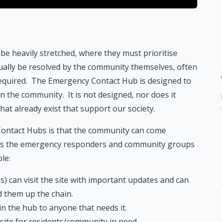
be heavily stretched, where they must prioritise
tually be resolved by the community themselves, often
n required. The Emergency Contact Hub is designed to
in the community. It is not designed, nor does it
that already exist that support our society.
ontact Hubs is that the community can come
les the emergency responders and community groups
le:
) can visit the site with important updates and can
d them up the chain.
n the hub to anyone that needs it.
site for residents/community in need.