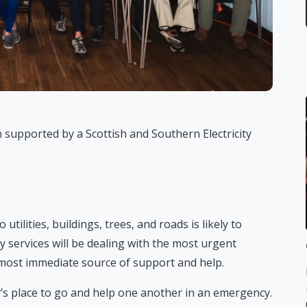
 supported by a Scottish and Southern Electricity
ilities, buildings, trees, and roads is likely to
 services will be dealing with the most urgent
e most immediate source of support and help.
s place to go and help one another in an emergency.