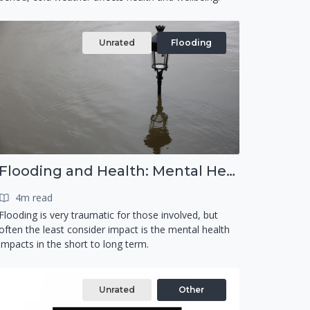
Unrated
Flooding
Flooding and Health: Mental Health
4m read
Flooding is very traumatic for those involved, but
often the least consider impact is the mental health
impacts in the short to long term.
Unrated
Other