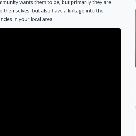
munity wants them to be, but primarily they are
themselves, but also have a linkage into the
ies in your local area.