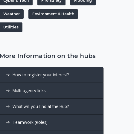
Cyber & Tech
Fire Safety
Flooding
Weather
Environment & Health
Utilities
More Information on the hubs
How to register your interest?
Multi-agency links
What will you find at the Hub?
Teamwork (Roles)