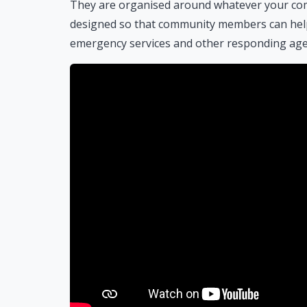
They are organised around whatever your com
designed so that community members can help 
emergency services and other responding agenc