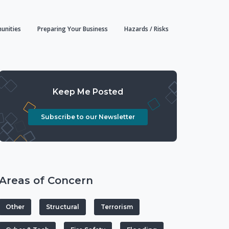
unities
Preparing Your Business
Hazards / Risks
Keep Me Posted
Subscribe to our Newsletter
Areas of Concern
Other
Structural
Terrorism