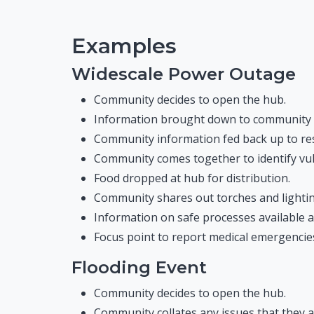
Examples
Widescale Power Outage
Community decides to open the hub.
Information brought down to community vi
Community information fed back up to resp
Community comes together to identify vu
Food dropped at hub for distribution.
Community shares out torches and lighting 
Information on safe processes available at
Focus point to report medical emergencies 
Flooding Event
Community decides to open the hub.
Community collates any issues that they a