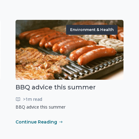
Environment & Health
BBQ advice this summer
>1m read
BBQ advice this summer
Continue Reading