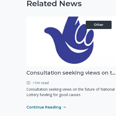
Related News
Other
Consultation seeking views on the future of National Lottery funding for good causes
>1m read
Consultation seeking views on the future of National
Lottery funding for good causes
Continue Reading