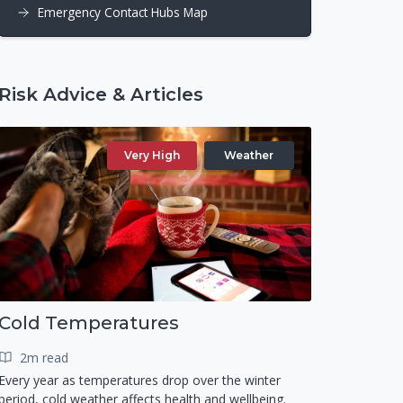
Emergency Contact Hubs Map
Risk Advice & Articles
Very High
Weather
Cold Temperatures
2m read
Every year as temperatures drop over the winter
period, cold weather affects health and wellbeing.