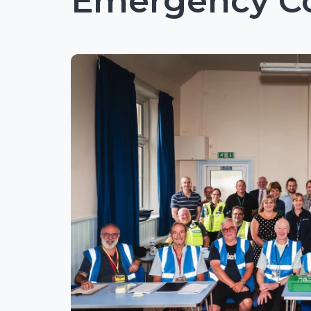
Emergency C