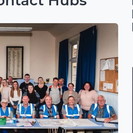
ontact Hubs