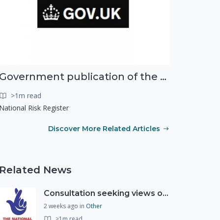
Government publication of the new National Risk Register
>1m read
National Risk Register
Discover More Related Articles
Related News
Consultation seeking views on the future of National Lottery funding for good causes
2 weeks ago
in
Other
>1m read