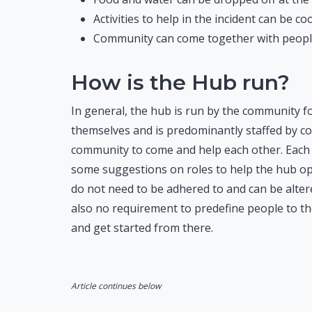
Activities to help in the incident can be c
Community can come together with people 
How is the Hub run?
In general, the hub is run by the community 
themselves and is predominantly staffed by com
community to come and help each other. Each 
some suggestions on roles to help the hub oper
do not need to be adhered to and can be altere
also no requirement to predefine people to th
and get started from there.
Article continues below