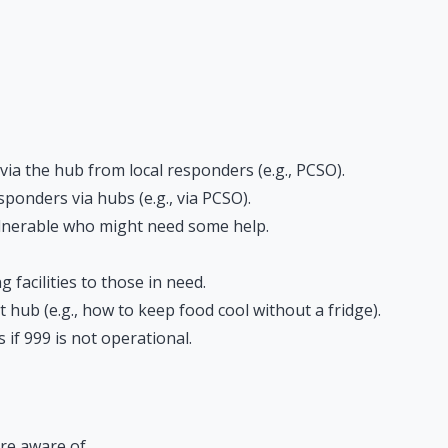
a the hub from local responders (e.g., PCSO).
onders via hubs (e.g., via PCSO).
lnerable who might need some help.
facilities to those in need.
 hub (e.g., how to keep food cool without a fridge).
if 999 is not operational.
re aware of.