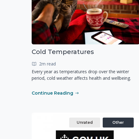
Cold Temperatures
2m read
Every year as temperatures drop over the winter
period, cold weather affects health and wellbeing.
Continue Reading
Unrated
Other