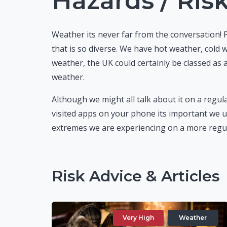
Hazards / Ris
Weather its never far from the conversation! 
that is so diverse. We have hot weather, cold
weather, the UK could certainly be classed as 
weather.
Although we might all talk about it on a regula
visited apps on your phone its important we u
extremes we are experiencing on a more regul
Risk Advice & Articles
Very High
Weather