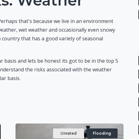
ks: Weather
Perhaps that's because we live in an environment
 weather, wet weather and occasionally even snowy
a country that has a good variety of seasonal
r basis and lets be honest its got to be in the top 5
nderstand the risks associated with the weather
ar basis.
Unrated
Flooding