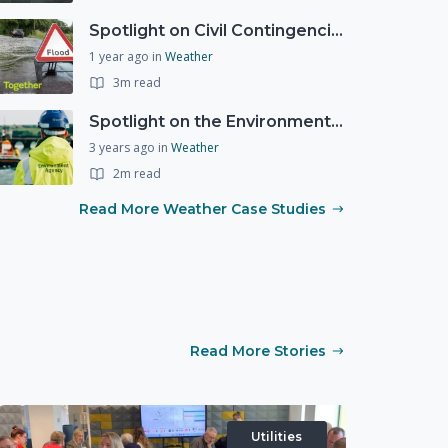
Spotlight on Civil Contingencies at the Met Office
1 year ago
in
Weather
3m read
Spotlight on the Environment Agency's Incident Response
3 years ago
in
Weather
2m read
Read More Weather Case Studies
Read More Stories
Utilities