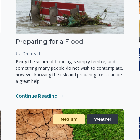
Preparing for a Flood
2m read
Being the victim of flooding is simply terrible, and
something many people do not wish to contemplate,
however knowing the risk and preparing for it can be
a great help!
Continue Reading
Medium
Weather