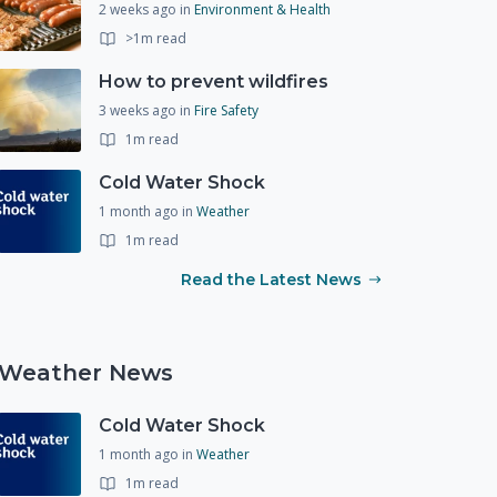
2 weeks ago
in
Environment & Health
>1m read
How to prevent wildfires
3 weeks ago
in
Fire Safety
1m read
Cold Water Shock
1 month ago
in
Weather
1m read
Read the Latest News
Weather News
Cold Water Shock
1 month ago
in
Weather
1m read