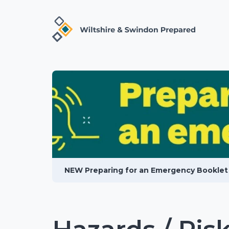
NEW Preparing for an Emergency Booklet