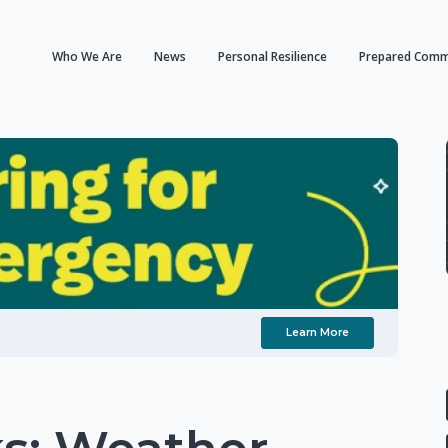
Who We Are
News
Personal Resilience
Prepared Comm
Learn More