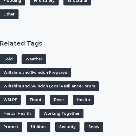
Flooding
Fire Safety
Structural
Other
Related Tags
Cold
Weather
Wiltshire and Swindon Prepared
Wiltshire and Swindon Local Resilience Forum
WSLRF
Flood
River
Health
Mental Health
Working Together
Protect
Utilities
Security
Snow