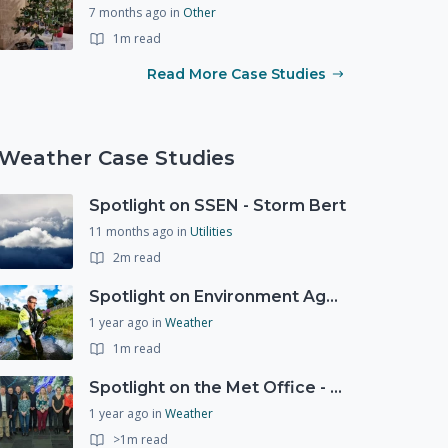
7 months ago
in
Other
1m read
Read More Case Studies
Weather Case Studies
Spotlight on SSEN - Storm Bert
11 months ago
in
Utilities
2m read
Spotlight on Environment Agency - Summer
1 year ago
in
Weather
1m read
Spotlight on the Met Office - 20 years of Civil Contingencies Advisors
1 year ago
in
Weather
>1m read