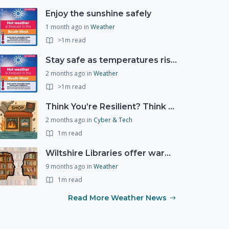
Enjoy the sunshine safely
1 month ago
in
Weather
>1m read
Stay safe as temperatures rise this week
2 months ago
in
Weather
>1m read
Think You’re Resilient? Think Again
2 months ago
in
Cyber & Tech
1m read
Wiltshire Libraries offer warm and welcoming spaces this winter
9 months ago
in
Weather
1m read
Read More Weather News