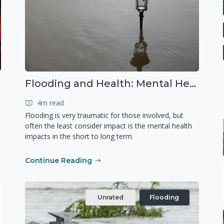
Flooding and Health: Mental Health
4m read
Flooding is very traumatic for those involved, but
often the least consider impact is the mental health
impacts in the short to long term.
Continue Reading
Unrated
Flooding