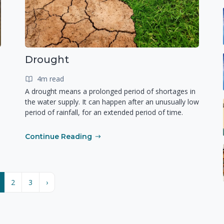
Drought
4m read
A drought means a prolonged period of shortages in
the water supply. It can happen after an unusually low
period of rainfall, for an extended period of time.
Continue Reading
2
3
›