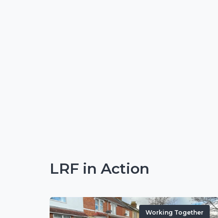
LRF in Action
Working Together