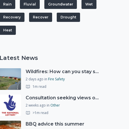
Rain
Fluvial
Groundwater
Wet
Recovery
Recover
Drought
Heat
Latest News
Wildfires: How can you stay safe and protect the countryside?
2 days ago
in
Fire Safety
1m read
Consultation seeking views on the future of National Lottery funding for good causes
2 weeks ago
in
Other
>1m read
BBQ advice this summer