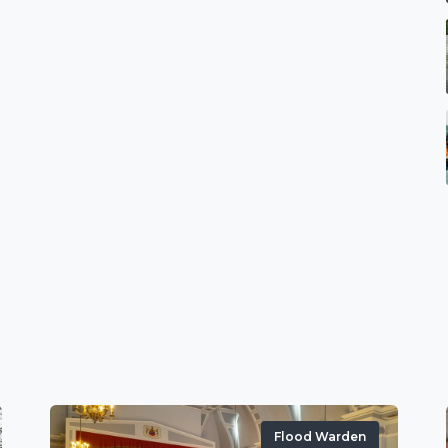
Flood Warden