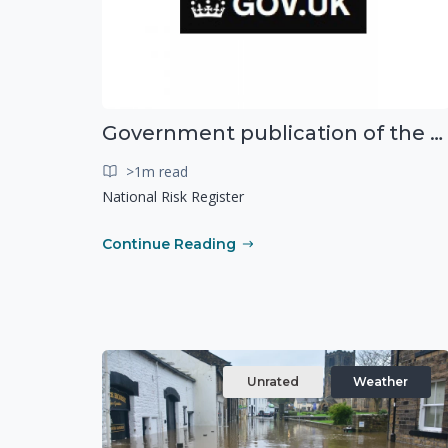
Government publication of the new National Risk Register
>1m read
National Risk Register
Continue Reading
Unrated
Weather