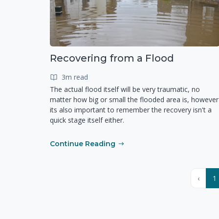
Recovering from a Flood
3m read
The actual flood itself will be very traumatic, no
matter how big or small the flooded area is, however
its also important to remember the recovery isn't a
quick stage itself either.
Continue Reading
‹
1