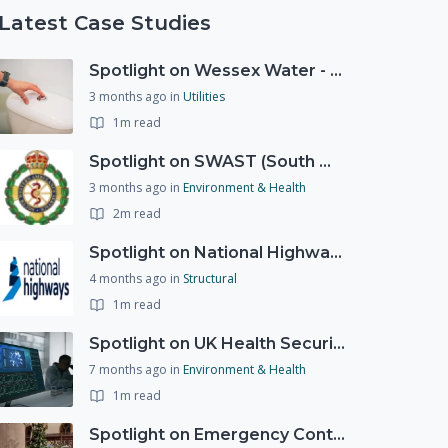
Latest Case Studies
Spotlight on Wessex Water - offers advice on saving every drop
3 months ago
in
Utilities
1m read
Spotlight on SWAST (South West Ambulance Service Trust)
3 months ago
in
Environment & Health
2m read
Spotlight on National Highways - by Charlotte Stanton
4 months ago
in
Structural
1m read
Spotlight on UK Health Security Agency (UKHSA)
7 months ago
in
Environment & Health
1m read
Spotlight on Emergency Contact Hubs