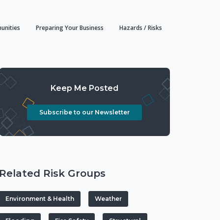
unities
Preparing Your Business
Hazards / Risks
Keep Me Posted
Subscribe to our Newsletter
Related Risk Groups
Environment & Health
Weather