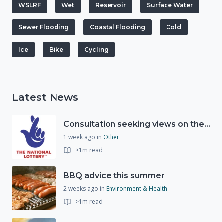
WSLRF
Wet
Reservoir
Surface Water
Sewer Flooding
Coastal Flooding
Cold
Ice
Bike
Cycling
Latest News
Consultation seeking views on the future of National Lottery funding for good causes
1 week ago
in
Other
>1m read
BBQ advice this summer
2 weeks ago
in
Environment & Health
>1m read