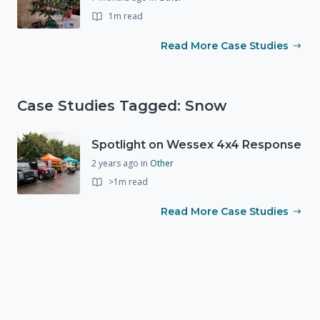
1m read
Read More Case Studies
Case Studies Tagged: Snow
Spotlight on Wessex 4x4 Response
2 years ago
in
Other
>1m read
Read More Case Studies