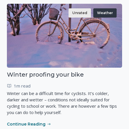
Unrated
Weather
Winter proofing your bike
1m read
Winter can be a difficult time for cyclists. It’s colder,
darker and wetter – conditions not ideally suited for
cycling to school or work. There are however a few tips
you can do to help yourself.
Continue Reading