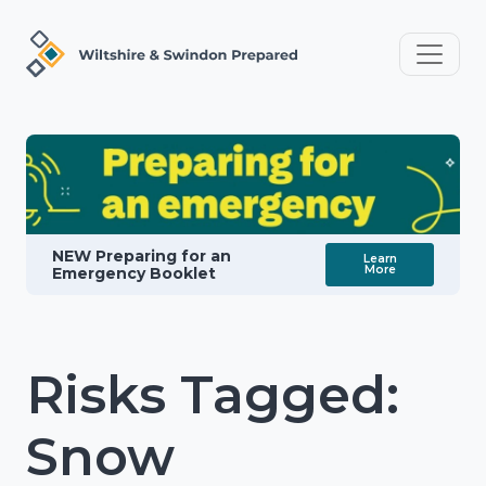
NEW Preparing for an
Learn
More
Emergency Booklet
Risks Tagged:
Snow