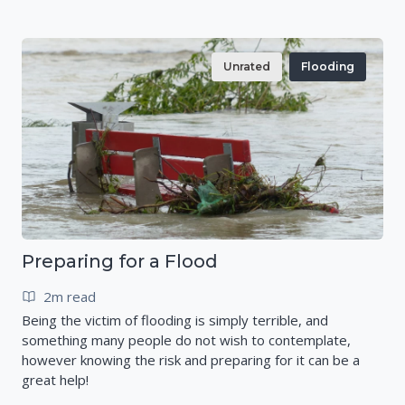
Unrated
Flooding
Preparing for a Flood
2m read
Being the victim of flooding is simply terrible, and
something many people do not wish to contemplate,
however knowing the risk and preparing for it can be a
great help!