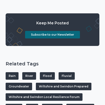
Keep Me Posted
Subscribe to our Newsletter
Related Tags
Rain
River
Flood
Fluvial
Groundwater
Wiltshire and Swindon Prepared
Wiltshire and Swindon Local Resilience Forum