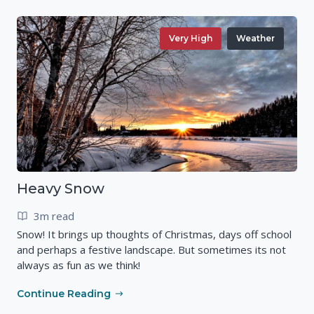
Very High
Weather
Heavy Snow
3m read
Snow! It brings up thoughts of Christmas, days off school
and perhaps a festive landscape. But sometimes its not
always as fun as we think!
Continue Reading