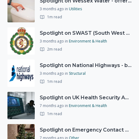
Spotlight on Wessex Water - offers advice on saving every drop
3 months ago
in
Utilities
1m read
Spotlight on SWAST (South West Ambulance Service Trust)
3 months ago
in
Environment & Health
2m read
Spotlight on National Highways - by Charlotte Stanton
3 months ago
in
Structural
1m read
Spotlight on UK Health Security Agency (UKHSA)
7 months ago
in
Environment & Health
1m read
Spotlight on Emergency Contact Hubs
7 months ago
in
Other