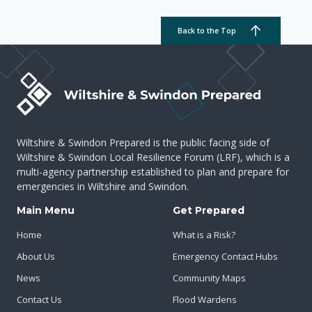
Back to the Top
Wiltshire & Swindon Prepared is the public facing side of
Wiltshire & Swindon Local Resilience Forum (LRF), which is a
multi-agency partnership established to plan and prepare for
emergencies in Wiltshire and Swindon.
Main Menu
Get Prepared
Home
What is a Risk?
About Us
Emergency Contact Hubs
News
Community Maps
Contact Us
Flood Wardens