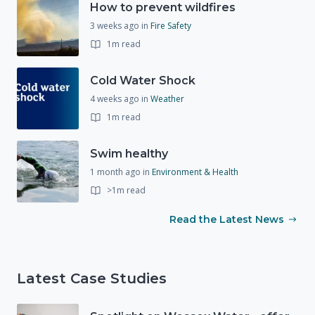
How to prevent wildfires
3 weeks ago
in
Fire Safety
1m read
Cold Water Shock
4 weeks ago
in
Weather
1m read
Swim healthy
1 month ago
in
Environment & Health
>1m read
Read the Latest News
Latest Case Studies