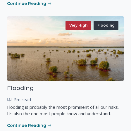
Continue Reading
Very High
Flooding
Flooding
5m read
Flooding is probably the most prominent of all our risks.
Its also the one most people know and understand.
Continue Reading