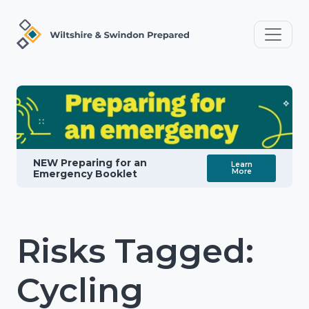
NEW Preparing for an
Learn
More
Emergency Booklet
Risks Tagged:
Cycling