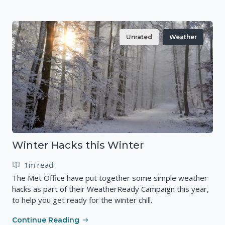
Unrated
Weather
Winter Hacks this Winter
1m read
The Met Office have put together some simple weather
hacks as part of their WeatherReady Campaign this year,
to help you get ready for the winter chill.
Continue Reading