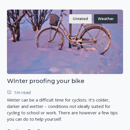
Unrated
Weather
Winter proofing your bike
1m read
Winter can be a difficult time for cyclists. It’s colder,
darker and wetter – conditions not ideally suited for
cycling to school or work. There are however a few tips
you can do to help yourself.