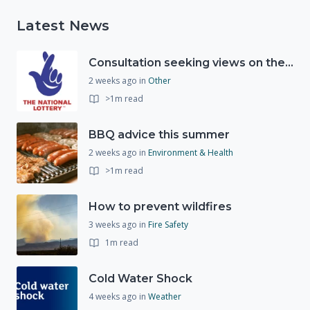
Latest News
Consultation seeking views on the future of National Lottery funding for good causes
2 weeks ago
in
Other
>1m read
BBQ advice this summer
2 weeks ago
in
Environment & Health
>1m read
How to prevent wildfires
3 weeks ago
in
Fire Safety
1m read
Cold Water Shock
4 weeks ago
in
Weather