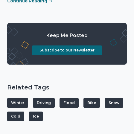
Continue Reading
Keep Me Posted
Subscribe to our Newsletter
Related Tags
Winter
Driving
Flood
Bike
Snow
Cold
Ice