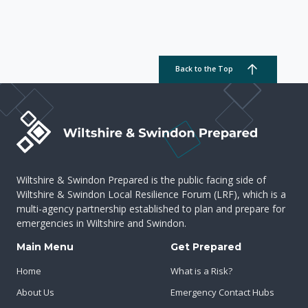
Back to the Top
Wiltshire & Swindon Prepared is the public facing side of
Wiltshire & Swindon Local Resilience Forum (LRF), which is a
multi-agency partnership established to plan and prepare for
emergencies in Wiltshire and Swindon.
Main Menu
Get Prepared
Home
What is a Risk?
About Us
Emergency Contact Hubs