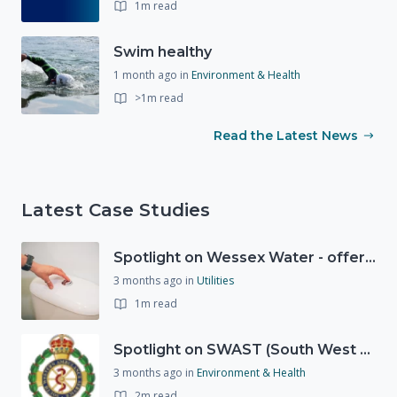
1m read
Swim healthy
1 month ago
in
Environment & Health
>1m read
Read the Latest News
Latest Case Studies
Spotlight on Wessex Water - offers advice on saving every drop
3 months ago
in
Utilities
1m read
Spotlight on SWAST (South West Ambulance Service Trust)
3 months ago
in
Environment & Health
2m read