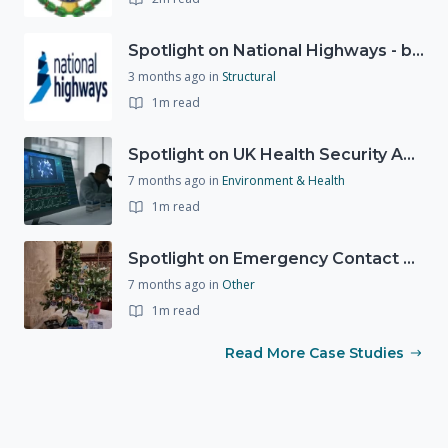
Spotlight on National Highways - by Charlotte Stanton
3 months ago
in
Structural
1m read
Spotlight on UK Health Security Agency (UKHSA)
7 months ago
in
Environment & Health
1m read
Spotlight on Emergency Contact Hubs
7 months ago
in
Other
1m read
Read More Case Studies