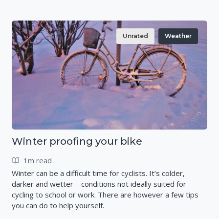
Unrated
Weather
Winter proofing your bike
1m read
Winter can be a difficult time for cyclists. It’s colder,
darker and wetter – conditions not ideally suited for
cycling to school or work. There are however a few tips
you can do to help yourself.