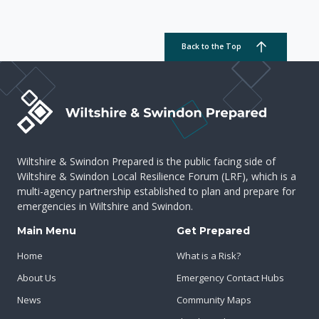
Back to the Top
Wiltshire & Swindon Prepared is the public facing side of
Wiltshire & Swindon Local Resilience Forum (LRF), which is a
multi-agency partnership established to plan and prepare for
emergencies in Wiltshire and Swindon.
Main Menu
Get Prepared
Home
What is a Risk?
About Us
Emergency Contact Hubs
News
Community Maps