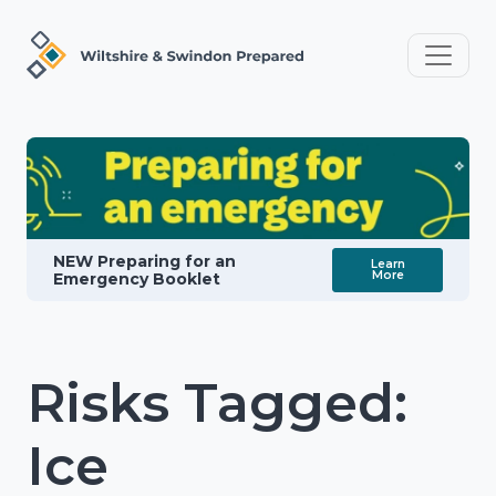
NEW Preparing for an
Learn
More
Emergency Booklet
Risks Tagged:
Ice