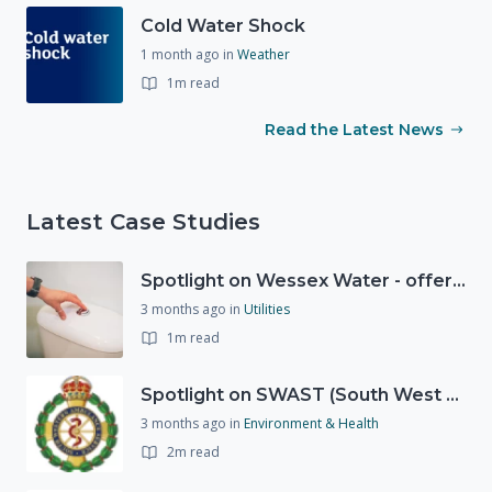
Cold Water Shock
1 month ago
in
Weather
1m read
Read the Latest News
Latest Case Studies
Spotlight on Wessex Water - offers advice on saving every drop
3 months ago
in
Utilities
1m read
Spotlight on SWAST (South West Ambulance Service Trust)
3 months ago
in
Environment & Health
2m read