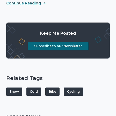
Continue Reading
Keep Me Posted
Subscribe to our Newsletter
Related Tags
Snow
Cold
Bike
Cycling