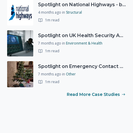
Spotlight on National Highways - by Charlotte Stanton
4 months ago
in
Structural
1m read
Spotlight on UK Health Security Agency (UKHSA)
7 months ago
in
Environment & Health
1m read
Spotlight on Emergency Contact Hubs
7 months ago
in
Other
1m read
Read More Case Studies