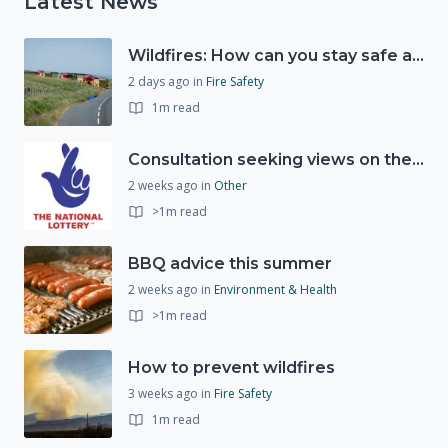
Latest News
Wildfires: How can you stay safe and protect the countryside?
2 days ago
in
Fire Safety
1m read
Consultation seeking views on the future of National Lottery funding for good causes
2 weeks ago
in
Other
>1m read
BBQ advice this summer
2 weeks ago
in
Environment & Health
>1m read
How to prevent wildfires
3 weeks ago
in
Fire Safety
1m read