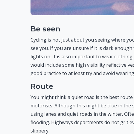
Be seen
Cycling is not just about you seeing where you
see you. If you are unsure if it is dark enough f
lights on. It is also important to wear clothing 
would include some high visibility reflective ve
good practice to at least try and avoid wearing
Route
You might think a quiet road is the best route 
motorists. Although this might be true in th
using lanes and quiet roads in the winter. Oft
flooding. Highways departments do not grit e
slippery.