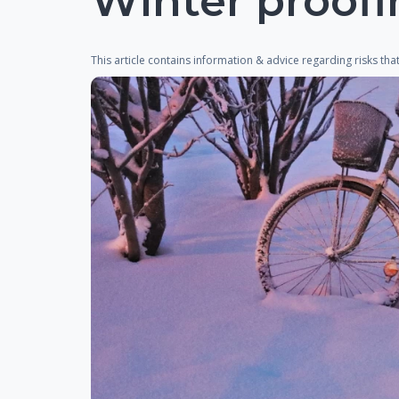
Winter proofi
This article contains information & advice regarding risks th