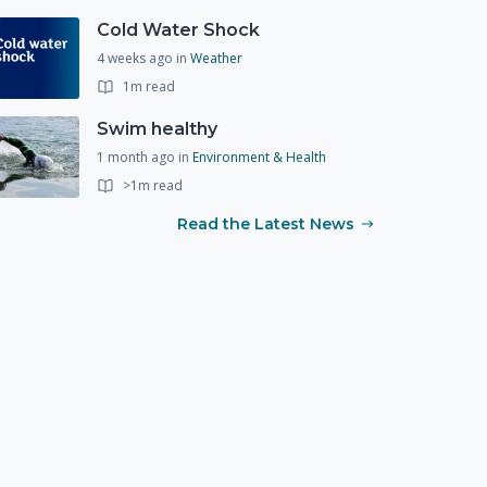
Cold Water Shock
4 weeks ago
in
Weather
1m read
Swim healthy
1 month ago
in
Environment & Health
>1m read
Read the Latest News