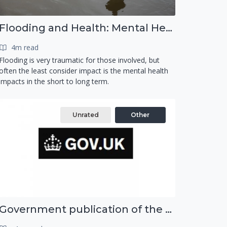
Flooding and Health: Mental Health
4m read
Flooding is very traumatic for those involved, but
often the least consider impact is the mental health
impacts in the short to long term.
Unrated
Other
Government publication of the new National Risk Register