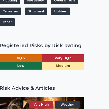
Flooding
Fire Safety
Cyber & Tech
Terrorism
Structural
Utilities
Other
Registered Risks by Risk Rating
High
Very High
Low
Medium
Risk Advice & Articles
Very High
Weather