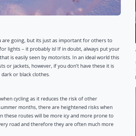
 are going, but its just as important for others to
or lights – it probably is! If in doubt, always put your
that is easily seen by motorists. In an ideal world this
sts or jackets, however, if you don’t have these it is
 dark or black clothes.
when cycling as it reduces the risk of other
e summer months, there are heightened risks when
en these routes will be more icy and more prone to
very road and therefore they are often much more