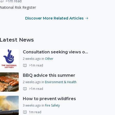
>1m read
National Risk Register
Discover More Related Articles
Latest News
Consultation seeking views on the future of National Lottery funding for good causes
2 weeks ago
in
Other
>1m read
BBQ advice this summer
2 weeks ago
in
Environment & Health
>1m read
How to prevent wildfires
3 weeks ago
in
Fire Safety
1m read