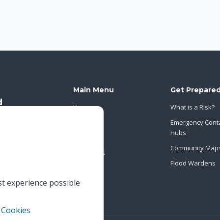
Main Menu
Get Prepare
Home
What is a Risk?
About Us
Emergency Cont
Hubs
News
Community Map
Contact Us
Flood Wardens
st experience possible
 Cookies