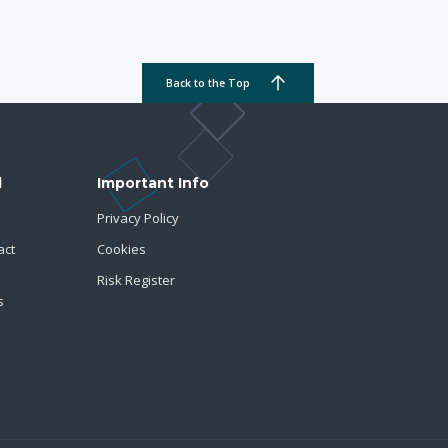
Back to the Top
d
Important Info
Privacy Policy
act
Cookies
Risk Register
s