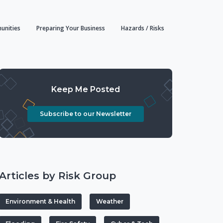
unities
Preparing Your Business
Hazards / Risks
Keep Me Posted
Subscribe to our Newsletter
Articles by Risk Group
Environment & Health
Weather