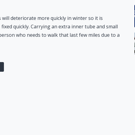
 will deteriorate more quickly in winter so it is
 fixed quickly. Carrying an extra inner tube and small
person who needs to walk that last few miles due to a