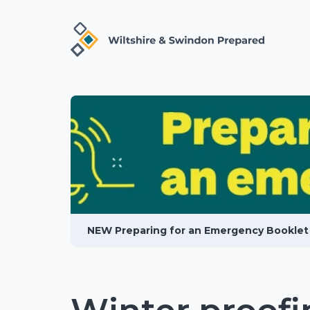
NEW Preparing for an Emergency Booklet