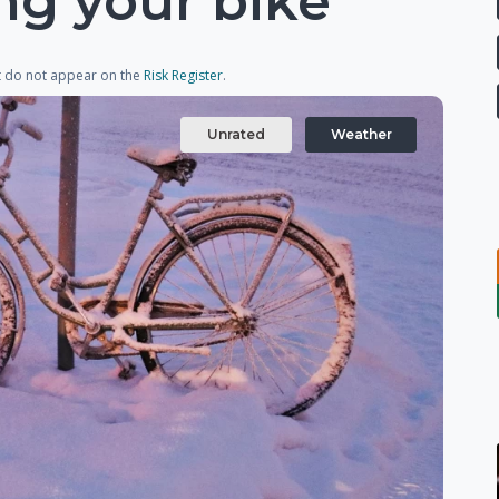
ng your bike
at do not appear on the
Risk Register
.
Unrated
Weather