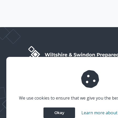
Wiltshire & Swindon Prepared is the public facing side
of Wiltshire & Swindon Local Resilience Forum (LRF),
which is a multi-agency partnership established to
plan and prepare for emergencies in Wiltshire and
Swindon.
We use cookies to ensure that we give you the be
Learn more about
Okay