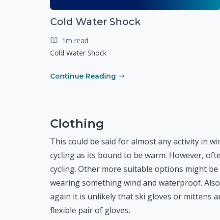
Cold Water Shock
1m read
Cold Water Shock
Continue Reading
Clothing
This could be said for almost any activity in wi
cycling as its bound to be warm. However, of
cycling. Other more suitable options might be 
wearing something wind and waterproof. Also,
again it is unlikely that ski gloves or mitten
flexible pair of gloves.