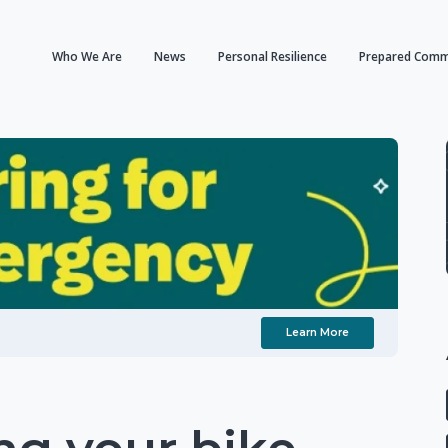
Who We Are
News
Personal Resilience
Prepared Comm
Learn More