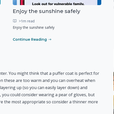
Enjoy the sunshine safely
>1m read
Enjoy the sunshine safely
Continue Reading
nter. You might think that a puffer coat is perfect for
ten these are too warm and you can overheat when
layering up (so you can easily layer down) and
 you could consider wearing a pear of gloves, but
s are the most appropriate so consider a thinner more