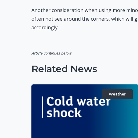
Another consideration when using more minor 
often not see around the corners, which will g
accordingly.
Article continues below
Related News
Weather