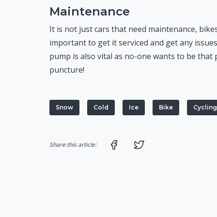
Maintenance
It is not just cars that need maintenance, bikes
important to get it serviced and get any issues
pump is also vital as no-one wants to be that 
puncture!
Snow
Cold
Ice
Bike
Cycling
Share on Facebook
Share on Twitter
Share this article: