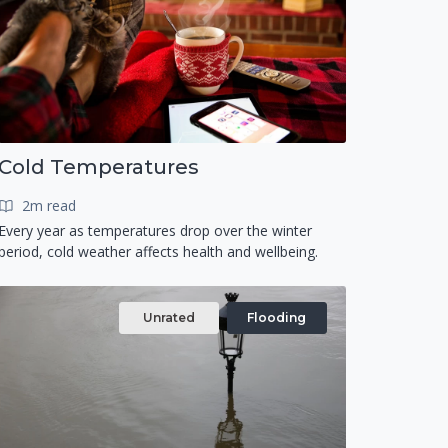
Cold Temperatures
2m read
Every year as temperatures drop over the winter
period, cold weather affects health and wellbeing.
Unrated
Flooding