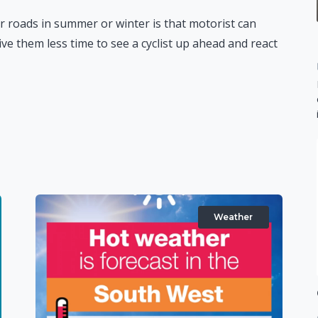
roads in summer or winter is that motorist can
ive them less time to see a cyclist up ahead and react
Weather