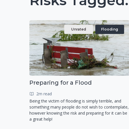
Risks Tagged:
Unrated
Flooding
Preparing for a Flood
2m read
Being the victim of flooding is simply terrible, and
something many people do not wish to contemplate,
however knowing the risk and preparing for it can be
a great help!