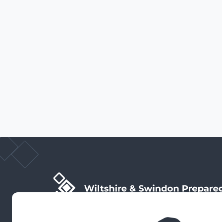
Wiltshire & Swindon Prepared is the public facing side