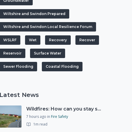
Groundwater
Wiltshire and Swindon Prepared
Wiltshire and Swindon Local Resilience Forum
WSLRF
Wet
Recovery
Recover
Reservoir
Surface Water
Sewer Flooding
Coastal Flooding
Latest News
Wildfires: How can you stay safe and protect the countryside?
7 hours ago
in
Fire Safety
1m read