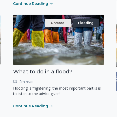
Continue Reading
Unrated
Flooding
What to do in a flood?
2m read
Flooding is frightening, the most important part is is
to listen to the advice given!
Continue Reading