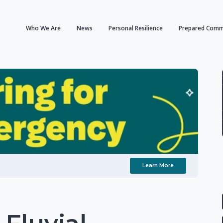
Who We Are
News
Personal Resilience
Prepared Comm
Learn More