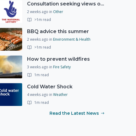
Consultation seeking views on the future of National Lottery funding for good causes
2 weeks ago
in
Other
>1m read
BBQ advice this summer
2 weeks ago
in
Environment & Health
>1m read
How to prevent wildfires
3 weeks ago
in
Fire Safety
1m read
Cold Water Shock
4 weeks ago
in
Weather
1m read
Read the Latest News