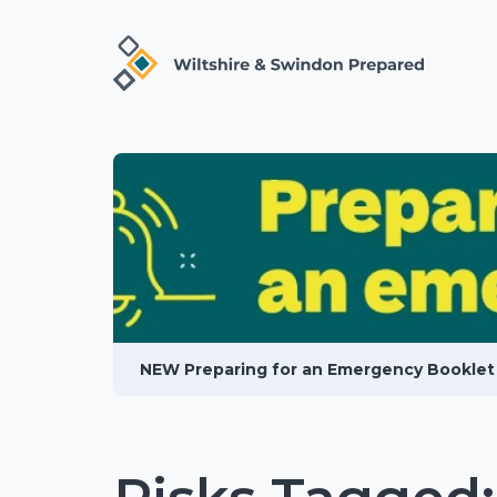
NEW Preparing for an Emergency Booklet