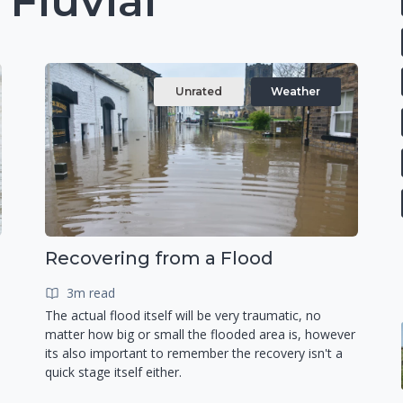
 Fluvial
Unrated
Weather
Recovering from a Flood
3m read
The actual flood itself will be very traumatic, no
matter how big or small the flooded area is, however
its also important to remember the recovery isn't a
quick stage itself either.