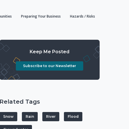
unities
Preparing Your Business
Hazards / Risks
Keep Me Posted
Subscribe to our Newsletter
Related Tags
Snow
Rain
River
Flood