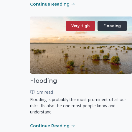
Continue Reading
Very High
Flooding
Flooding
5m read
Flooding is probably the most prominent of all our
risks. Its also the one most people know and
understand.
Continue Reading