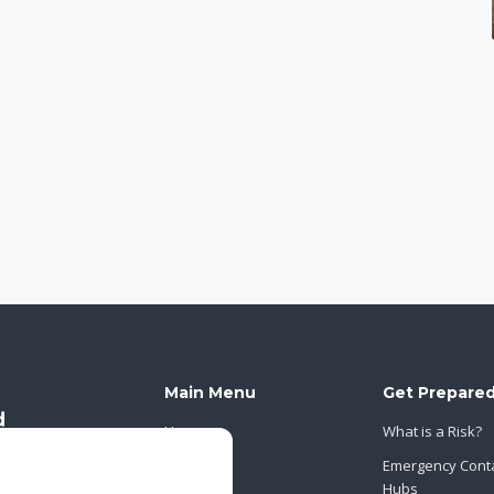
Main Menu
Get Prepare
Home
What is a Risk?
About Us
Emergency Cont
Hubs