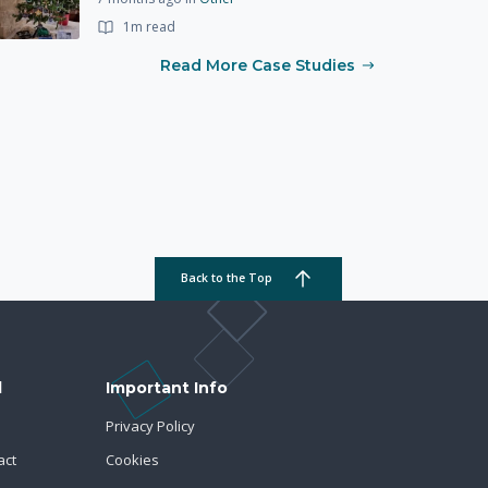
1m read
Read More Case Studies
Back to the Top
d
Important Info
Privacy Policy
act
Cookies