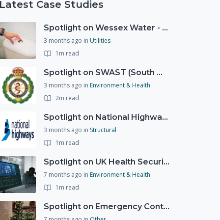
Latest Case Studies
Spotlight on Wessex Water - offers advice on saving every drop
3 months ago
in
Utilities
1m read
Spotlight on SWAST (South West Ambulance Service Trust)
3 months ago
in
Environment & Health
2m read
Spotlight on National Highways - by Charlotte Stanton
3 months ago
in
Structural
1m read
Spotlight on UK Health Security Agency (UKHSA)
7 months ago
in
Environment & Health
1m read
Spotlight on Emergency Contact Hubs
7 months ago
in
Other