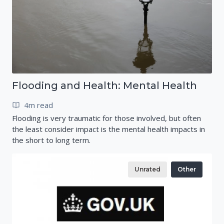
Flooding and Health: Mental Health
4m read
Flooding is very traumatic for those involved, but often
the least consider impact is the mental health impacts in
the short to long term.
Unrated
Other