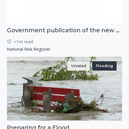
Government publication of the new National Risk Register
>1m read
National Risk Register
Unrated
Flooding
Preparing for a Flood