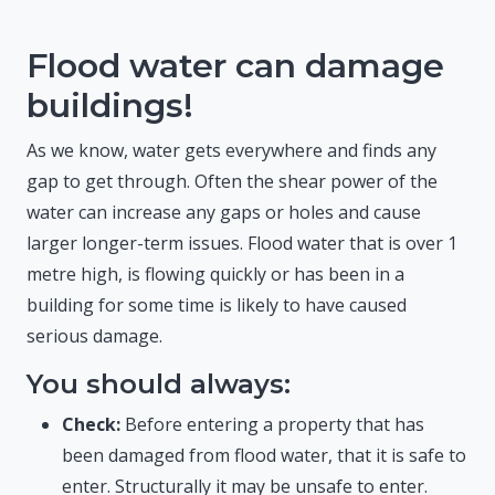
Flood water can damage
buildings!
As we know, water gets everywhere and finds any
gap to get through. Often the shear power of the
water can increase any gaps or holes and cause
larger longer-term issues. Flood water that is over 1
metre high, is flowing quickly or has been in a
building for some time is likely to have caused
serious damage.
You should always:
Check:
Before entering a property that has
been damaged from flood water, that it is safe to
enter. Structurally it may be unsafe to enter.