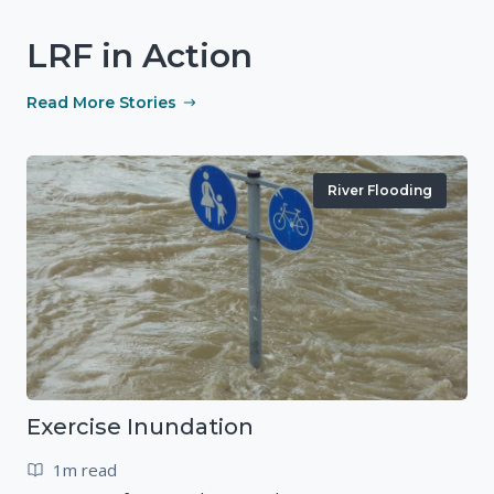
LRF in Action
Read More Stories
River Flooding
Exercise Inundation
1m read