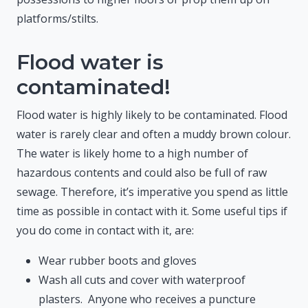
platforms/stilts.
Flood water is
contaminated!
Flood water is highly likely to be contaminated. Flood
water is rarely clear and often a muddy brown colour.
The water is likely home to a high number of
hazardous contents and could also be full of raw
sewage. Therefore, it’s imperative you spend as little
time as possible in contact with it. Some useful tips if
you do come in contact with it, are:
Wear rubber boots and gloves
Wash all cuts and cover with waterproof
plasters. Anyone who receives a puncture