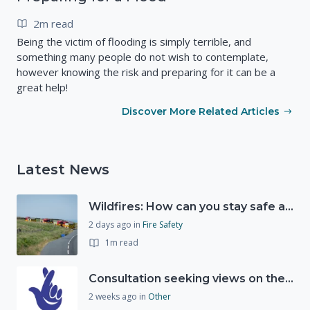
2m read
Being the victim of flooding is simply terrible, and
something many people do not wish to contemplate,
however knowing the risk and preparing for it can be a
great help!
Discover More Related Articles
Latest News
Wildfires: How can you stay safe and protect the countryside?
2 days ago
in
Fire Safety
1m read
Consultation seeking views on the future of National Lottery funding for good causes
2 weeks ago
in
Other