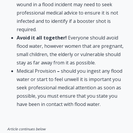
wound in a flood incident may need to seek
professional medical advice to ensure it is not
infected and to identify if a booster shot is
required.
Avoid it all together!
Everyone should avoid
flood water, however women that are pregnant,
small children, the elderly or vulnerable should
stay as far away from it as possible.
Medical Provision
–
should you ingest any flood
water or start to feel unwell it is important you
seek professional medical attention as soon as
possible, you must ensure that you state you
have been in contact with flood water.
Article continues below