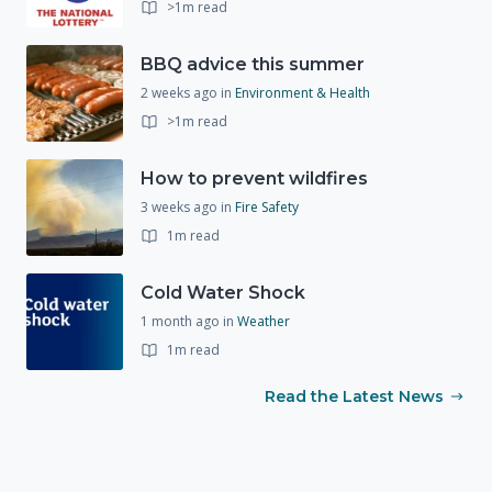
>1m read
BBQ advice this summer
2 weeks ago
in
Environment & Health
>1m read
How to prevent wildfires
3 weeks ago
in
Fire Safety
1m read
Cold Water Shock
1 month ago
in
Weather
1m read
Read the Latest News