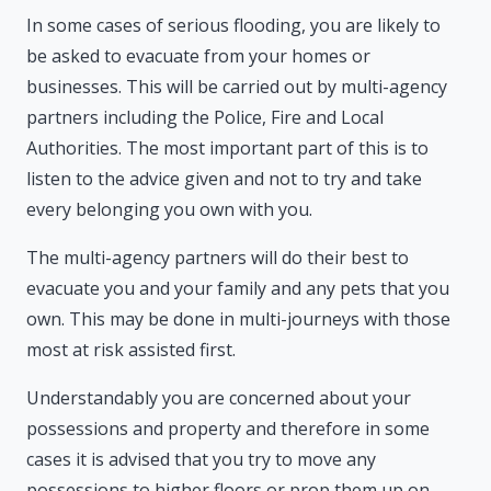
In some cases of serious flooding, you are likely to
be asked to evacuate from your homes or
businesses. This will be carried out by multi-agency
partners including the Police, Fire and Local
Authorities. The most important part of this is to
listen to the advice given and not to try and take
every belonging you own with you.
The multi-agency partners will do their best to
evacuate you and your family and any pets that you
own. This may be done in multi-journeys with those
most at risk assisted first.
Understandably you are concerned about your
possessions and property and therefore in some
cases it is advised that you try to move any
possessions to higher floors or prop them up on