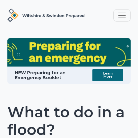
NEW Preparing for an
Learn
More
Emergency Booklet
What to do in a
flood?