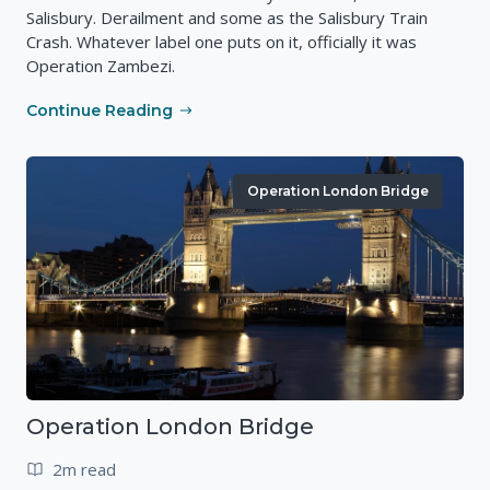
Salisbury. Derailment and some as the Salisbury Train
Crash. Whatever label one puts on it, officially it was
Operation Zambezi.
Continue Reading
Operation London Bridge
Operation London Bridge
2m read