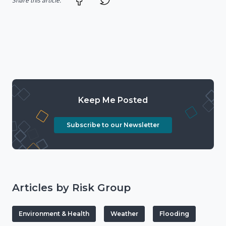
Share this article:
Keep Me Posted
Subscribe to our Newsletter
Articles by Risk Group
Environment & Health
Weather
Flooding