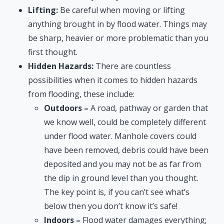
Lifting:
Be careful when moving or lifting
anything brought in by flood water. Things may
be sharp, heavier or more problematic than you
first thought.
Hidden Hazards:
There are countless
possibilities when it comes to hidden hazards
from flooding, these include:
Outdoors –
A road, pathway or garden that
we know well, could be completely different
under flood water. Manhole covers could
have been removed, debris could have been
deposited and you may not be as far from
the dip in ground level than you thought.
The key point is, if you can’t see what’s
below then you don’t know it’s safe!
Indoors –
Flood water damages everything;