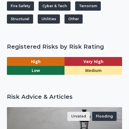
Fire Safety
Cyber & Tech
Terrorism
Structural
Utilities
Other
Registered Risks by Risk Rating
High
Very High
Low
Medium
Risk Advice & Articles
Unrated
Flooding