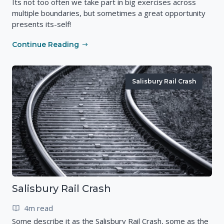
Its not too often we take part in big exercises across
multiple boundaries, but sometimes a great opportunity
presents its-self!
Continue Reading
Salisbury Rail Crash
Salisbury Rail Crash
4m read
Some describe it as the Salisbury Rail Crash, some as the