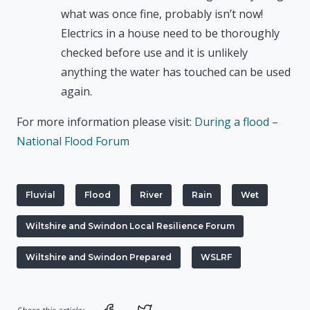
what was once fine, probably isn’t now!
Electrics in a house need to be thoroughly
checked before use and it is unlikely
anything the water has touched can be used
again.
For more information please visit:
During a flood –
National Flood Forum
Fluvial
Flood
River
Rain
Wet
Wiltshire and Swindon Local Resilience Forum
Wiltshire and Swindon Prepared
WSLRF
Share on Facebook
Share on Twitter