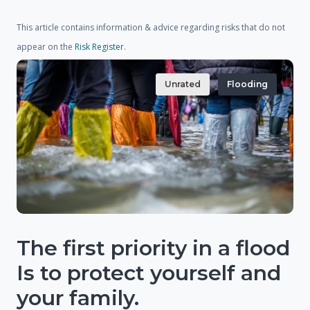
This article contains information & advice regarding risks that do not
appear on the
Risk Register
.
Unrated
Flooding
The first priority in a flood
Is to protect yourself and
your family.