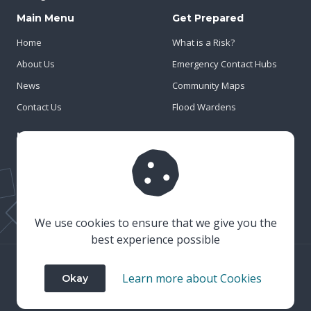
Main Menu
Get Prepared
Home
What is a Risk?
About Us
Emergency Contact Hubs
News
Community Maps
Contact Us
Flood Wardens
Important Info
Privacy Policy
Cookies
Risk Register
We use cookies to ensure that we give you the
best experience possible
© 2023 Wiltshire & Swindon Prepared
Learn more about Cookies
Okay
Website Crafted by
Honeystone
on
TypedCMS