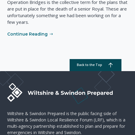
Operation Bridges is the collective term for the plans that
are put in place for the death of a senior Royal. These are
unfortunately something we had been working on for a
few years.
Continue Reading
Back to the Top
Wiltshire & Swindon Prepared is the public facing side of
Wiltshire & Swindon Local Resilience Forum (LRF), which is a
multi-agency partnership established to plan and prepare for
emergencies in Wiltshire and Swindon.