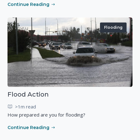
Continue Reading
Flooding
Flood Action
>1m read
How prepared are you for flooding?
Continue Reading