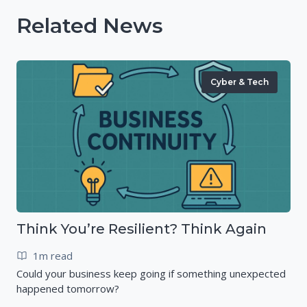
Related News
Cyber & Tech
Think You’re Resilient? Think Again
1m read
Could your business keep going if something unexpected
happened tomorrow?