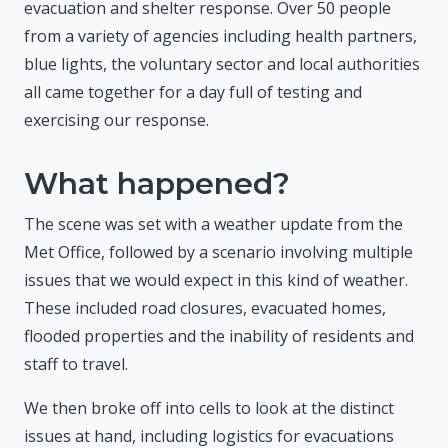
evacuation and shelter response. Over 50 people
from a variety of agencies including health partners,
blue lights, the voluntary sector and local authorities
all came together for a day full of testing and
exercising our response.
What happened?
The scene was set with a weather update from the
Met Office, followed by a scenario involving multiple
issues that we would expect in this kind of weather.
These included road closures, evacuated homes,
flooded properties and the inability of residents and
staff to travel.
We then broke off into cells to look at the distinct
issues at hand, including logistics for evacuations