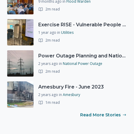
9 months ago
in
Flood Warden
2m read
Exercise RISE - Vulnerable People Dashboard on the Esri Platform
1 year ago
in
Utilities
2m read
Power Outage Planning and National Exercises
2 years ago
in
National Power Outage
2m read
Amesbury Fire - June 2023
2 years ago
in
Amesbury
1m read
Read More Stories