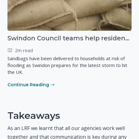
Swindon Council teams help residents as Storm Ciarán approaches
2m read
Sandbags have been delivered to households at risk of
flooding as Swindon prepares for the latest storm to hit
the UK.
Continue Reading
Takeaways
As an LRF we learnt that all our agencies work well
together and that communication is key during any