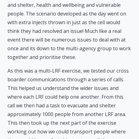
and shelter, health and wellbeing and vulnerable
people. The scenario developed as the day went on
with extra injects thrown in just as the cell would
think they had resolved an issue! Much like a real
event there will be numerous issues to deal with at
once and its down to the multi-agency group to work
together and prioritise these.
As this was a multi-LRF exercise, we tested our cross
boarder communications through a series of calls.
This helped us understand the wider issues and
where each LRF could help one another. From this
call we then had a task to evacuate and shelter
approximately 1000 people from another LRF area.
This then took up the next part of the exercise
working out how we could transport people where