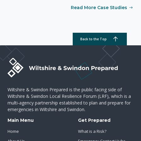
Read More Case Studies
Back to the Top
Wiltshire & Swindon Prepared is the public facing side of
Wiltshire & Swindon Local Resilience Forum (LRF), which is a
multi-agency partnership established to plan and prepare for
emergencies in Wiltshire and Swindon.
Main Menu
Get Prepared
Home
What is a Risk?