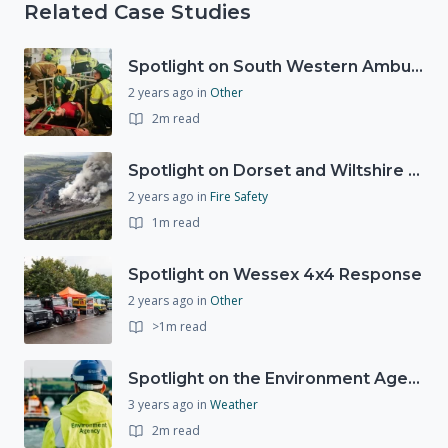
Related Case Studies
Spotlight on South Western Ambulance Service NHS Foundation Trust (SWASFT)
2 years ago
in
Other
2m read
Spotlight on Dorset and Wiltshire Fire and Rescue Service (DWFRS)
2 years ago
in
Fire Safety
1m read
Spotlight on Wessex 4x4 Response
2 years ago
in
Other
>1m read
Spotlight on the Environment Agency's Incident Response
3 years ago
in
Weather
2m read