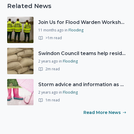
Related News
Join Us for Flood Warden Workshops in Marlborough & Salisbury!
11 months ago
in
Flooding
>1m read
Swindon Council teams help residents as Storm Ciarán approaches
2 years ago
in
Flooding
2m read
Storm advice and information as Storm Ciarán expected to bring strong winds and heavy rain this week (1st November 2023)
2 years ago
in
Flooding
1m read
Read More News