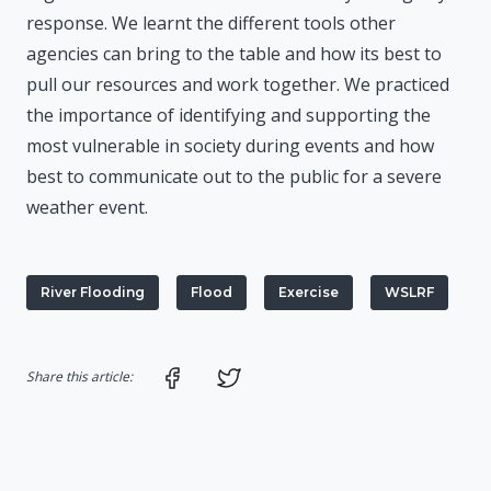
response. We learnt the different tools other
agencies can bring to the table and how its best to
pull our resources and work together. We practiced
the importance of identifying and supporting the
most vulnerable in society during events and how
best to communicate out to the public for a severe
weather event.
River Flooding
Flood
Exercise
WSLRF
Share on Facebook
Share on Twitter
Share this article: