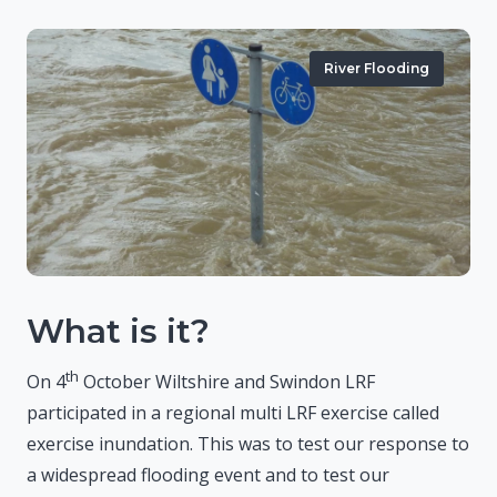
River Flooding
What is it?
th
On 4
October Wiltshire and Swindon LRF
participated in a regional multi LRF exercise called
exercise inundation. This was to test our response to
a widespread flooding event and to test our