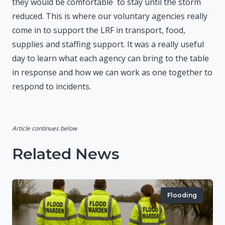
they would be comfortable to stay until the storm
reduced. This is where our voluntary agencies really
come in to support the LRF in transport, food,
supplies and staffing support. It was a really useful
day to learn what each agency can bring to the table
in response and how we can work as one together to
respond to incidents.
Article continues below
Related News
Flooding