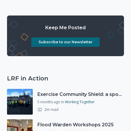
Keep Me Posted
Subscribe to our Newsletter
LRF in Action
Exercise Community Shield: a spontaneous volunteer exercise
5 months ago
in
Working Together
2m read
Flood Warden Workshops 2025