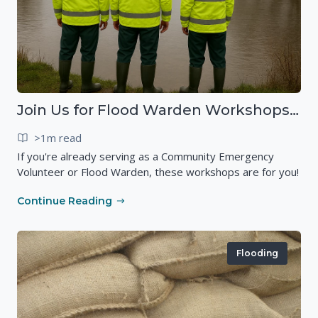
Join Us for Flood Warden Workshops in Marlborough & Salisbury!
>1m read
If you're already serving as a Community Emergency
Volunteer or Flood Warden, these workshops are for you!
Continue Reading
Flooding