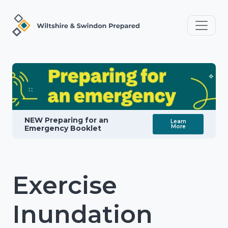
NEW Preparing for an
Learn
More
Emergency Booklet
Exercise
Inundation