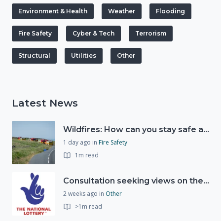
Environment & Health
Weather
Flooding
Fire Safety
Cyber & Tech
Terrorism
Structural
Utilities
Other
Latest News
Wildfires: How can you stay safe and protect the countryside?
1 day ago
in
Fire Safety
1m read
Consultation seeking views on the future of National Lottery funding for good causes
2 weeks ago
in
Other
>1m read