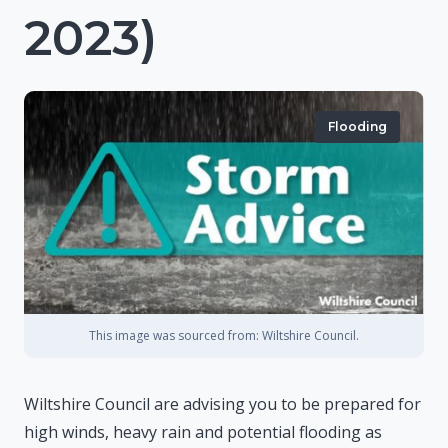
2023)
Flooding
This image was sourced from: Wiltshire Council.
Wiltshire Council are advising you to be prepared for
high winds, heavy rain and potential flooding as