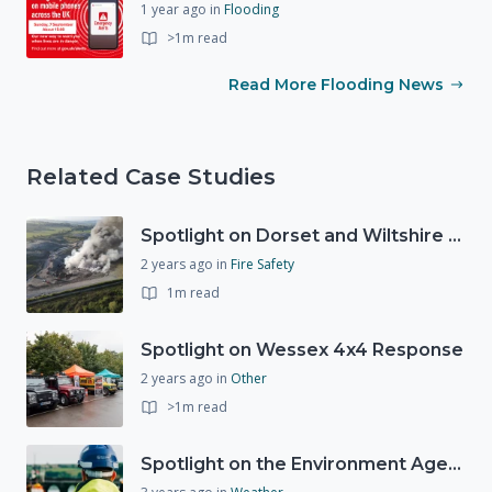
1 year ago
in
Flooding
>1m read
Read More Flooding News
Related Case Studies
Spotlight on Dorset and Wiltshire Fire and Rescue Service (DWFRS)
2 years ago
in
Fire Safety
1m read
Spotlight on Wessex 4x4 Response
2 years ago
in
Other
>1m read
Spotlight on the Environment Agency's Incident Response