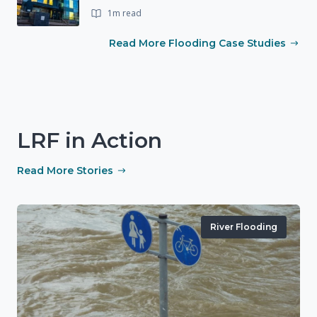
1m read
Read More Flooding Case Studies
LRF in Action
Read More Stories
River Flooding