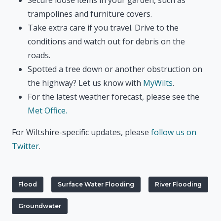
trampolines and furniture covers.
Take extra care if you travel. Drive to the
conditions and watch out for debris on the
roads.
Spotted a tree down or another obstruction on
the highway? Let us know with
MyWilts
.
For the latest weather forecast, please see the
Met Office.
For Wiltshire-specific updates, please
follow us on
Twitter
.
Flood
Surface Water Flooding
River Flooding
Groundwater