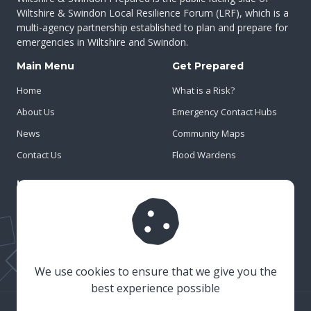
Wiltshire & Swindon Local Resilience Forum (LRF), which is a
multi-agency partnership established to plan and prepare for
emergencies in Wiltshire and Swindon.
Main Menu
Get Prepared
Home
What is a Risk?
About Us
Emergency Contact Hubs
News
Community Maps
Contact Us
Flood Wardens
Important Info
Privacy Policy
Cookies
Risk Register
We use cookies to ensure that we give you the
best experience possible