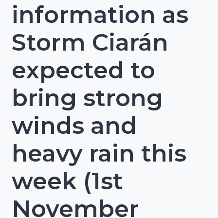
information as
Storm Ciarán
expected to
bring strong
winds and
heavy rain this
week (1st
November