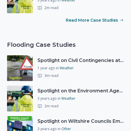
3 years ago
in
Weather
2m read
Read More Case Studies
Flooding Case Studies
Spotlight on Civil Contingencies at the Met Office
1 year ago
in
Weather
3m read
Spotlight on the Environment Agency's Incident Response
3 years ago
in
Weather
2m read
Spotlight on Wiltshire Councils Emergency Preparedness
3 years ago
in
Other