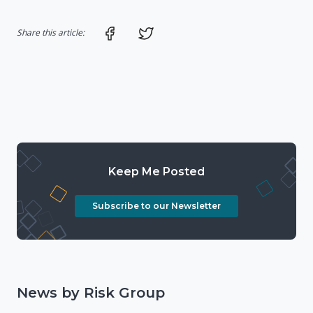
Share on Facebook
Share on Twitter
Share this article:
Keep Me Posted
Subscribe to our Newsletter
News by Risk Group