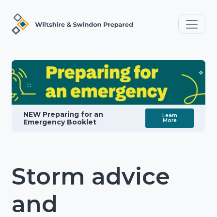
NEW Preparing for an
Learn
More
Emergency Booklet
Storm advice
and