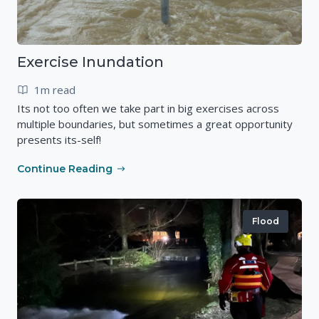
Exercise Inundation
1m read
Its not too often we take part in big exercises across
multiple boundaries, but sometimes a great opportunity
presents its-self!
Continue Reading
Flood