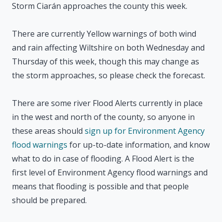
Storm Ciarán approaches the county this week.
There are currently Yellow warnings of both wind
and rain affecting Wiltshire on both Wednesday and
Thursday of this week, though this may change as
the storm approaches, so please check the forecast.
There are some river Flood Alerts currently in place
in the west and north of the county, so anyone in
these areas should
sign up for Environment Agency
flood warnings
for up-to-date information, and know
what to do in case of flooding. A Flood Alert is the
first level of Environment Agency flood warnings and
means that flooding is possible and that people
should be prepared.