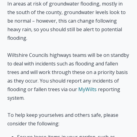
In areas at risk of groundwater flooding, mostly in
the south of the county, groundwater levels look to
be normal – however, this can change following
heavy rain, so you should still be alert to potential
flooding.
Wiltshire Councils highways teams will be on standby
to deal with incidents such as flooding and fallen
trees and will work through these on a priority basis
as they occur. You should report any incidents of
flooding or fallen trees via our
MyWilts
reporting
system.
To help keep yourselves and others safe, please
consider the following:
Secure loose items in your garden, such as