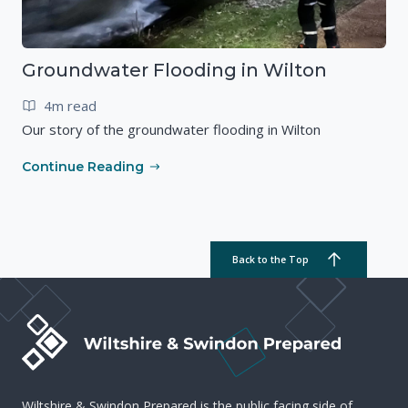
Groundwater Flooding in Wilton
4m read
Our story of the groundwater flooding in Wilton
Continue Reading
Back to the Top
Wiltshire & Swindon Prepared is the public facing side of