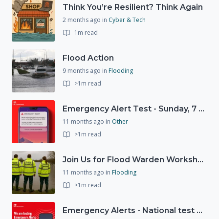
Think You’re Resilient? Think Again
2 months ago
in
Cyber & Tech
1m read
Flood Action
9 months ago
in
Flooding
>1m read
Emergency Alert Test - Sunday, 7 September at 15:00
11 months ago
in
Other
>1m read
Join Us for Flood Warden Workshops in Marlborough & Salisbury!
11 months ago
in
Flooding
>1m read
Emergency Alerts - National test on Sunday, 7th September 2025