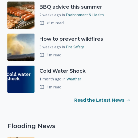
BBQ advice this summer
2 weeks ago
in
Environment & Health
>1m read
How to prevent wildfires
3 weeks ago
in
Fire Safety
1m read
Cold Water Shock
1 month ago
in
Weather
1m read
Read the Latest News
Flooding News