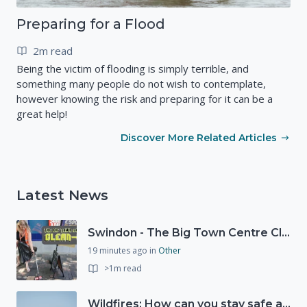
Preparing for a Flood
2m read
Being the victim of flooding is simply terrible, and
something many people do not wish to contemplate,
however knowing the risk and preparing for it can be a
great help!
Discover More Related Articles
Latest News
Swindon - The Big Town Centre Clean-Up
19 minutes ago
in
Other
>1m read
Wildfires: How can you stay safe and protect the countryside?