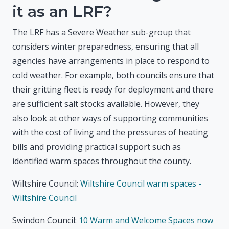
it as an LRF?
The LRF has a Severe Weather sub-group that
considers winter preparedness, ensuring that all
agencies have arrangements in place to respond to
cold weather. For example, both councils ensure that
their gritting fleet is ready for deployment and there
are sufficient salt stocks available. However, they
also look at other ways of supporting communities
with the cost of living and the pressures of heating
bills and providing practical support such as
identified warm spaces throughout the county.
Wiltshire Council:
Wiltshire Council warm spaces -
Wiltshire Council
Swindon Council:
10 Warm and Welcome Spaces now