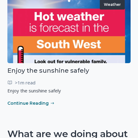
Weather
Enjoy the sunshine safely
>1m read
Enjoy the sunshine safely
Continue Reading
What are we doing about