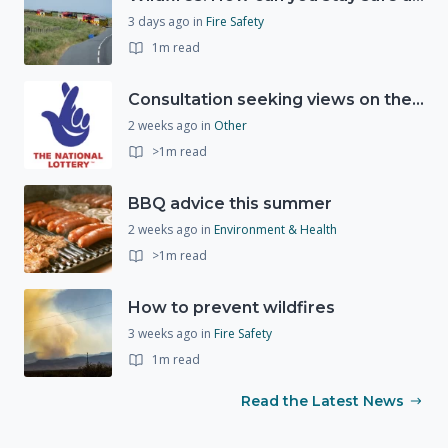
3 days ago
in
Fire Safety
1m read
Consultation seeking views on the future of National Lottery funding for good causes
2 weeks ago
in
Other
>1m read
BBQ advice this summer
2 weeks ago
in
Environment & Health
>1m read
How to prevent wildfires
3 weeks ago
in
Fire Safety
1m read
Read the Latest News