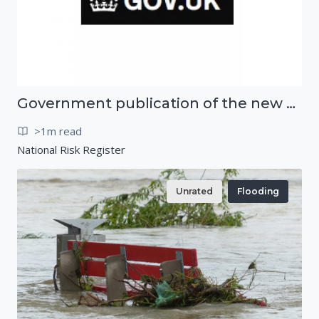
Government publication of the new National Risk Register
>1m read
National Risk Register
Unrated
Flooding