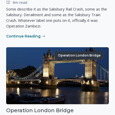
4m read
Some describe it as the Salisbury Rail Crash, some as the
Salisbury. Derailment and some as the Salisbury Train
Crash. Whatever label one puts on it, officially it was
Operation Zambezi.
Continue Reading
Operation London Bridge
Operation London Bridge