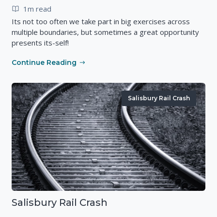
1m read
Its not too often we take part in big exercises across
multiple boundaries, but sometimes a great opportunity
presents its-self!
Continue Reading
Salisbury Rail Crash
Salisbury Rail Crash