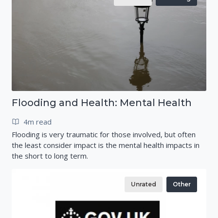
Flooding and Health: Mental Health
4m read
Flooding is very traumatic for those involved, but often
the least consider impact is the mental health impacts in
the short to long term.
Unrated
Other