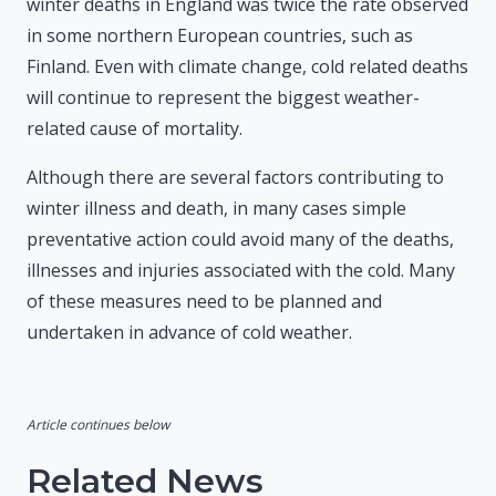
winter deaths in England was twice the rate observed
in some northern European countries, such as
Finland. Even with climate change, cold related deaths
will continue to represent the biggest weather-
related cause of mortality.
Although there are several factors contributing to
winter illness and death, in many cases simple
preventative action could avoid many of the deaths,
illnesses and injuries associated with the cold. Many
of these measures need to be planned and
undertaken in advance of cold weather.
Article continues below
Related News