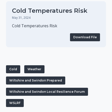
Cold Temperatures Risk
May 31, 2024
Cold Temperatures Risk
Download File
Cold
Weather
Wiltshire and Swindon Prepared
Wiltshire and Swindon Local Resilience Forum
WSLRF