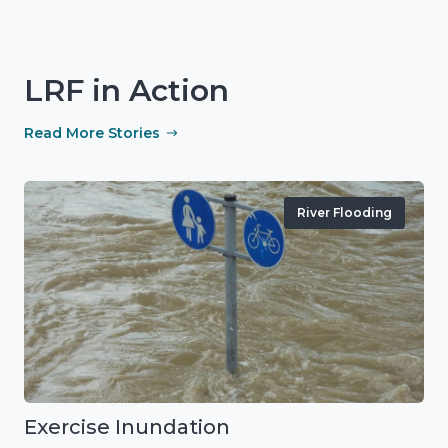
LRF in Action
Read More Stories
River Flooding
Exercise Inundation