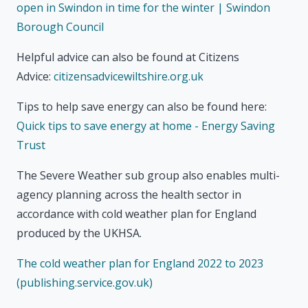
open in Swindon in time for the winter | Swindon
Borough Council
Helpful advice can also be found at Citizens
Advice:
citizensadvicewiltshire.org.uk
Tips to help save energy can also be found here:
Quick tips to save energy at home - Energy Saving
Trust
The Severe Weather sub group also enables multi-
agency planning across the health sector in
accordance with cold weather plan for England
produced by the UKHSA.
The cold weather plan for England 2022 to 2023
(publishing.service.gov.uk)