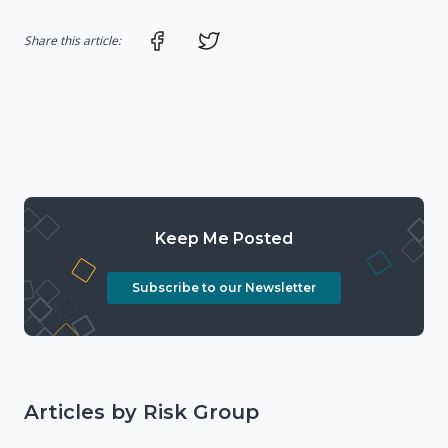
Share on Facebook
Share on Twitter
Share this article:
Keep Me Posted
Subscribe to our Newsletter
Articles by Risk Group