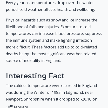
Every year as temperatures drop over the winter
period, cold weather affects health and wellbeing.
Physical hazards such as snow and ice increase the
likelihood of falls and injuries. Exposure to cold
temperatures can increase blood pressure, suppress
the immune system and make fighting infection
more difficult. These factors add up to cold-related
deaths being the most significant weather-related
source of mortality in England.
Interesting Fact
The coldest temperature ever recorded in England
was during the Winter of 1982 in Edgmond, near
Newport, Shropshire when it dropped to -26.1C on
th
10
January.