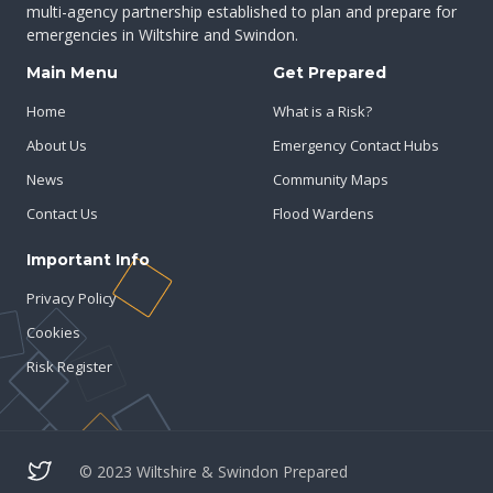
multi-agency partnership established to plan and prepare for
emergencies in Wiltshire and Swindon.
Main Menu
Get Prepared
Home
What is a Risk?
About Us
Emergency Contact Hubs
News
Community Maps
Contact Us
Flood Wardens
Important Info
Privacy Policy
Cookies
Risk Register
© 2023 Wiltshire & Swindon Prepared