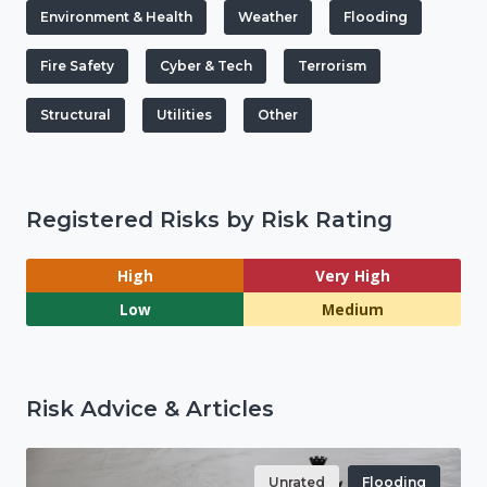
Environment & Health
Weather
Flooding
Fire Safety
Cyber & Tech
Terrorism
Structural
Utilities
Other
Registered Risks by Risk Rating
High
Very High
Low
Medium
Risk Advice & Articles
Unrated
Flooding