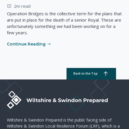
2m read
Operation Bridges is the collective term for the plans that
are put in place for the death of a senior Royal. These are
unfortunately something we had been working on for a
few years.
Continue Reading
Back to the Top
Wiltshire & Swindon Prepared is the public facing side of
Wiltshire & Swindon Local Resilience Forum (LRF), which is a