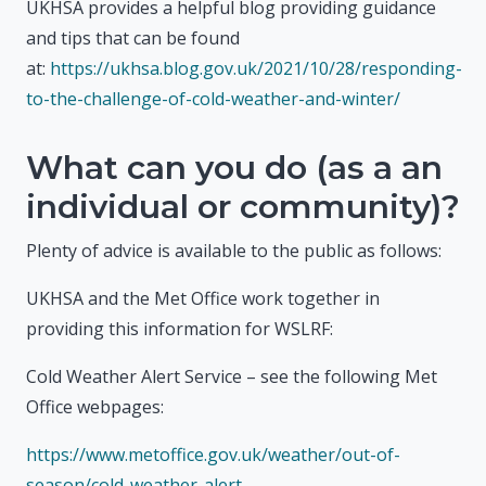
UKHSA provides a helpful blog providing guidance
and tips that can be found
at:
https://ukhsa.blog.gov.uk/2021/10/28/responding-
to-the-challenge-of-cold-weather-and-winter/
What can you do (as a an
individual or community)?
Plenty of advice is available to the public as follows:
UKHSA and the Met Office work together in
providing this information for WSLRF:
Cold Weather Alert Service – see the following Met
Office webpages:
https://www.metoffice.gov.uk/weather/out-of-
season/cold-weather-alert