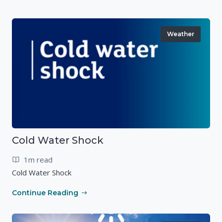
Weather
Cold Water Shock
1m read
Cold Water Shock
Continue Reading