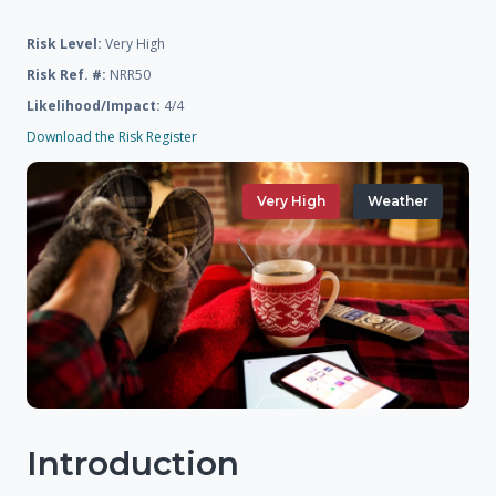
Risk Level:
Very High
Risk Ref. #:
NRR50
Likelihood/Impact:
4/4
Download the Risk Register
Very High
Weather
Introduction