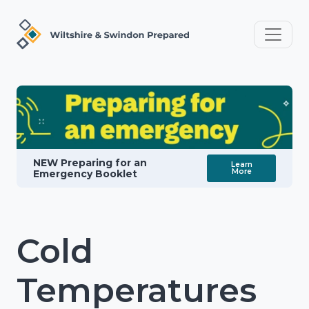
NEW Preparing for an
Learn
More
Emergency Booklet
Cold
Temperatures