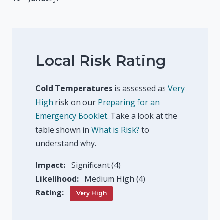
Local Risk Rating
Cold Temperatures
is assessed as
Very
High
risk on our
Preparing for an
Emergency Booklet
. Take a look at the
table shown in
What is Risk?
to
understand why.
Impact:
Significant (4)
Likelihood:
Medium High (4)
Rating:
Very High