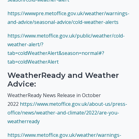
https://wwwpre.metoffice.gov.uk/weather/warnings-
and-advice/seasonal-advice/cold-weather-alerts
https://www.metoffice.gov.uk/public/weather/cold-
weather-alert/?
tab=coldWeatherAlert&season=normal#?
tab=coldWeatherAlert
WeatherReady and Weather
Advice:
WeatherReady News Release in October
2022
https://www.metoffice.gov.uk/about-us/press-
office/news/weather-and-climate/2022/are-you-
weatherready
https://www.metoffice.gov.uk/weather/warnings-