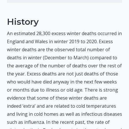
History
An estimated 28,300 excess winter deaths occurred in
England and Wales in winter 2019 to 2020. Excess
winter deaths are the observed total number of
deaths in winter (December to March) compared to
the average of the number of deaths over the rest of
the year. Excess deaths are not just deaths of those
who would have died anyway in the next few weeks
or months due to illness or old age. There is strong
evidence that some of these winter deaths are
indeed ‘extra’ and are related to cold temperatures
and living in cold homes as well as infectious diseases
such as influenza. In the recent past, the rate of