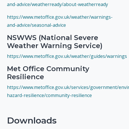
and-advice/weatherready/about-weatherready
https://www.metoffice.gov.uk/weather/warnings-
and-advice/seasonal-advice
NSWWS (National Severe
Weather Warning Service)
https://www.metoffice.gov.uk/weather/guides/warnings
Met Office Community
Resilience
https://www.metoffice.gov.uk/services/government/envi
hazard-resilience/community-resilience
Downloads