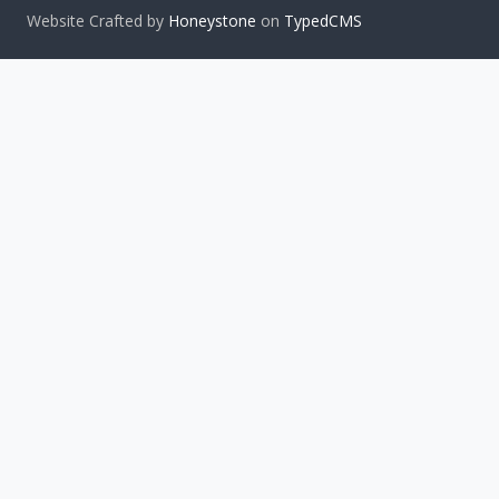
Website Crafted by
Honeystone
on
TypedCMS