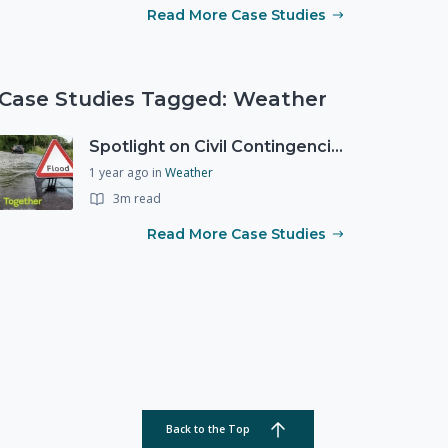
Read More Case Studies
Case Studies Tagged: Weather
Spotlight on Civil Contingencies at the Met Office
1 year ago
in
Weather
3m read
Read More Case Studies
Back to the Top