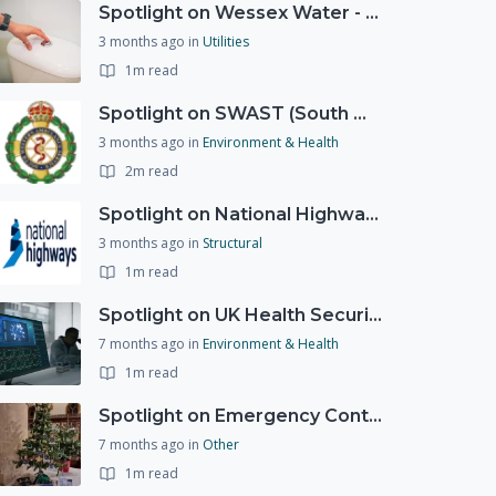
Spotlight on Wessex Water - offers advice on saving every drop
3 months ago
in
Utilities
1m read
Spotlight on SWAST (South West Ambulance Service Trust)
3 months ago
in
Environment & Health
2m read
Spotlight on National Highways - by Charlotte Stanton
3 months ago
in
Structural
1m read
Spotlight on UK Health Security Agency (UKHSA)
7 months ago
in
Environment & Health
1m read
Spotlight on Emergency Contact Hubs
7 months ago
in
Other
1m read