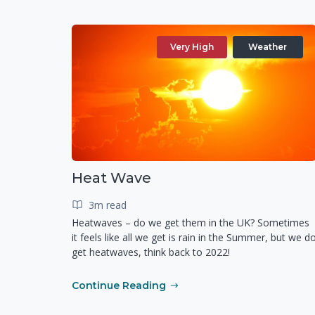
Very High
Weather
Heat Wave
3m read
Heatwaves – do we get them in the UK? Sometimes
it feels like all we get is rain in the Summer, but we d
get heatwaves, think back to 2022!
Continue Reading