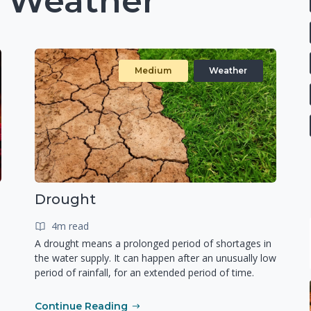
: Weather
Medium
Weather
Drought
4m read
A drought means a prolonged period of shortages in
the water supply. It can happen after an unusually low
period of rainfall, for an extended period of time.
Continue Reading