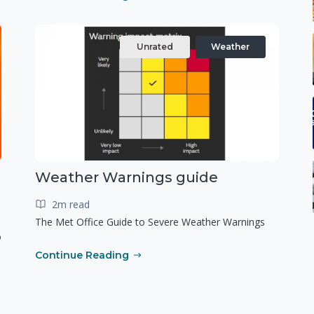
Unrated
Weather
Weather Warnings guide
2m read
The Met Office Guide to Severe Weather Warnings
o
Continue Reading