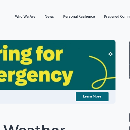
Who We Are
News
Personal Resilience
Prepared Comm
Learn More