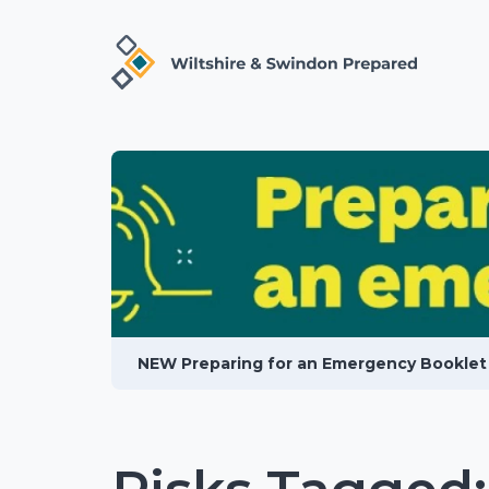
NEW Preparing for an Emergency Booklet