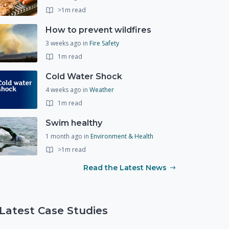
>1m read
How to prevent wildfires
3 weeks ago
in
Fire Safety
1m read
Cold Water Shock
4 weeks ago
in
Weather
1m read
Swim healthy
1 month ago
in
Environment & Health
>1m read
Read the Latest News
Latest Case Studies