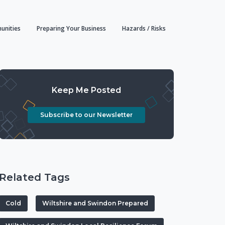
unities
Preparing Your Business
Hazards / Risks
Keep Me Posted
Subscribe to our Newsletter
Related Tags
Cold
Wiltshire and Swindon Prepared