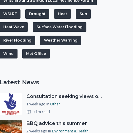
Wiltshire and Swindon Local Resilience Forum
WSLRF
Drought
Heat
Sun
Heat Wave
Surface Water Flooding
River Flooding
Weather Warning
Wind
Met Office
Latest News
Consultation seeking views on the future of National Lottery funding for good causes
1 week ago
in
Other
>1m read
BBQ advice this summer
2 weeks ago
in
Environment & Health