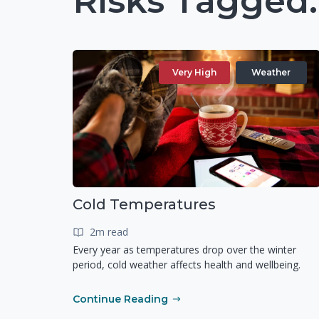
Risks Tagged
Very High
Weather
Cold Temperatures
2m read
Every year as temperatures drop over the winter
period, cold weather affects health and wellbeing.
Continue Reading