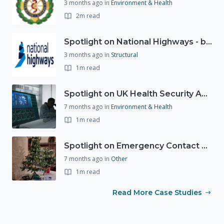
3 months ago
in
Environment & Health
2m read
Spotlight on National Highways - by Charlotte Stanton
3 months ago
in
Structural
1m read
Spotlight on UK Health Security Agency (UKHSA)
7 months ago
in
Environment & Health
1m read
Spotlight on Emergency Contact Hubs
7 months ago
in
Other
1m read
Read More Case Studies