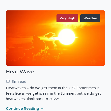
Very High
Weather
Heat Wave
3m read
Heatwaves – do we get them in the UK? Sometimes it
feels like all we get is rain in the Summer, but we do get
heatwaves, think back to 2022!
Continue Reading