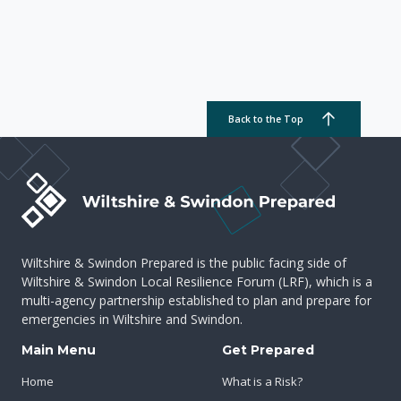
Back to the Top
Wiltshire & Swindon Prepared is the public facing side of
Wiltshire & Swindon Local Resilience Forum (LRF), which is a
multi-agency partnership established to plan and prepare for
emergencies in Wiltshire and Swindon.
Main Menu
Get Prepared
Home
What is a Risk?