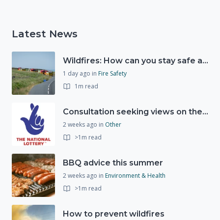
Latest News
Wildfires: How can you stay safe and protect the countryside?
1 day ago
in
Fire Safety
1m read
Consultation seeking views on the future of National Lottery funding for good causes
2 weeks ago
in
Other
>1m read
BBQ advice this summer
2 weeks ago
in
Environment & Health
>1m read
How to prevent wildfires