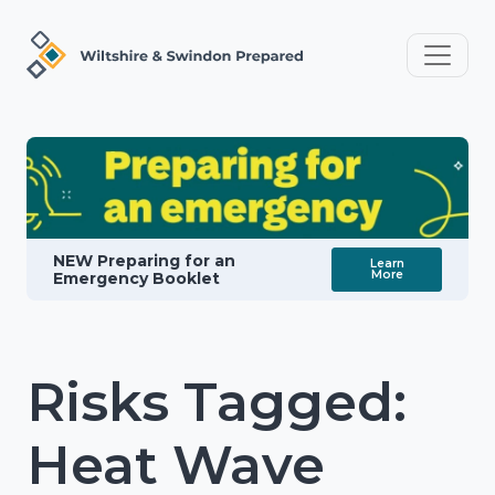
NEW Preparing for an
Learn
More
Emergency Booklet
Risks Tagged:
Heat Wave