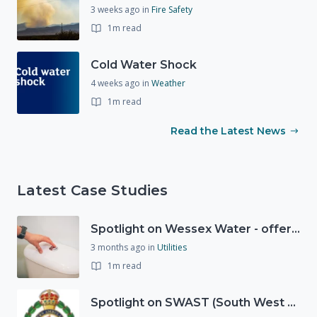
3 weeks ago
in
Fire Safety
1m read
Cold Water Shock
4 weeks ago
in
Weather
1m read
Read the Latest News
Latest Case Studies
Spotlight on Wessex Water - offers advice on saving every drop
3 months ago
in
Utilities
1m read
Spotlight on SWAST (South West Ambulance Service Trust)