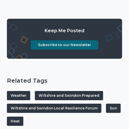
Keep Me Posted
Subscribe to our Newsletter
Related Tags
Weather
Wiltshire and Swindon Prepared
Wiltshire and Swindon Local Resilience Forum
Sun
Heat