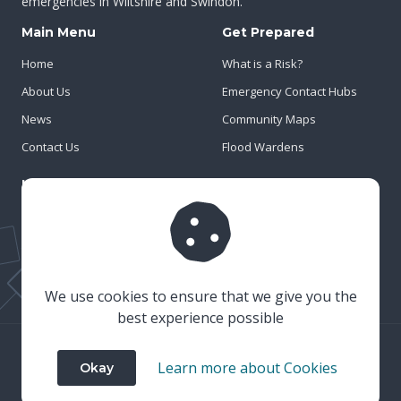
emergencies in Wiltshire and Swindon.
Main Menu
Get Prepared
Home
What is a Risk?
About Us
Emergency Contact Hubs
News
Community Maps
Contact Us
Flood Wardens
Important Info
Privacy Policy
Cookies
Risk Register
We use cookies to ensure that we give you the
best experience possible
© 2023 Wiltshire & Swindon Prepared
Learn more about Cookies
Okay
Website Crafted by
Honeystone
on
TypedCMS