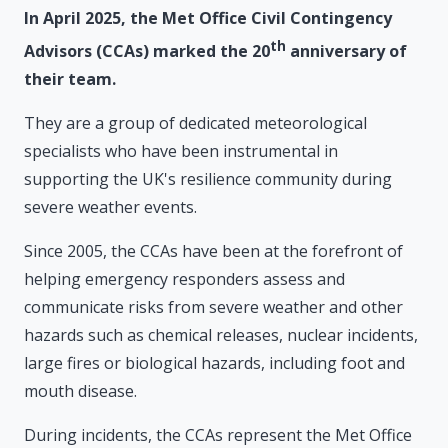
In April 2025, the Met Office Civil Contingency
th
Advisors (CCAs) marked the 20
anniversary of
their team.
They are a group of dedicated meteorological
specialists who have been instrumental in
supporting the UK's resilience community during
severe weather events.
Since 2005, the CCAs have been at the forefront of
helping emergency responders assess and
communicate risks from severe weather and other
hazards such as chemical releases, nuclear incidents,
large fires or biological hazards, including foot and
mouth disease.
During incidents, the CCAs represent the Met Office