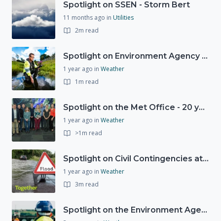
Spotlight on SSEN - Storm Bert
11 months ago
in
Utilities
2m read
Spotlight on Environment Agency - Summer
1 year ago
in
Weather
1m read
Spotlight on the Met Office - 20 years of Civil Contingencies Advisors
1 year ago
in
Weather
>1m read
Spotlight on Civil Contingencies at the Met Office
1 year ago
in
Weather
3m read
Spotlight on the Environment Agency's Incident Response