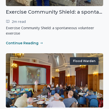
Exercise Community Shield: a spontaneous volunteer exercise
2m read
Exercise Community Shield: a spontaneous volunteer
exercise
Continue Reading
Flood Warden