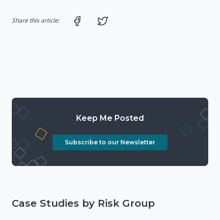
Share on Facebook
Share on Twitter
Share this article:
Keep Me Posted
Subscribe to our Newsletter
Case Studies by Risk Group