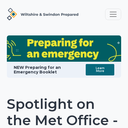
NEW Preparing for an
Learn
More
Emergency Booklet
Spotlight on
the Met Office -