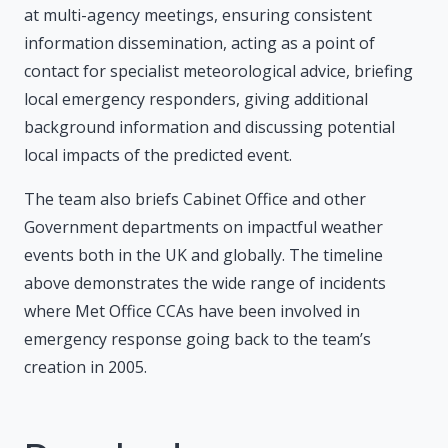
at multi-agency meetings, ensuring consistent
information dissemination, acting as a point of
contact for specialist meteorological advice, briefing
local emergency responders, giving additional
background information and discussing potential
local impacts of the predicted event.
The team also briefs Cabinet Office and other
Government departments on impactful weather
events both in the UK and globally. The timeline
above demonstrates the wide range of incidents
where Met Office CCAs have been involved in
emergency response going back to the team’s
creation in 2005.