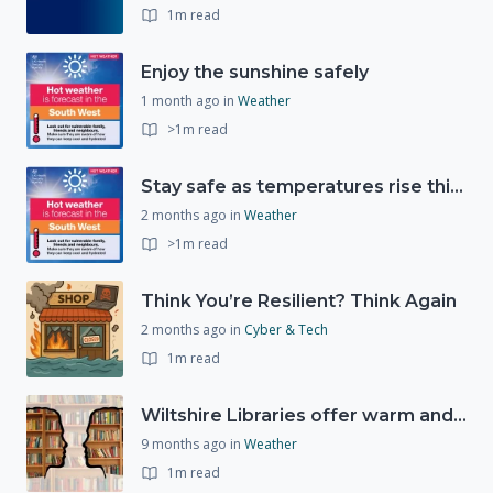
1m read
Enjoy the sunshine safely
1 month ago
in
Weather
>1m read
Stay safe as temperatures rise this week
2 months ago
in
Weather
>1m read
Think You’re Resilient? Think Again
2 months ago
in
Cyber & Tech
1m read
Wiltshire Libraries offer warm and welcoming spaces this winter
9 months ago
in
Weather
1m read