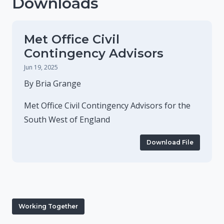
Downloads
Met Office Civil
Contingency Advisors
Jun 19, 2025
By Bria Grange
Met Office Civil Contingency Advisors for the
South West of England
Download File
Working Together