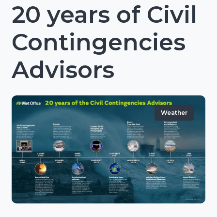
20 years of Civil
Contingencies
Advisors
Weather