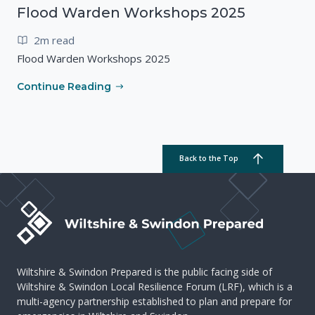
Flood Warden Workshops 2025
2m read
Flood Warden Workshops 2025
Continue Reading
Back to the Top
Wiltshire & Swindon Prepared is the public facing side of
Wiltshire & Swindon Local Resilience Forum (LRF), which is a
multi-agency partnership established to plan and prepare for