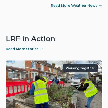
Read More Weather News
LRF in Action
Read More Stories
Working Together