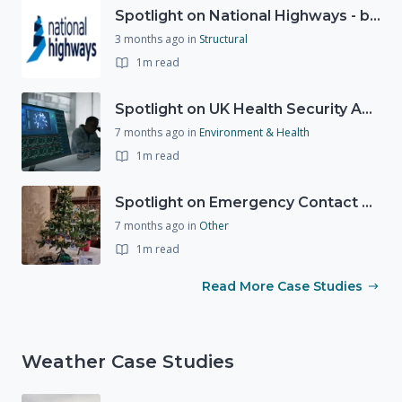
Spotlight on National Highways - by Charlotte Stanton
3 months ago
in
Structural
1m read
Spotlight on UK Health Security Agency (UKHSA)
7 months ago
in
Environment & Health
1m read
Spotlight on Emergency Contact Hubs
7 months ago
in
Other
1m read
Read More Case Studies
Weather Case Studies