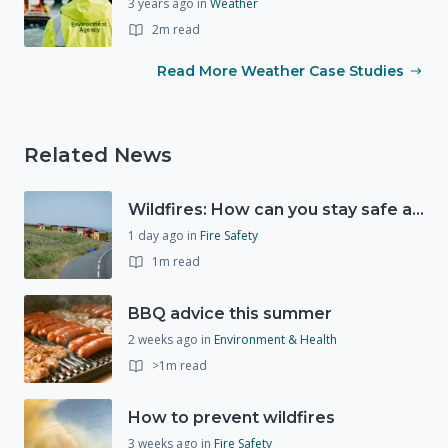
3 years ago
in
Weather
2m read
Read More Weather Case Studies
Related News
Wildfires: How can you stay safe and protect the countryside?
1 day ago
in
Fire Safety
1m read
BBQ advice this summer
2 weeks ago
in
Environment & Health
>1m read
How to prevent wildfires
3 weeks ago
in
Fire Safety