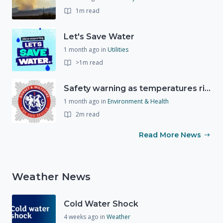
1m read
Let's Save Water
1 month ago
in
Utilities
>1m read
Safety warning as temperatures rise
1 month ago
in
Environment & Health
2m read
Read More News
Weather News
Cold Water Shock
4 weeks ago
in
Weather