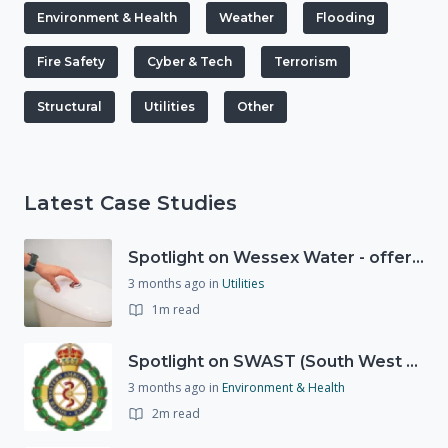
Environment & Health
Weather
Flooding
Fire Safety
Cyber & Tech
Terrorism
Structural
Utilities
Other
Latest Case Studies
Spotlight on Wessex Water - offers advice on saving every drop
3 months ago
in
Utilities
1m read
Spotlight on SWAST (South West Ambulance Service Trust)
3 months ago
in
Environment & Health
2m read