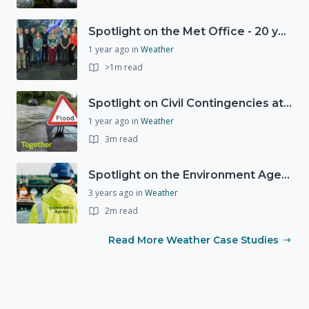
Spotlight on the Met Office - 20 years of Civil Contingencies Advisors
1 year ago
in
Weather
>1m read
Spotlight on Civil Contingencies at the Met Office
1 year ago
in
Weather
3m read
Spotlight on the Environment Agency's Incident Response
3 years ago
in
Weather
2m read
Read More Weather Case Studies