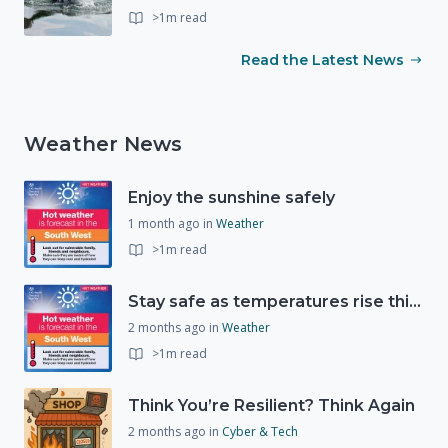
>1m read
Read the Latest News
Weather News
Enjoy the sunshine safely
1 month ago
in
Weather
>1m read
Stay safe as temperatures rise this week
2 months ago
in
Weather
>1m read
Think You’re Resilient? Think Again
2 months ago
in
Cyber & Tech