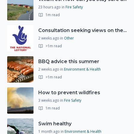
23 hours ago
in
Fire Safety
1m read
Consultation seeking views on the future of National Lottery funding for good causes
2 weeks ago
in
Other
>1m read
BBQ advice this summer
2 weeks ago
in
Environment & Health
>1m read
How to prevent wildfires
3 weeks ago
in
Fire Safety
1m read
Swim healthy
1 month ago
in
Environment & Health