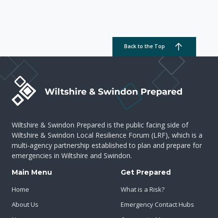
Back to the Top
Wiltshire & Swindon Prepared is the public facing side of
Wiltshire & Swindon Local Resilience Forum (LRF), which is a
multi-agency partnership established to plan and prepare for
emergencies in Wiltshire and Swindon.
Main Menu
Get Prepared
Home
What is a Risk?
About Us
Emergency Contact Hubs