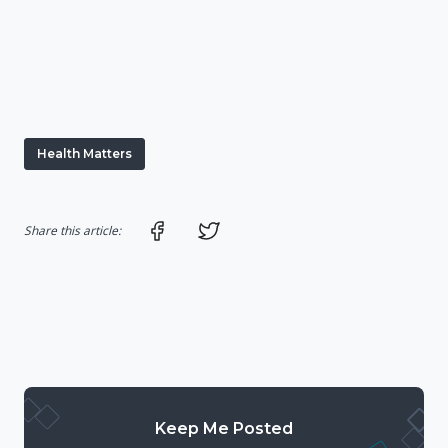
Health Matters
Share on Facebook
Share on Twitter
Share this article:
Keep Me Posted