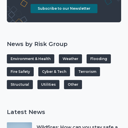
Subscribe to our Newsletter
News by Risk Group
Environment & Health
Weather
Flooding
Fire Safety
Cyber & Tech
Terrorism
Structural
Utilities
Other
Latest News
Wildfires: How can you stay safe and protect the countryside?