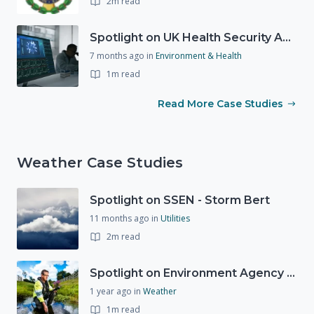
2m read
Spotlight on UK Health Security Agency (UKHSA)
7 months ago
in
Environment & Health
1m read
Read More Case Studies
Weather Case Studies
Spotlight on SSEN - Storm Bert
11 months ago
in
Utilities
2m read
Spotlight on Environment Agency - Summer
1 year ago
in
Weather
1m read