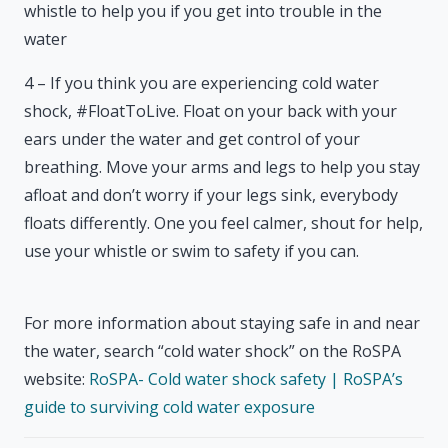
whistle to help you if you get into trouble in the
water
4 – If you think you are experiencing cold water
shock, #FloatToLive. Float on your back with your
ears under the water and get control of your
breathing. Move your arms and legs to help you stay
afloat and don’t worry if your legs sink, everybody
floats differently. One you feel calmer, shout for help,
use your whistle or swim to safety if you can.
For more information about staying safe in and near
the water, search “cold water shock” on the RoSPA
website:
RoSPA- Cold water shock safety | RoSPA’s
guide to surviving cold water exposure