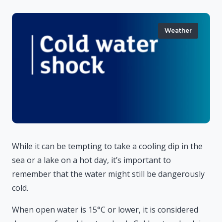
Weather
While it can be tempting to take a cooling dip in the
sea or a lake on a hot day, it’s important to
remember that the water might still be dangerously
cold.
When open water is 15°C or lower, it is considered