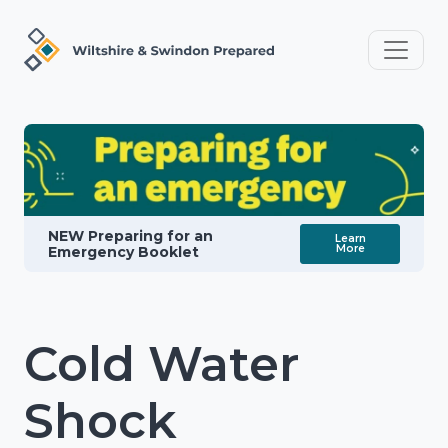
NEW Preparing for an
Learn
More
Emergency Booklet
Cold Water
Shock