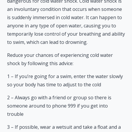
dangerous for cold water shock. Cold water shock is
an involuntary condition that occurs when someone
is suddenly immersed in cold water. It can happen to
anyone in any type of open water, causing you to
temporarily lose control of your breathing and ability
to swim, which can lead to drowning.
Reduce your chances of experiencing cold water
shock by following this advice:
1 – If you’re going for a swim, enter the water slowly
so your body has time to adjust to the cold
2 – Always go with a friend or group so there is
someone around to phone 999 if you get into
trouble
3 – If possible, wear a wetsuit and take a float and a