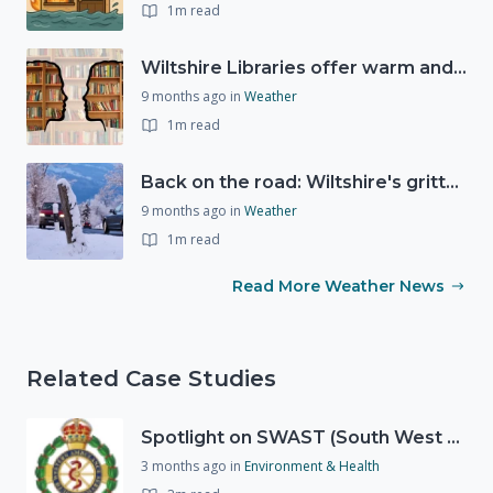
1m read
Wiltshire Libraries offer warm and welcoming spaces this winter
9 months ago
in
Weather
1m read
Back on the road: Wiltshire's gritters return ahead of winter weather
9 months ago
in
Weather
1m read
Read More Weather News
Related Case Studies
Spotlight on SWAST (South West Ambulance Service Trust)
3 months ago
in
Environment & Health