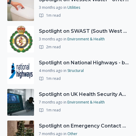
3 months ago
in
Utilities
1m read
Spotlight on SWAST (South West Ambulance Service Trust)
3 months ago
in
Environment & Health
2m read
Spotlight on National Highways - by Charlotte Stanton
4 months ago
in
Structural
1m read
Spotlight on UK Health Security Agency (UKHSA)
7 months ago
in
Environment & Health
1m read
Spotlight on Emergency Contact Hubs
7 months ago
in
Other