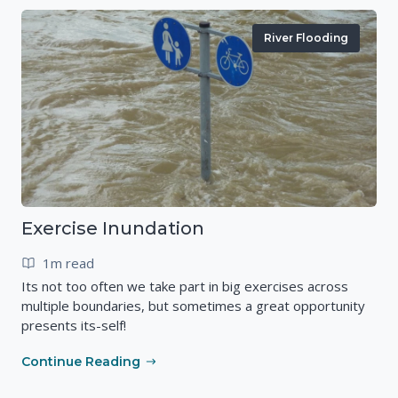
River Flooding
Exercise Inundation
1m read
Its not too often we take part in big exercises across
multiple boundaries, but sometimes a great opportunity
presents its-self!
Continue Reading