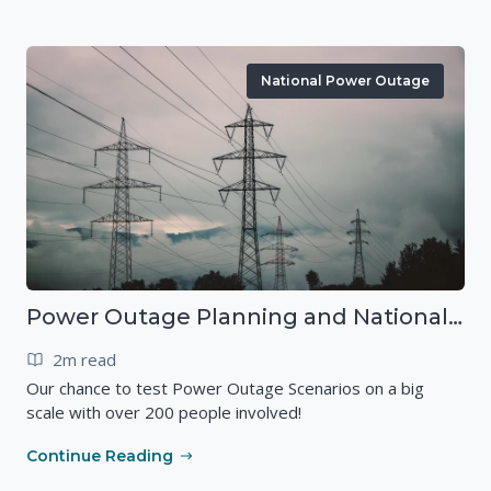
National Power Outage
Power Outage Planning and National Exercises
2m read
Our chance to test Power Outage Scenarios on a big
scale with over 200 people involved!
Continue Reading