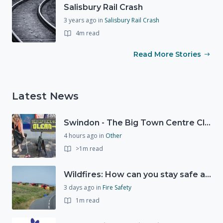
Salisbury Rail Crash
3 years ago
in
Salisbury Rail Crash
4m read
Read More Stories
Latest News
Swindon - The Big Town Centre Clean-Up
4 hours ago
in
Other
>1m read
Wildfires: How can you stay safe and protect the countryside?
3 days ago
in
Fire Safety
1m read