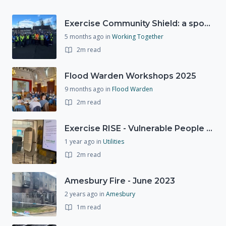
Exercise Community Shield: a spontaneous volunteer exercise
5 months ago
in
Working Together
2m read
Flood Warden Workshops 2025
9 months ago
in
Flood Warden
2m read
Exercise RISE - Vulnerable People Dashboard on the Esri Platform
1 year ago
in
Utilities
2m read
Amesbury Fire - June 2023
2 years ago
in
Amesbury
1m read