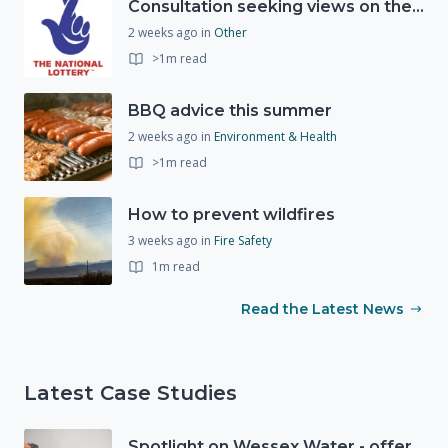
Consultation seeking views on the future of National Lottery funding for good causes
2 weeks ago
in
Other
>1m read
BBQ advice this summer
2 weeks ago
in
Environment & Health
>1m read
How to prevent wildfires
3 weeks ago
in
Fire Safety
1m read
Read the Latest News
Latest Case Studies
Spotlight on Wessex Water - offers advice on saving every drop