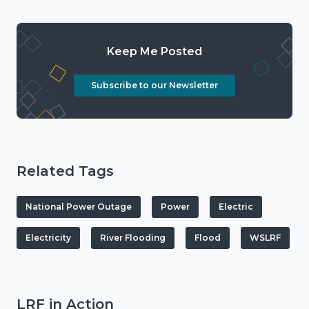
Keep Me Posted
Subscribe to our Newsletter
Related Tags
National Power Outage
Power
Electric
Electricity
River Flooding
Flood
WSLRF
LRF in Action