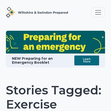
NEW Preparing for an
Learn
More
Emergency Booklet
Stories Tagged:
Exercise