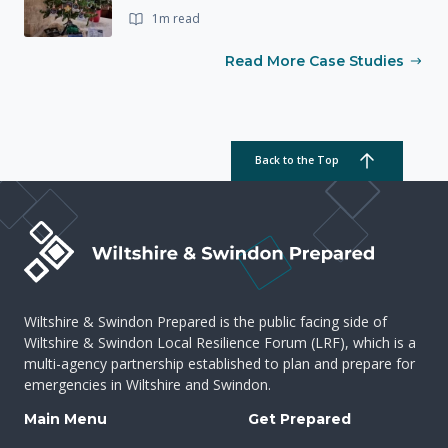
1m read
Read More Case Studies
Back to the Top
Wiltshire & Swindon Prepared is the public facing side of
Wiltshire & Swindon Local Resilience Forum (LRF), which is a
multi-agency partnership established to plan and prepare for
emergencies in Wiltshire and Swindon.
Main Menu
Get Prepared