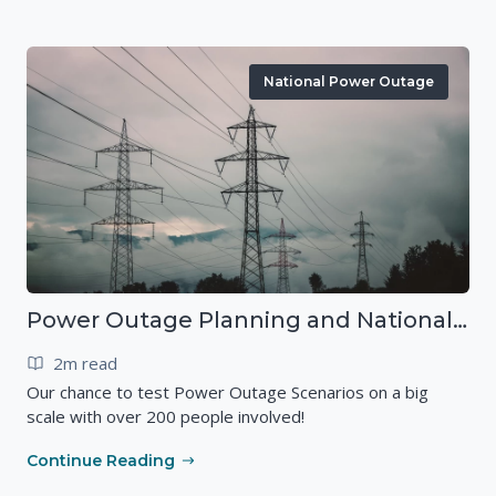
National Power Outage
Power Outage Planning and National Exercises
2m read
Our chance to test Power Outage Scenarios on a big
scale with over 200 people involved!
Continue Reading