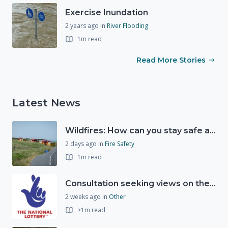
Exercise Inundation
2 years ago
in
River Flooding
1m read
Read More Stories
Latest News
Wildfires: How can you stay safe and protect the countryside?
2 days ago
in
Fire Safety
1m read
Consultation seeking views on the future of National Lottery funding for good causes
2 weeks ago
in
Other
>1m read