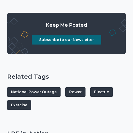
Keep Me Posted
Subscribe to our Newsletter
Related Tags
National Power Outage
Power
Electric
Exercise