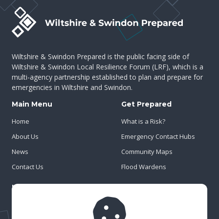
Wiltshire & Swindon Prepared is the public facing side of
Wiltshire & Swindon Local Resilience Forum (LRF), which is a
multi-agency partnership established to plan and prepare for
emergencies in Wiltshire and Swindon.
Main Menu
Get Prepared
Home
What is a Risk?
About Us
Emergency Contact Hubs
News
Community Maps
Contact Us
Flood Wardens
Important Info
Privacy Policy