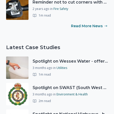
Reminder not to cut corners with electrical safety this Christmas
2 years ago
in
Fire Safety
1m read
Read More News
Latest Case Studies
Spotlight on Wessex Water - offers advice on saving every drop
3 months ago
in
Utilities
1m read
Spotlight on SWAST (South West Ambulance Service Trust)
3 months ago
in
Environment & Health
2m read