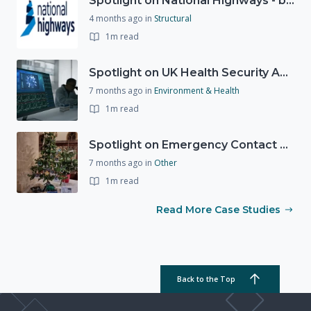
Spotlight on National Highways - by Charlotte Stanton
4 months ago
in
Structural
1m read
Spotlight on UK Health Security Agency (UKHSA)
7 months ago
in
Environment & Health
1m read
Spotlight on Emergency Contact Hubs
7 months ago
in
Other
1m read
Read More Case Studies
Back to the Top