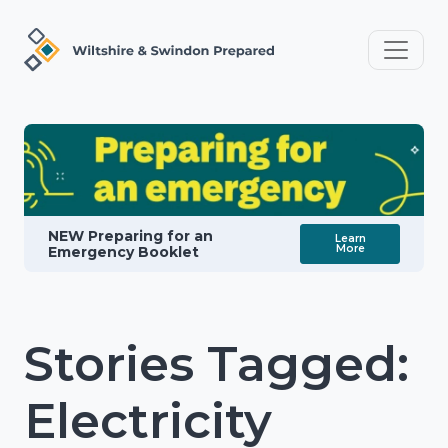
NEW Preparing for an
Learn
More
Emergency Booklet
Stories Tagged:
Electricity