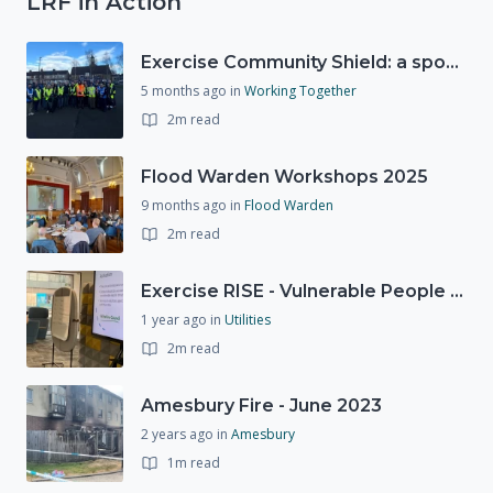
LRF in Action
Exercise Community Shield: a spontaneous volunteer exercise
5 months ago
in
Working Together
2m read
Flood Warden Workshops 2025
9 months ago
in
Flood Warden
2m read
Exercise RISE - Vulnerable People Dashboard on the Esri Platform
1 year ago
in
Utilities
2m read
Amesbury Fire - June 2023
2 years ago
in
Amesbury
1m read