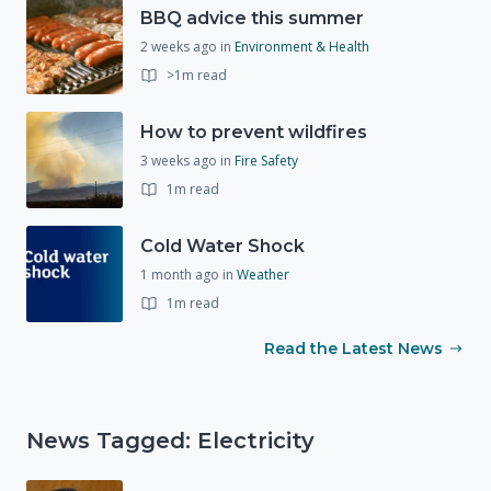
BBQ advice this summer
2 weeks ago
in
Environment & Health
>1m read
How to prevent wildfires
3 weeks ago
in
Fire Safety
1m read
Cold Water Shock
1 month ago
in
Weather
1m read
Read the Latest News
News Tagged: Electricity