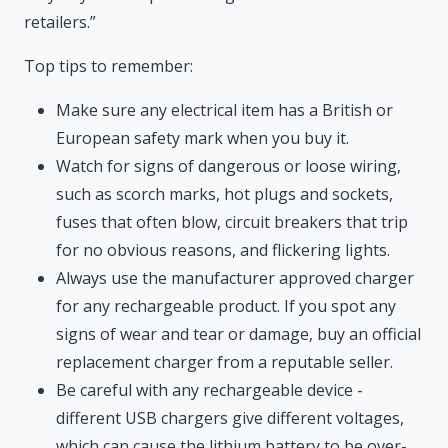
retailers.”
Top tips to remember:
Make sure any electrical item has a British or
European safety mark when you buy it.
Watch for signs of dangerous or loose wiring,
such as scorch marks, hot plugs and sockets,
fuses that often blow, circuit breakers that trip
for no obvious reasons, and flickering lights.
Always use the manufacturer approved charger
for any rechargeable product. If you spot any
signs of wear and tear or damage, buy an official
replacement charger from a reputable seller.
Be careful with any rechargeable device -
different USB chargers give different voltages,
which can cause the lithium battery to be over-