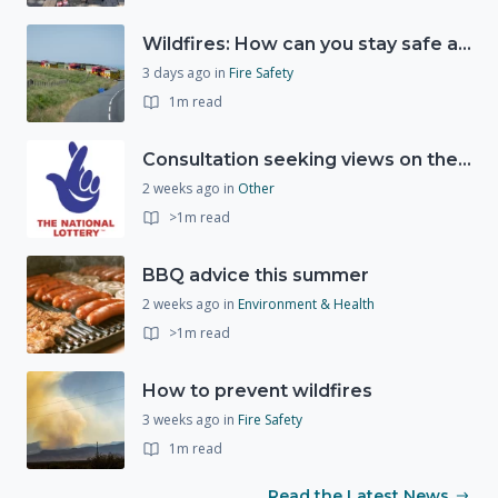
Wildfires: How can you stay safe and protect the countryside?
3 days ago
in
Fire Safety
1m read
Consultation seeking views on the future of National Lottery funding for good causes
2 weeks ago
in
Other
>1m read
BBQ advice this summer
2 weeks ago
in
Environment & Health
>1m read
How to prevent wildfires
3 weeks ago
in
Fire Safety
1m read
Read the Latest News