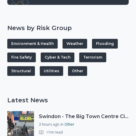
News by Risk Group
Environment & Health
Weather
Flooding
Fire Safety
Cyber & Tech
Terrorism
Structural
Utilities
Other
Latest News
Swindon - The Big Town Centre Clean-Up
3 hours ago
in
Other
>1m read