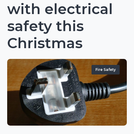
with electrical
safety this
Christmas
Fire Safety