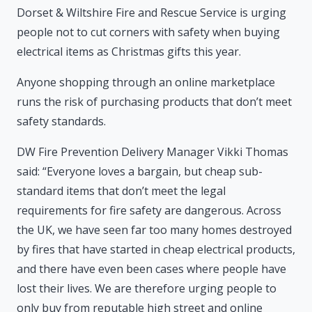
Dorset & Wiltshire Fire and Rescue Service is urging
people not to cut corners with safety when buying
electrical items as Christmas gifts this year.
Anyone shopping through an online marketplace
runs the risk of purchasing products that don’t meet
safety standards.
DW Fire Prevention Delivery Manager Vikki Thomas
said: “Everyone loves a bargain, but cheap sub-
standard items that don’t meet the legal
requirements for fire safety are dangerous. Across
the UK, we have seen far too many homes destroyed
by fires that have started in cheap electrical products,
and there have even been cases where people have
lost their lives. We are therefore urging people to
only buy from reputable high street and online