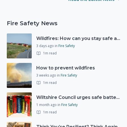
Fire Safety News
Wildfires: How can you stay safe and protect the countryside?
3 days ago
in
Fire Safety
1m read
How to prevent wildfires
3 weeks ago
in
Fire Safety
1m read
Wiltshire Council urges safe battery disposal following fire incidents
1 month ago
in
Fire Safety
1m read
Think You’re Resilient? Think Again