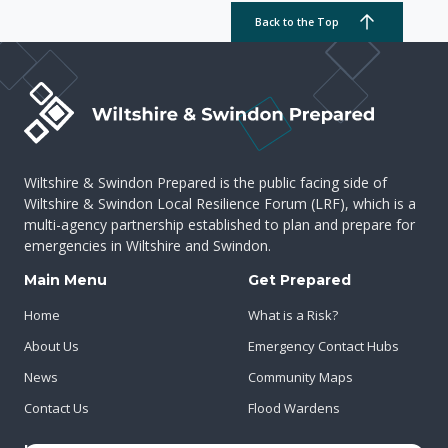
Back to the Top
Wiltshire & Swindon Prepared is the public facing side of
Wiltshire & Swindon Local Resilience Forum (LRF), which is a
multi-agency partnership established to plan and prepare for
emergencies in Wiltshire and Swindon.
Main Menu
Get Prepared
Home
What is a Risk?
About Us
Emergency Contact Hubs
News
Community Maps
Contact Us
Flood Wardens