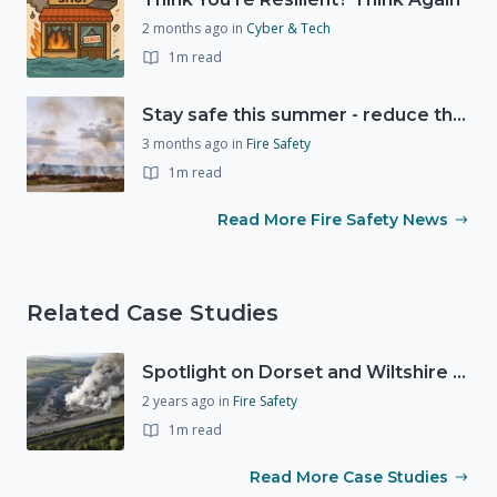
2 months ago
in
Cyber & Tech
1m read
Stay safe this summer - reduce the risk of wildfires
3 months ago
in
Fire Safety
1m read
Read More Fire Safety News
Related Case Studies
Spotlight on Dorset and Wiltshire Fire and Rescue Service (DWFRS)
2 years ago
in
Fire Safety
1m read
Read More Case Studies