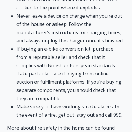
cooked to the point where it explodes.
Never leave a device on charge when you’re out
of the house or asleep. Follow the
manufacturer’s instructions for charging times,
and always unplug the charger once it’s finished.
If buying an e-bike conversion kit, purchase
from a reputable seller and check that it
complies with British or European standards.
Take particular care if buying from online
auction or fulfilment platforms. If you’re buying
separate components, you should check that
they are compatible.
Make sure you have working smoke alarms. In
the event of a fire, get out, stay out and call 999.
More about fire safety in the home can be found