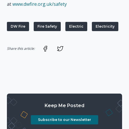
at
www.dwfire.org.uk/safety
DW Fire
Fire Safety
Electric
Electricity
Share on Facebook
Share on Twitter
Share this article:
Keep Me Posted
Subscribe to our Newsletter