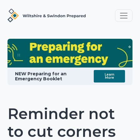
NEW Preparing for an
Learn
More
Emergency Booklet
Reminder not
to cut corners