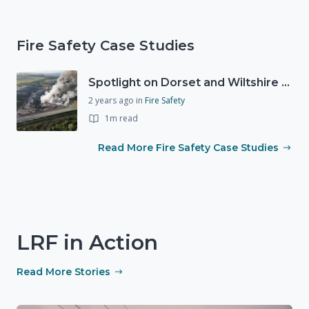
Fire Safety Case Studies
Spotlight on Dorset and Wiltshire Fire and Rescue Service (DWFRS)
2 years ago
in
Fire Safety
1m read
Read More Fire Safety Case Studies
LRF in Action
Read More Stories