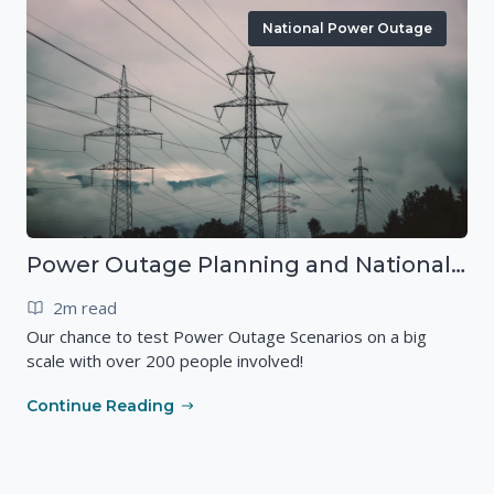
National Power Outage
Power Outage Planning and National Exercises
2m read
Our chance to test Power Outage Scenarios on a big
scale with over 200 people involved!
Continue Reading