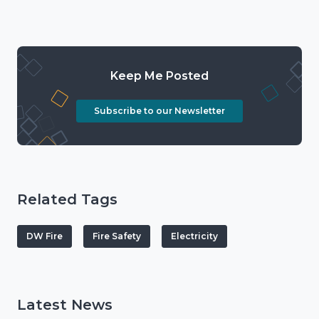
Keep Me Posted
Subscribe to our Newsletter
Related Tags
DW Fire
Fire Safety
Electricity
Latest News