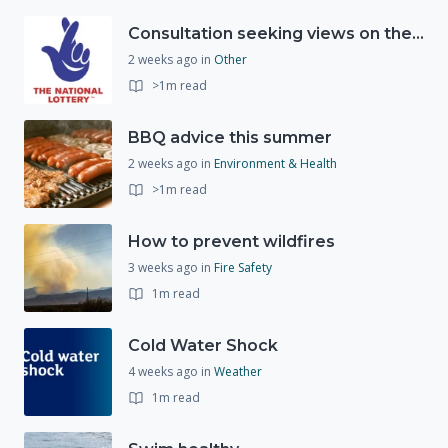
Consultation seeking views on the future of National Lottery funding for good causes
2 weeks ago
in
Other
>1m read
BBQ advice this summer
2 weeks ago
in
Environment & Health
>1m read
How to prevent wildfires
3 weeks ago
in
Fire Safety
1m read
Cold Water Shock
4 weeks ago
in
Weather
1m read