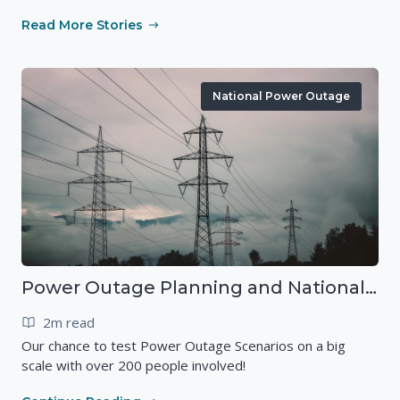
Read More Stories
National Power Outage
Power Outage Planning and National Exercises
2m read
Our chance to test Power Outage Scenarios on a big
scale with over 200 people involved!