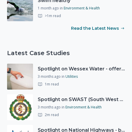
Swim healthy
1 month ago
in
Environment & Health
>1m read
Read the Latest News
Latest Case Studies
Spotlight on Wessex Water - offers advice on saving every drop
3 months ago
in
Utilities
1m read
Spotlight on SWAST (South West Ambulance Service Trust)
3 months ago
in
Environment & Health
2m read
Spotlight on National Highways - by Charlotte Stanton