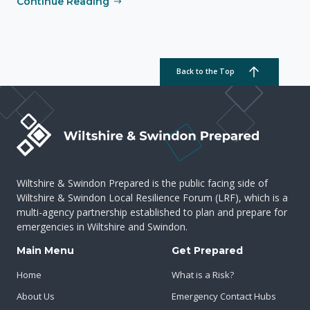
Continue Reading
Back to the Top
Wiltshire & Swindon Prepared is the public facing side of
Wiltshire & Swindon Local Resilience Forum (LRF), which is a
multi-agency partnership established to plan and prepare for
emergencies in Wiltshire and Swindon.
Main Menu
Get Prepared
Home
What is a Risk?
About Us
Emergency Contact Hubs