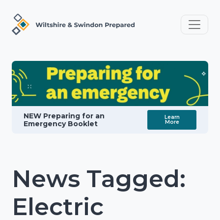
NEW Preparing for an
Learn
More
Emergency Booklet
News Tagged:
Electric