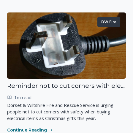
DW Fire
Reminder not to cut corners with electrical safety this Christmas
1m read
Dorset & Wiltshire Fire and Rescue Service is urging
people not to cut corners with safety when buying
electrical items as Christmas gifts this year.
Continue Reading