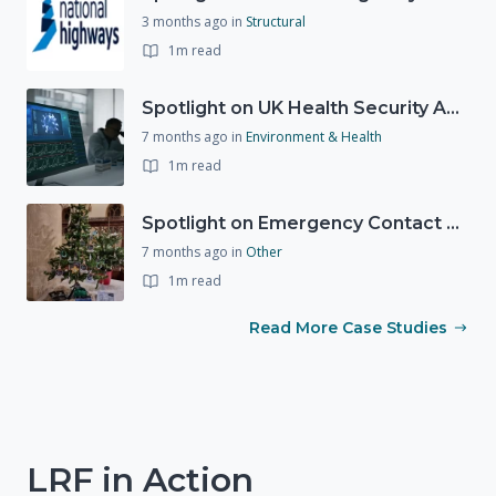
3 months ago
in
Structural
1m read
Spotlight on UK Health Security Agency (UKHSA)
7 months ago
in
Environment & Health
1m read
Spotlight on Emergency Contact Hubs
7 months ago
in
Other
1m read
Read More Case Studies
LRF in Action