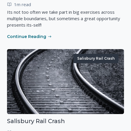
1m read
Its not too often we take part in big exercises across
multiple boundaries, but sometimes a great opportunity
presents its-self!
Continue Reading
Salisbury Rail Crash
Salisbury Rail Crash