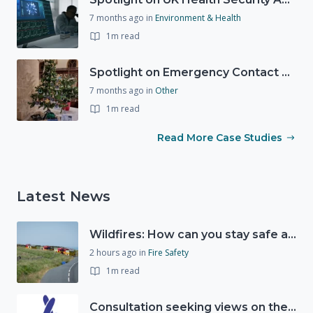
7 months ago
in
Environment & Health
1m read
Spotlight on Emergency Contact Hubs
7 months ago
in
Other
1m read
Read More Case Studies
Latest News
Wildfires: How can you stay safe and protect the countryside?
2 hours ago
in
Fire Safety
1m read
Consultation seeking views on the future of National Lottery funding for good causes