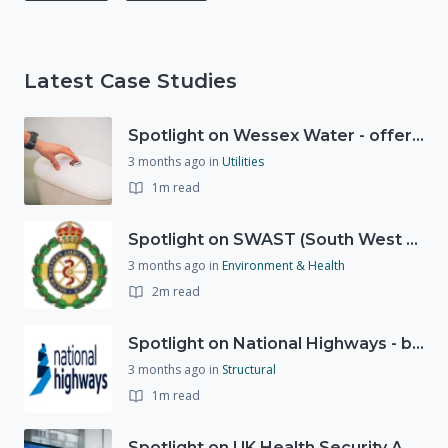
Latest Case Studies
Spotlight on Wessex Water - offers advice on saving every drop
3 months ago
in
Utilities
1m read
Spotlight on SWAST (South West Ambulance Service Trust)
3 months ago
in
Environment & Health
2m read
Spotlight on National Highways - by Charlotte Stanton
3 months ago
in
Structural
1m read
Spotlight on UK Health Security Agency (UKHSA)