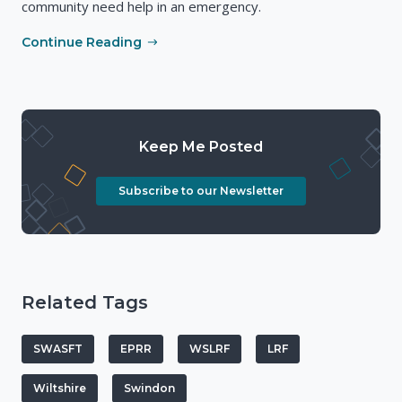
community need help in an emergency.
Continue Reading
Keep Me Posted
Subscribe to our Newsletter
Related Tags
SWASFT
EPRR
WSLRF
LRF
Wiltshire
Swindon