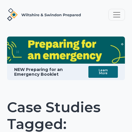
NEW Preparing for an
Learn
More
Emergency Booklet
Case Studies
Tagged: