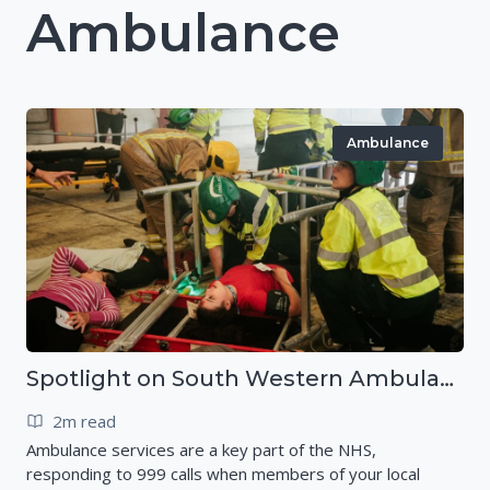
Ambulance
Ambulance
Spotlight on South Western Ambulance Service NHS Foundation Trust (SWASFT)
2m read
Ambulance services are a key part of the NHS,
responding to 999 calls when members of your local