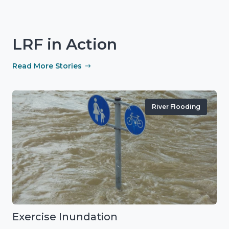
LRF in Action
Read More Stories
River Flooding
Exercise Inundation