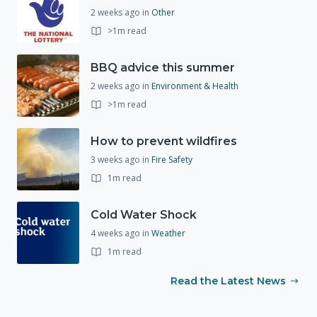
2 weeks ago
in
Other
>1m read
BBQ advice this summer
2 weeks ago
in
Environment & Health
>1m read
How to prevent wildfires
3 weeks ago
in
Fire Safety
1m read
Cold Water Shock
4 weeks ago
in
Weather
1m read
Read the Latest News