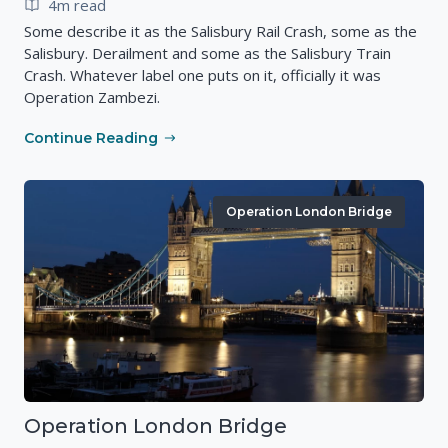
4m read
Some describe it as the Salisbury Rail Crash, some as the
Salisbury. Derailment and some as the Salisbury Train
Crash. Whatever label one puts on it, officially it was
Operation Zambezi.
Continue Reading
Operation London Bridge
Operation London Bridge