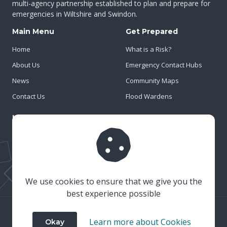
multi-agency partnership established to plan and prepare for
emergencies in Wiltshire and Swindon.
Main Menu
Get Prepared
Home
What is a Risk?
About Us
Emergency Contact Hubs
News
Community Maps
Contact Us
Flood Wardens
Important Info
Privacy Policy
Cookies
Risk Register
We use cookies to ensure that we give you the
best experience possible
© 2023 Wiltshire & Swindon Prepared
Learn more about Cookies
Okay