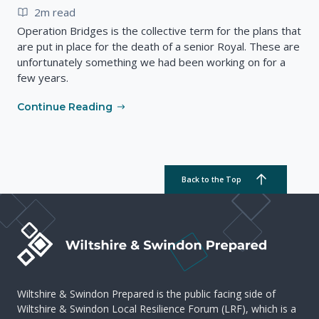
2m read
Operation Bridges is the collective term for the plans that
are put in place for the death of a senior Royal. These are
unfortunately something we had been working on for a
few years.
Continue Reading
Back to the Top
Wiltshire & Swindon Prepared is the public facing side of
Wiltshire & Swindon Local Resilience Forum (LRF), which is a