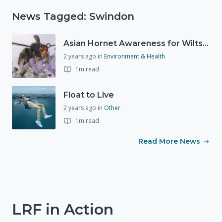
News Tagged: Swindon
Asian Hornet Awareness for Wiltshire
2 years ago
in
Environment & Health
1m read
Float to Live
2 years ago
in
Other
1m read
Read More News
LRF in Action