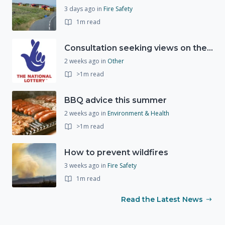
3 days ago
in
Fire Safety
1m read
Consultation seeking views on the future of National Lottery funding for good causes
2 weeks ago
in
Other
>1m read
BBQ advice this summer
2 weeks ago
in
Environment & Health
>1m read
How to prevent wildfires
3 weeks ago
in
Fire Safety
1m read
Read the Latest News