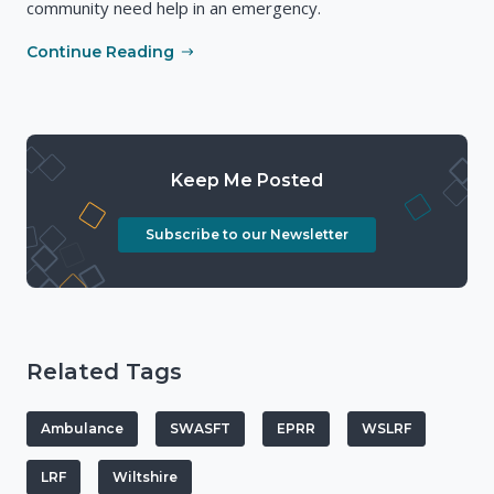
community need help in an emergency.
Continue Reading
Keep Me Posted
Subscribe to our Newsletter
Related Tags
Ambulance
SWASFT
EPRR
WSLRF
LRF
Wiltshire