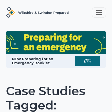
NEW Preparing for an
Learn
More
Emergency Booklet
Case Studies
Tagged: