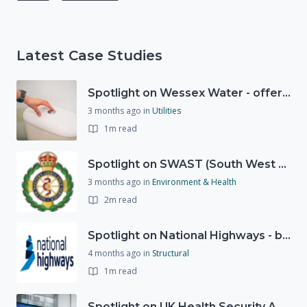
Latest Case Studies
Spotlight on Wessex Water - offers advice on saving every drop
3 months ago
in
Utilities
1m read
Spotlight on SWAST (South West Ambulance Service Trust)
3 months ago
in
Environment & Health
2m read
Spotlight on National Highways - by Charlotte Stanton
4 months ago
in
Structural
1m read
Spotlight on UK Health Security Agency (UKHSA)