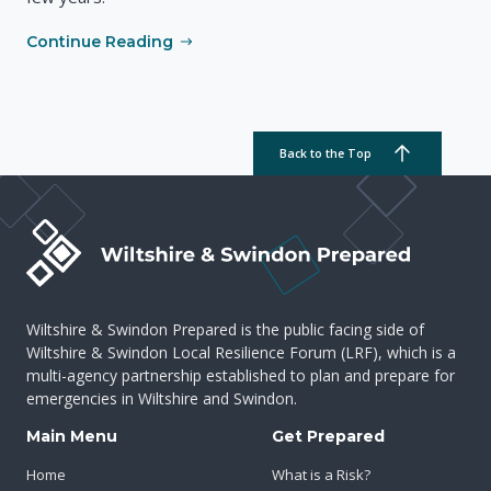
Continue Reading
Back to the Top
Wiltshire & Swindon Prepared is the public facing side of
Wiltshire & Swindon Local Resilience Forum (LRF), which is a
multi-agency partnership established to plan and prepare for
emergencies in Wiltshire and Swindon.
Main Menu
Get Prepared
Home
What is a Risk?