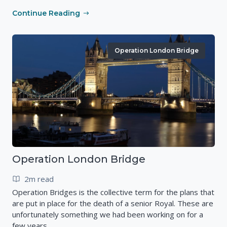
Continue Reading
Operation London Bridge
Operation London Bridge
2m read
Operation Bridges is the collective term for the plans that
are put in place for the death of a senior Royal. These are
unfortunately something we had been working on for a
few years.