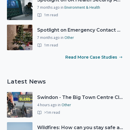
7 months ago
in
Environment & Health
1m read
Spotlight on Emergency Contact Hubs
7 months ago
in
Other
1m read
Read More Case Studies
Latest News
Swindon - The Big Town Centre Clean-Up
4 hours ago
in
Other
>1m read
Wildfires: How can you stay safe and protect the countryside?