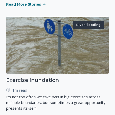
Read More Stories
River Flooding
Exercise Inundation
1m read
Its not too often we take part in big exercises across
multiple boundaries, but sometimes a great opportunity
presents its-self!