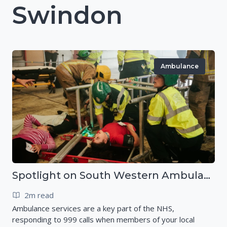
Swindon
Ambulance
Spotlight on South Western Ambulance Service NHS Foundation Trust (SWASFT)
2m read
Ambulance services are a key part of the NHS,
responding to 999 calls when members of your local