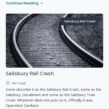
Continue Reading
Salisbury Rail Crash
Salisbury Rail Crash
4m read
Some describe it as the Salisbury Rail Crash, some as the
Salisbury. Derailment and some as the Salisbury Train
Crash. Whatever label one puts on it, officially it was
Operation Zambezi.