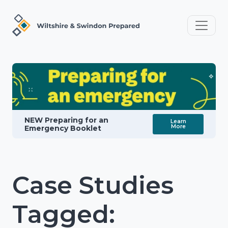
NEW Preparing for an
Learn
More
Emergency Booklet
Case Studies
Tagged: