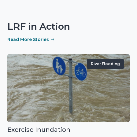
LRF in Action
Read More Stories
River Flooding
Exercise Inundation