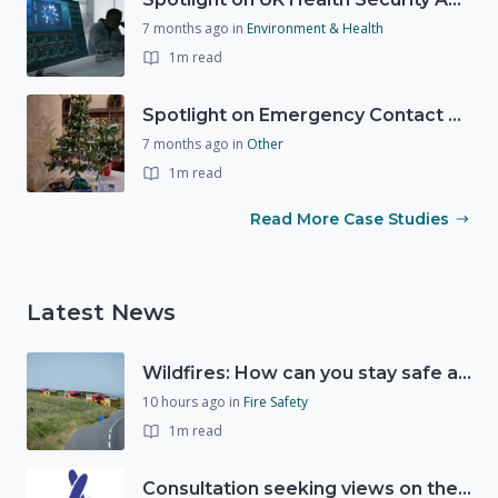
7 months ago
in
Environment & Health
1m read
Spotlight on Emergency Contact Hubs
7 months ago
in
Other
1m read
Read More Case Studies
Latest News
Wildfires: How can you stay safe and protect the countryside?
10 hours ago
in
Fire Safety
1m read
Consultation seeking views on the future of National Lottery funding for good causes