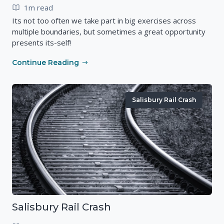
1m read
Its not too often we take part in big exercises across
multiple boundaries, but sometimes a great opportunity
presents its-self!
Continue Reading
Salisbury Rail Crash
Salisbury Rail Crash