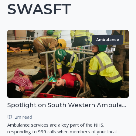
SWASFT
Ambulance
Spotlight on South Western Ambulance Service NHS Foundation Trust (SWASFT)
2m read
Ambulance services are a key part of the NHS,
responding to 999 calls when members of your local