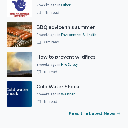
2 weeks ago
in
Other
>1m read
BBQ advice this summer
2 weeks ago
in
Environment & Health
>1m read
How to prevent wildfires
3 weeks ago
in
Fire Safety
1m read
Cold Water Shock
4 weeks ago
in
Weather
1m read
Read the Latest News