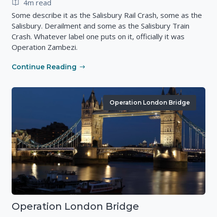
4m read
Some describe it as the Salisbury Rail Crash, some as the
Salisbury. Derailment and some as the Salisbury Train
Crash. Whatever label one puts on it, officially it was
Operation Zambezi.
Continue Reading
Operation London Bridge
Operation London Bridge