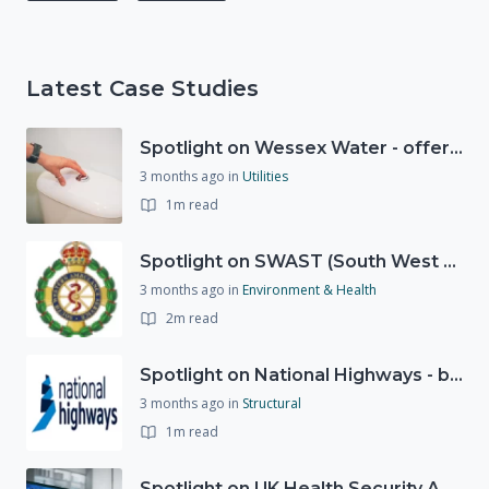
Latest Case Studies
Spotlight on Wessex Water - offers advice on saving every drop
3 months ago
in
Utilities
1m read
Spotlight on SWAST (South West Ambulance Service Trust)
3 months ago
in
Environment & Health
2m read
Spotlight on National Highways - by Charlotte Stanton
3 months ago
in
Structural
1m read
Spotlight on UK Health Security Agency (UKHSA)