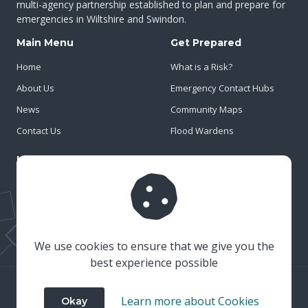
multi-agency partnership established to plan and prepare for
emergencies in Wiltshire and Swindon.
Main Menu
Get Prepared
Home
What is a Risk?
About Us
Emergency Contact Hubs
News
Community Maps
Contact Us
Flood Wardens
Important Info
Privacy Policy
Cookies
Risk Register
We use cookies to ensure that we give you the
best experience possible
© 2023 Wiltshire & Swindon Prepared
Learn more about Cookies
Okay