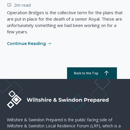
2m read
Operation Bridges is the collective term for the plans that
are put in place for the death of a senior Royal. These are
unfortunately something we had been working on for a
few years.
Continue Reading
Back to the Top
Wiltshire & Swindon Prepared is the public facing side of
Wiltshire & Swindon Local Resilience Forum (LRF), which is a