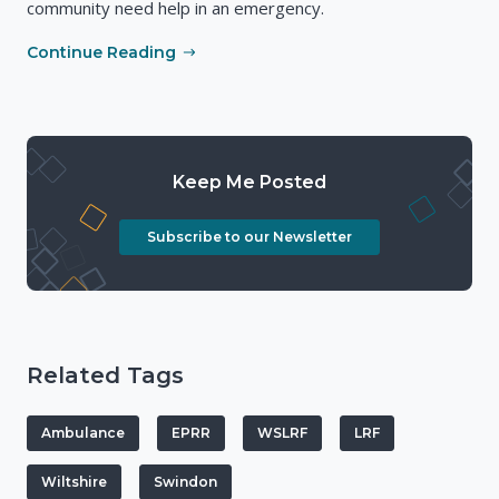
community need help in an emergency.
Continue Reading
Keep Me Posted
Subscribe to our Newsletter
Related Tags
Ambulance
EPRR
WSLRF
LRF
Wiltshire
Swindon