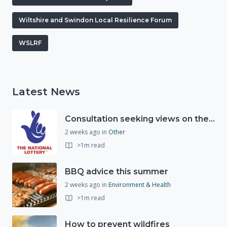
Wiltshire and Swindon Local Resilience Forum
WSLRF
Latest News
Consultation seeking views on the future of National Lottery funding for good causes
2 weeks ago
in
Other
>1m read
BBQ advice this summer
2 weeks ago
in
Environment & Health
>1m read
How to prevent wildfires