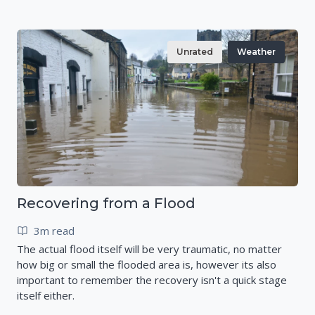
Unrated
Weather
Recovering from a Flood
3m read
The actual flood itself will be very traumatic, no matter
how big or small the flooded area is, however its also
important to remember the recovery isn't a quick stage
itself either.