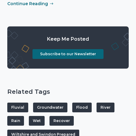
Continue Reading
Keep Me Posted
Subscribe to our Newsletter
Related Tags
Fluvial
Groundwater
Flood
River
Rain
Wet
Recover
Wiltshire and Swindon Prepared