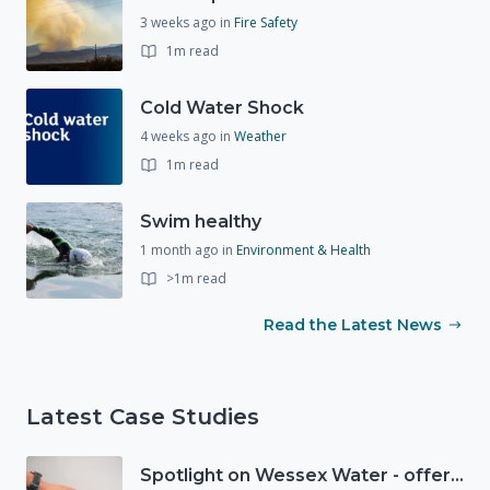
3 weeks ago
in
Fire Safety
1m read
Cold Water Shock
4 weeks ago
in
Weather
1m read
Swim healthy
1 month ago
in
Environment & Health
>1m read
Read the Latest News
Latest Case Studies
Spotlight on Wessex Water - offers advice on saving every drop