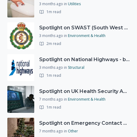
3 months ago
in
Utilities
1m read
Spotlight on SWAST (South West Ambulance Service Trust)
3 months ago
in
Environment & Health
2m read
Spotlight on National Highways - by Charlotte Stanton
3 months ago
in
Structural
1m read
Spotlight on UK Health Security Agency (UKHSA)
7 months ago
in
Environment & Health
1m read
Spotlight on Emergency Contact Hubs
7 months ago
in
Other