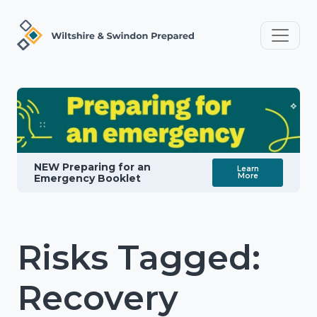
NEW Preparing for an
Learn
More
Emergency Booklet
Risks Tagged:
Recovery