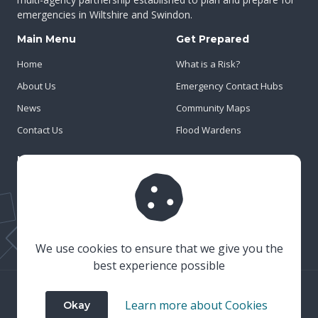
emergencies in Wiltshire and Swindon.
Main Menu
Get Prepared
Home
What is a Risk?
About Us
Emergency Contact Hubs
News
Community Maps
Contact Us
Flood Wardens
Important Info
Privacy Policy
Cookies
Risk Register
We use cookies to ensure that we give you the
best experience possible
© 2023 Wiltshire & Swindon Prepared
Learn more about Cookies
Okay