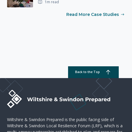
1m read
Read More Case Studies
Back to the Top
Wiltshire & Swindon Prepared is the public facing side of
Wiltshire & Swindon Local Resilience Forum (LRF), which is a
multi-agency partnership established to plan and prepare for