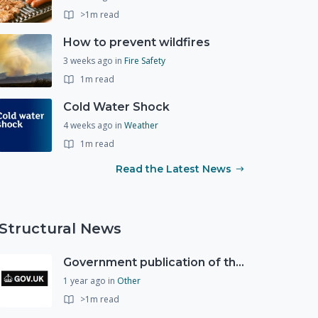
>1m read
How to prevent wildfires
3 weeks ago
in
Fire Safety
1m read
Cold Water Shock
4 weeks ago
in
Weather
1m read
Read the Latest News
Structural News
Government publication of the new National Risk Register
1 year ago
in
Other
>1m read