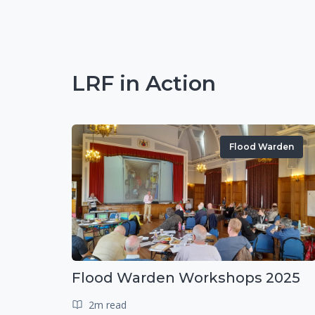
LRF in Action
Flood Warden
Flood Warden Workshops 2025
2m read