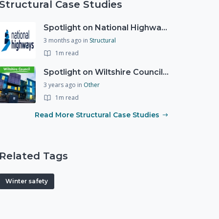
Structural Case Studies
Spotlight on National Highways - by Charlotte Stanton
3 months ago
in
Structural
1m read
Spotlight on Wiltshire Councils Emergency Preparedness
3 years ago
in
Other
1m read
Read More Structural Case Studies
Related Tags
Winter safety