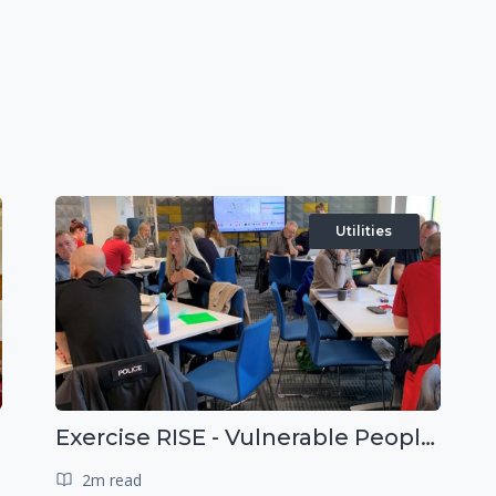
Utilities
Exercise RISE - Vulnerable People Dashboard on the Esri Platform
2m read