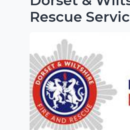
Dorset & Wilt
Rescue Servi