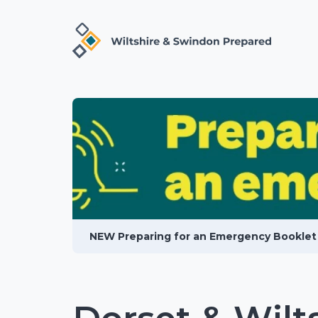
NEW Preparing for an Emergency Booklet