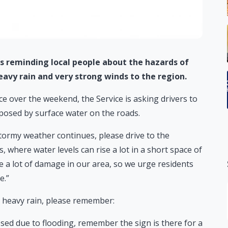
 is reminding local people about the hazards of
avy rain and very strong winds to the region.
e over the weekend, the Service is asking drivers to
posed by surface water on the roads.
tormy weather continues, please drive to the
s, where water levels can rise a lot in a short space of
e a lot of damage in our area, so we urge residents
e.”
y heavy rain, please remember:
losed due to flooding, remember the sign is there for a