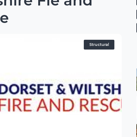
shire Fie and
ce
Structural