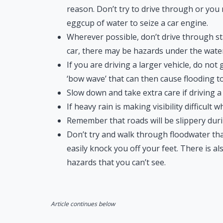
reason. Don’t try to drive through or you 
eggcup of water to seize a car engine.
Wherever possible, don’t drive through s
car, there may be hazards under the water
If you are driving a larger vehicle, do not
‘bow wave’ that can then cause flooding to
Slow down and take extra care if driving a
If heavy rain is making visibility difficult 
Remember that roads will be slippery duri
Don’t try and walk through floodwater that
easily knock you off your feet. There is 
hazards that you can’t see.
Article continues below