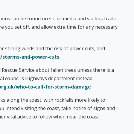
ons can be found on social media and via local radio
e you set off, and allow extra time for any necessary
or strong winds and the risk of power cuts, and
/storms-and-power-cuts
 Rescue Service about fallen trees unless there is a
ocal council’s Highways department instead.
rg.uk/who-to-call-for-storm-damage
ks along the coast, with rockfalls more likely to
u intend visiting the coast, take notice of signs and
er vital advice to follow when near the coast