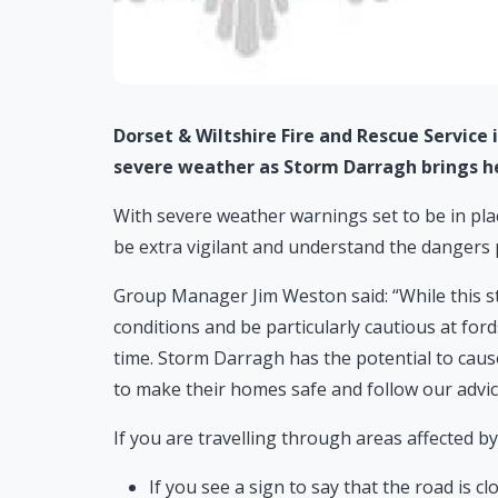
Dorset & Wiltshire Fire and Rescue Service
severe weather as Storm Darragh brings he
With severe weather warnings set to be in plac
be extra vigilant and understand the dangers 
Group Manager Jim Weston said: “While this s
conditions and be particularly cautious at ford
time. Storm Darragh has the potential to caus
to make their homes safe and follow our advic
If you are travelling through areas affected b
If you see a sign to say that the road is c