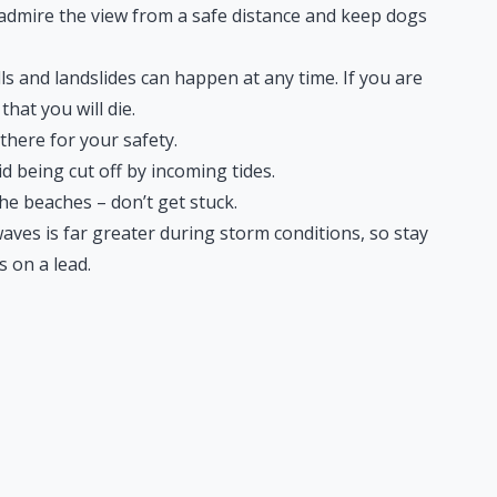
– admire the view from a safe distance and keep dogs
lls and landslides can happen at any time. If you are
that you will die.
there for your safety.
d being cut off by incoming tides.
e beaches – don’t get stuck.
ves is far greater during storm conditions, so stay
 on a lead.