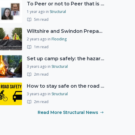
To Peer or not to Peer that is the question?
1 year ago
in
Structural
5m read
Wiltshire and Swindon Prepared Resilience Event
2 years ago
in
Flooding
1m read
Set up camp safely: the hazards of the great outdoors
3 years ago
in
Structural
2m read
How to stay safe on the road this Spring and Summer
3 years ago
in
Structural
2m read
Read More Structural News