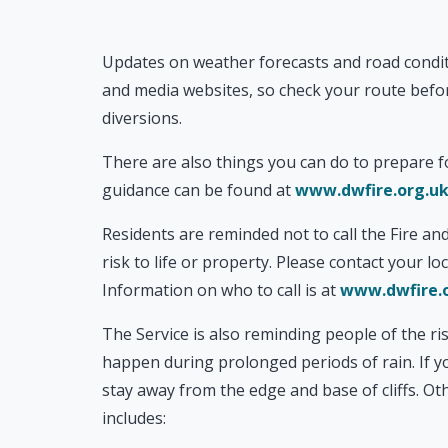
Updates on weather forecasts and road conditi
and media websites, so check your route befor
diversions.
There are also things you can do to prepare f
guidance can be found at
www.dwfire.org.uk
Residents are reminded not to call the Fire and
risk to life or property. Please contact your l
Information on who to call is at
www.dwfire.o
The Service is also reminding people of the ris
happen during prolonged periods of rain. If yo
stay away from the edge and base of cliffs. Oth
includes: