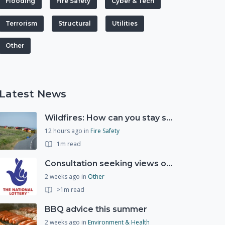
Flooding
Fire Safety
Cyber & Tech
Terrorism
Structural
Utilities
Other
Latest News
Wildfires: How can you stay safe and protect the countryside?
12 hours ago
in
Fire Safety
1m read
Consultation seeking views on the future of National Lottery funding for good causes
2 weeks ago
in
Other
>1m read
BBQ advice this summer
2 weeks ago
in
Environment & Health