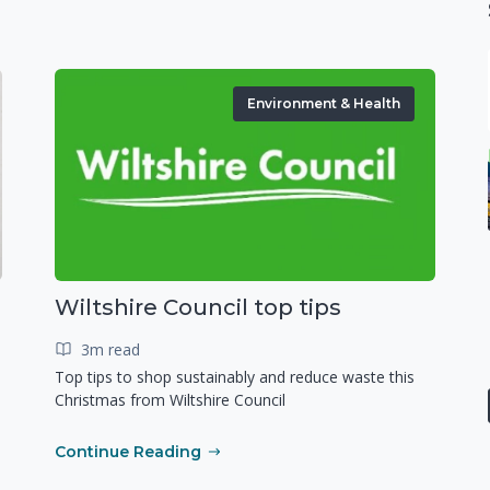
Environment & Health
Wiltshire Council top tips
3m read
Top tips to shop sustainably and reduce waste this
Christmas from Wiltshire Council
Continue Reading