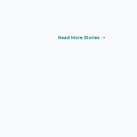
Read More Stories