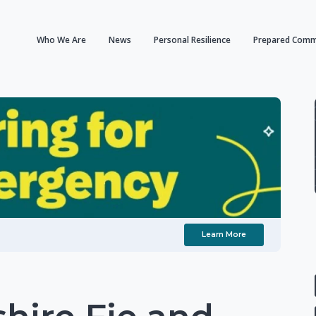
Who We Are
News
Personal Resilience
Prepared Comm
Learn More