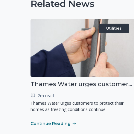
Related News
Utilities
Thames Water urges customers to protect their homes as freezing conditions continue
2m read
Thames Water urges customers to protect their
homes as freezing conditions continue
Continue Reading