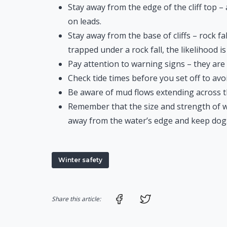
Stay away from the edge of the cliff top 
on leads.
Stay away from the base of cliffs – rock fa
trapped under a rock fall, the likelihood is 
Pay attention to warning signs – they are 
Check tide times before you set off to avoi
Be aware of mud flows extending across th
Remember that the size and strength of wa
away from the water’s edge and keep dogs
Winter safety
Share on Facebook
Share on Twitter
Share this article: