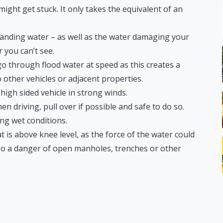
might get stuck. It only takes the equivalent of an
tanding water – as well as the water damaging your
 you can’t see.
 go through flood water at speed as this creates a
 other vehicles or adjacent properties.
 high sided vehicle in strong winds.
when driving, pull over if possible and safe to do so.
ng wet conditions.
 is above knee level, as the force of the water could
also a danger of open manholes, trenches or other