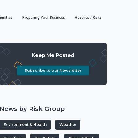
unities
Preparing Your Business
Hazards / Risks
Keep Me Posted
Subscribe to our Newsletter
News by Risk Group
Environment & Health
Weather