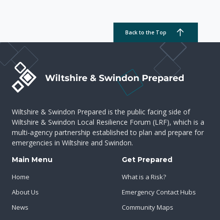
Back to the Top
Wiltshire & Swindon Prepared is the public facing side of
Wiltshire & Swindon Local Resilience Forum (LRF), which is a
multi-agency partnership established to plan and prepare for
emergencies in Wiltshire and Swindon.
Main Menu
Get Prepared
Home
What is a Risk?
About Us
Emergency Contact Hubs
News
Community Maps