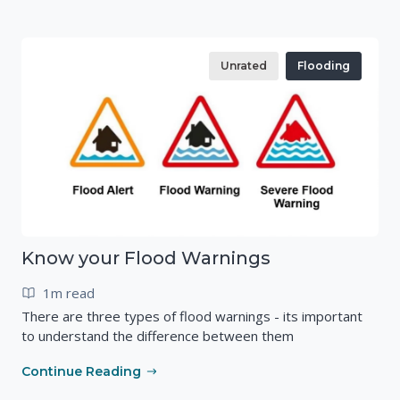
Unrated
Flooding
Know your Flood Warnings
1m read
There are three types of flood warnings - its important
to understand the difference between them
Continue Reading