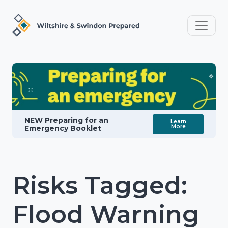
NEW Preparing for an
Learn
More
Emergency Booklet
Risks Tagged:
Flood Warning