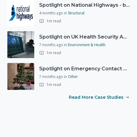
Spotlight on National Highways - by Charlotte Stanton
4 months ago
in
Structural
1m read
Spotlight on UK Health Security Agency (UKHSA)
7 months ago
in
Environment & Health
1m read
Spotlight on Emergency Contact Hubs
7 months ago
in
Other
1m read
Read More Case Studies