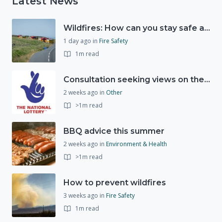
Latest News
Wildfires: How can you stay safe and protect the countryside?
1 day ago
in
Fire Safety
1m read
Consultation seeking views on the future of National Lottery funding for good causes
2 weeks ago
in
Other
>1m read
BBQ advice this summer
2 weeks ago
in
Environment & Health
>1m read
How to prevent wildfires
3 weeks ago
in
Fire Safety
1m read