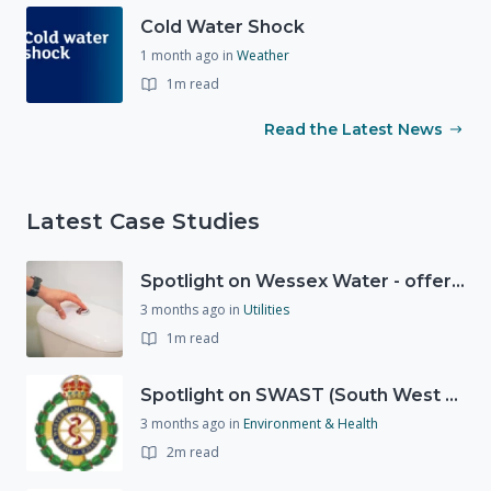
Cold Water Shock
1 month ago
in
Weather
1m read
Read the Latest News
Latest Case Studies
Spotlight on Wessex Water - offers advice on saving every drop
3 months ago
in
Utilities
1m read
Spotlight on SWAST (South West Ambulance Service Trust)
3 months ago
in
Environment & Health
2m read