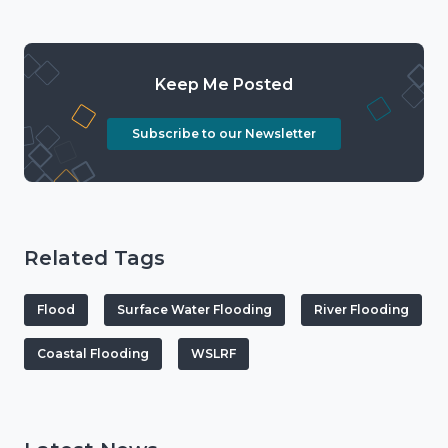
Keep Me Posted
Subscribe to our Newsletter
Related Tags
Flood
Surface Water Flooding
River Flooding
Coastal Flooding
WSLRF