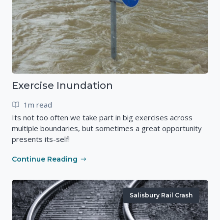
Exercise Inundation
1m read
Its not too often we take part in big exercises across
multiple boundaries, but sometimes a great opportunity
presents its-self!
Continue Reading
Salisbury Rail Crash