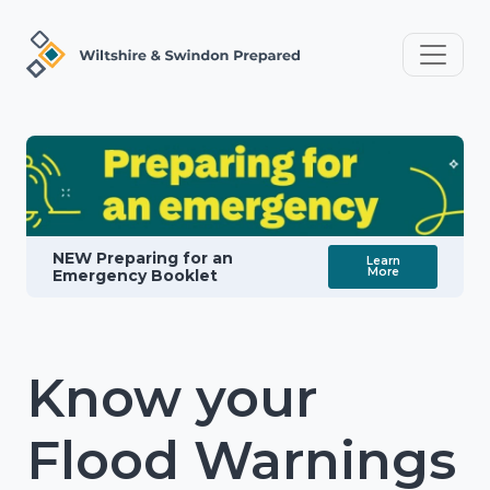
NEW Preparing for an
Learn
More
Emergency Booklet
Know your
Flood Warnings