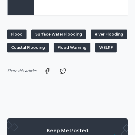
Flood
Surface Water Flooding
River Flooding
Coastal Flooding
Flood Warning
WSLRF
Share on Facebook
Share on Twitter
Share this article:
Keep Me Posted