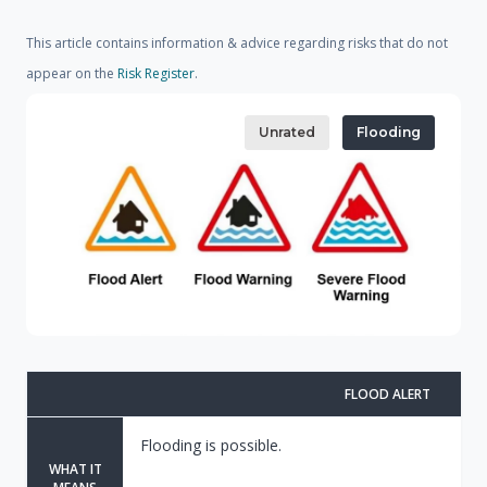
This article contains information & advice regarding risks that do not
appear on the
Risk Register
.
Unrated
Flooding
FLOOD ALERT
Flooding is possible.
WHAT IT