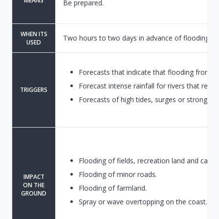
MEANS
Be prepared.
WHEN ITS
Two hours to two days in advance of flooding.
USED
Forecasts that indicate that flooding from r
Forecast intense rainfall for rivers that respo
TRIGGERS
Forecasts of high tides, surges or strong wi
Flooding of fields, recreation land and car pa
Flooding of minor roads.
IMPACT
ON THE
Flooding of farmland.
GROUND
Spray or wave overtopping on the coast.