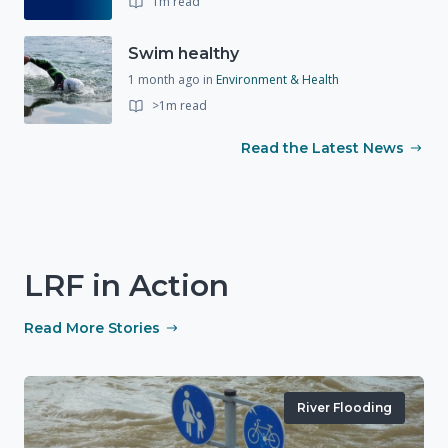
1m read
Swim healthy
1 month ago
in
Environment & Health
>1m read
Read the Latest News
LRF in Action
Read More Stories
River Flooding