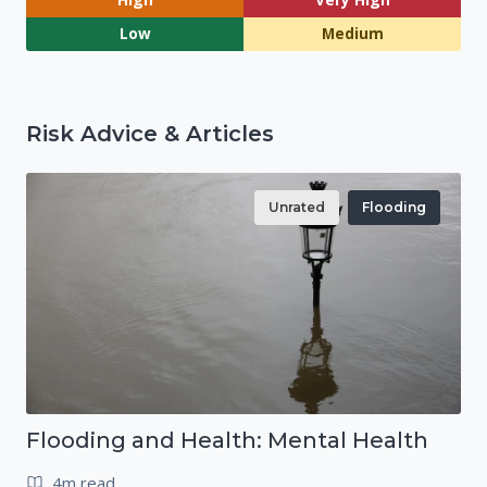
Low
Medium
Risk Advice & Articles
Unrated
Flooding
Flooding and Health: Mental Health
4m read