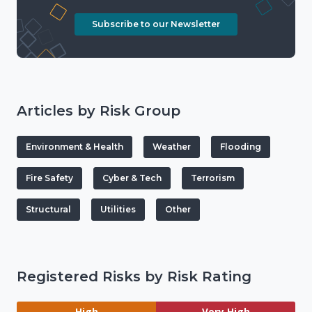
Subscribe to our Newsletter
Articles by Risk Group
Environment & Health
Weather
Flooding
Fire Safety
Cyber & Tech
Terrorism
Structural
Utilities
Other
Registered Risks by Risk Rating
High
Very High