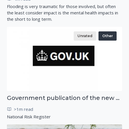
Flooding is very traumatic for those involved, but often
the least consider impact is the mental health impacts in
the short to long term.
Unrated
Other
Government publication of the new National Risk Register
>1m read
National Risk Register