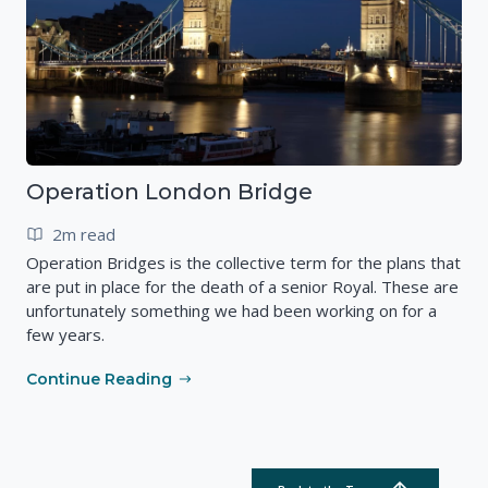
Operation London Bridge
2m read
Operation Bridges is the collective term for the plans that
are put in place for the death of a senior Royal. These are
unfortunately something we had been working on for a
few years.
Continue Reading