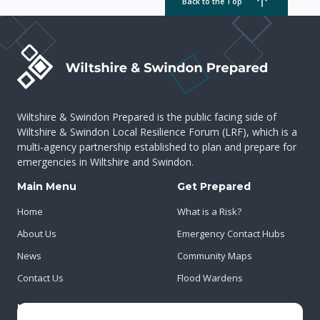
Back to the Top
Wiltshire & Swindon Prepared is the public facing side of
Wiltshire & Swindon Local Resilience Forum (LRF), which is a
multi-agency partnership established to plan and prepare for
emergencies in Wiltshire and Swindon.
Main Menu
Get Prepared
Home
What is a Risk?
About Us
Emergency Contact Hubs
News
Community Maps
Contact Us
Flood Wardens
Important Info