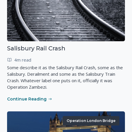
Salisbury Rail Crash
4m read
Some describe it as the Salisbury Rail Crash, some as the
Salisbury. Derailment and some as the Salisbury Train
Crash. Whatever label one puts on it, officially it was
Operation Zambezi.
Continue Reading
Operation London Bridge