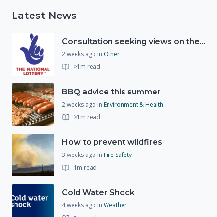
Latest News
Consultation seeking views on the future of National Lottery funding for good causes
2 weeks ago
in
Other
>1m read
BBQ advice this summer
2 weeks ago
in
Environment & Health
>1m read
How to prevent wildfires
3 weeks ago
in
Fire Safety
1m read
Cold Water Shock
4 weeks ago
in
Weather