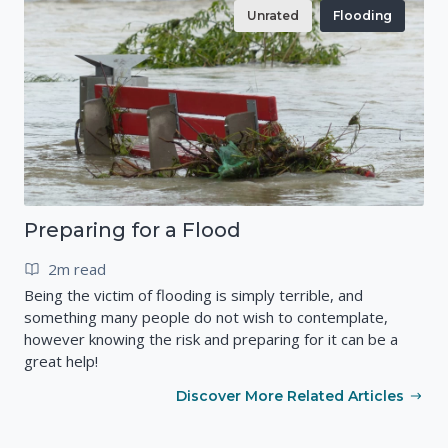
Unrated
Flooding
Preparing for a Flood
2m read
Being the victim of flooding is simply terrible, and
something many people do not wish to contemplate,
however knowing the risk and preparing for it can be a
great help!
Discover More Related Articles