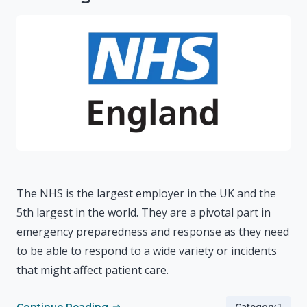
The NHS is the largest employer in the UK and the
5th largest in the world. They are a pivotal part in
emergency preparedness and response as they need
to be able to respond to a wide variety or incidents
that might affect patient care.
Category 1