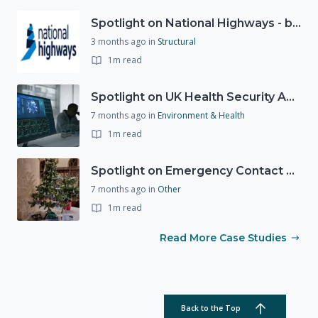
Spotlight on National Highways - by Charlotte Stanton
3 months ago
in
Structural
1m read
Spotlight on UK Health Security Agency (UKHSA)
7 months ago
in
Environment & Health
1m read
Spotlight on Emergency Contact Hubs
7 months ago
in
Other
1m read
Read More Case Studies
Back to the Top