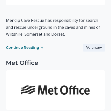
Mendip Cave Rescue has responsibility for search
and rescue underground in the caves and mines of
Wiltshire, Somerset and Dorset.
Continue Reading
Voluntary
Met Office