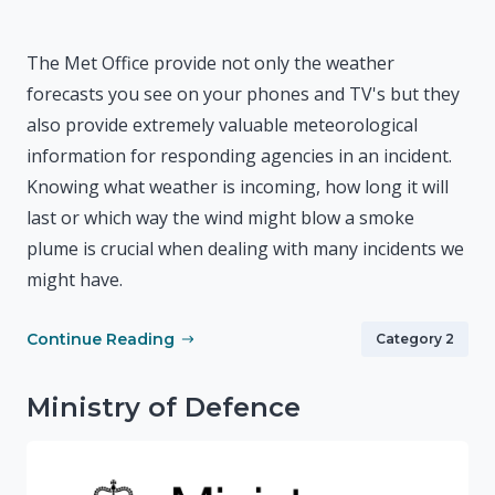
The Met Office provide not only the weather
forecasts you see on your phones and TV's but they
also provide extremely valuable meteorological
information for responding agencies in an incident.
Knowing what weather is incoming, how long it will
last or which way the wind might blow a smoke
plume is crucial when dealing with many incidents we
might have.
Continue Reading
Category 2
Ministry of Defence