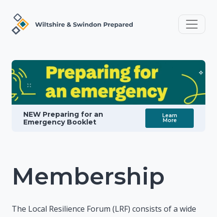
NEW Preparing for an
Learn
More
Emergency Booklet
Membership
The Local Resilience Forum (LRF) consists of a wide