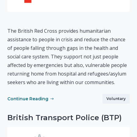
The British Red Cross provides humanitarian
assistance to people in crisis and reduce the chance
of people falling through gaps in the health and
social care system. They support not just people
affected by emergencies but also, vulnerable people
returning home from hospital and refugees/asylum
seekers who are living within our communities.
Continue Reading
Voluntary
British Transport Police (BTP)