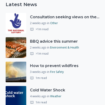
Latest News
Consultation seeking views on the future of National Lottery funding for good causes
2 weeks ago
in
Other
>1m read
BBQ advice this summer
2 weeks ago
in
Environment & Health
>1m read
How to prevent wildfires
3 weeks ago
in
Fire Safety
1m read
Cold Water Shock
4 weeks ago
in
Weather
1m read