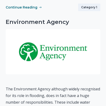
Continue Reading
Category 1
Environment Agency
The Environment Agency although widely recognised
for its role in flooding, does in fact have a huge
number of responsibilities. These include water