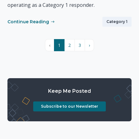
operating as a Category 1 responder.
Continue Reading
Category 1
‹
1
2
3
›
Keep Me Posted
Subscribe to our Newsletter