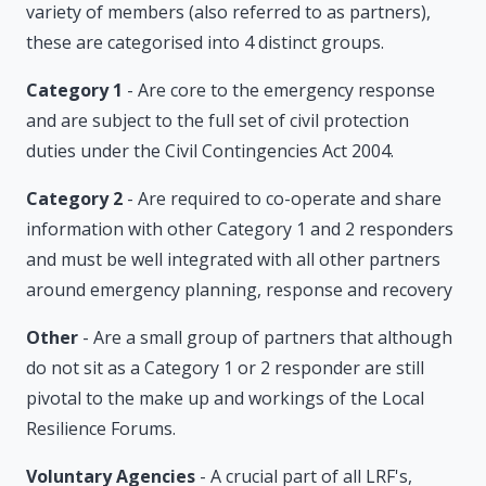
variety of members (also referred to as partners),
these are categorised into 4 distinct groups.
Category 1
- Are core to the emergency response
and are subject to the full set of civil protection
duties under the Civil Contingencies Act 2004.
Category 2
- Are required to co-operate and share
information with other Category 1 and 2 responders
and must be well integrated with all other partners
around emergency planning, response and recovery
Other
- Are a small group of partners that although
do not sit as a Category 1 or 2 responder are still
pivotal to the make up and workings of the Local
Resilience Forums.
Voluntary Agencies
- A crucial part of all LRF's,