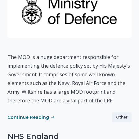
The MOD is a huge department responsible for
implementing the defence policy set by His Majesty's
Government. It comprises of some well known
elements such as the Navy, Royal Air Force and the
Army. Wiltshire has a large MOD footprint and
therefore the MOD are a vital part of the LRF.
Continue Reading
Other
NHS England