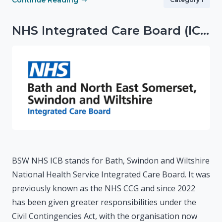
Continue Reading
NHS Integrated Care Board (ICB)
BSW NHS ICB stands for Bath, Swindon and Wiltshire
National Health Service Integrated Care Board. It was
previously known as the NHS CCG and since 2022
has been given greater responsibilities under the
Civil Contingencies Act, with the organisation now