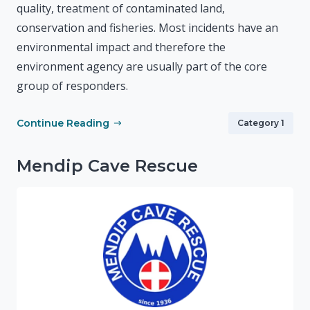
quality, treatment of contaminated land,
conservation and fisheries. Most incidents have an
environmental impact and therefore the
environment agency are usually part of the core
group of responders.
Continue Reading
Category 1
Mendip Cave Rescue