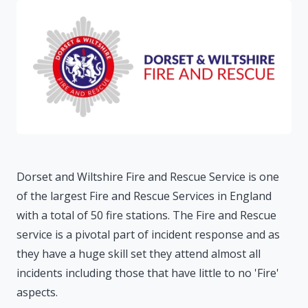
Dorset and Wiltshire Fire and Rescue Service is one
of the largest Fire and Rescue Services in England
with a total of 50 fire stations. The Fire and Rescue
service is a pivotal part of incident response and as
they have a huge skill set they attend almost all
incidents including those that have little to no 'Fire'
aspects.