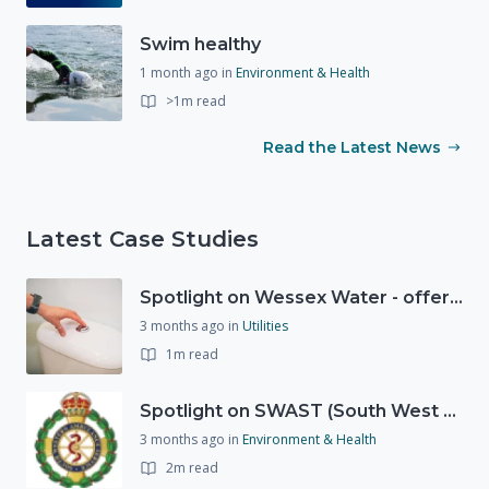
Swim healthy
1 month ago
in
Environment & Health
>1m read
Read the Latest News
Latest Case Studies
Spotlight on Wessex Water - offers advice on saving every drop
3 months ago
in
Utilities
1m read
Spotlight on SWAST (South West Ambulance Service Trust)
3 months ago
in
Environment & Health
2m read