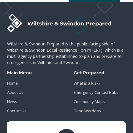
Wiltshire & Swindon Prepared is the public facing side of
Wiltshire & Swindon Local Resilience Forum (LRF), which is a
multi-agency partnership established to plan and prepare for
emergencies in Wiltshire and Swindon.
Main Menu
Get Prepared
Home
What is a Risk?
About Us
Emergency Contact Hubs
News
Community Maps
Contact Us
Flood Wardens
Important Info