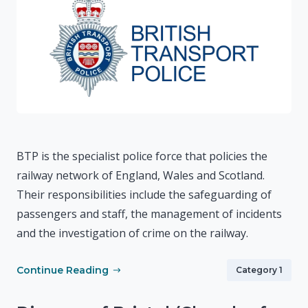
BTP is the specialist police force that policies the
railway network of England, Wales and Scotland.
Their responsibilities include the safeguarding of
passengers and staff, the management of incidents
and the investigation of crime on the railway.
Continue Reading
Category 1