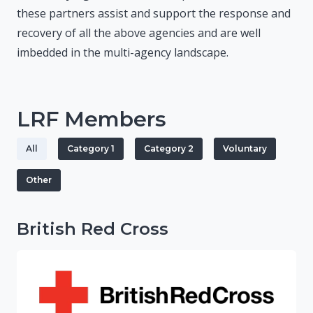
these partners assist and support the response and
recovery of all the above agencies and are well
imbedded in the multi-agency landscape.
LRF Members
All
Category 1
Category 2
Voluntary
Other
British Red Cross