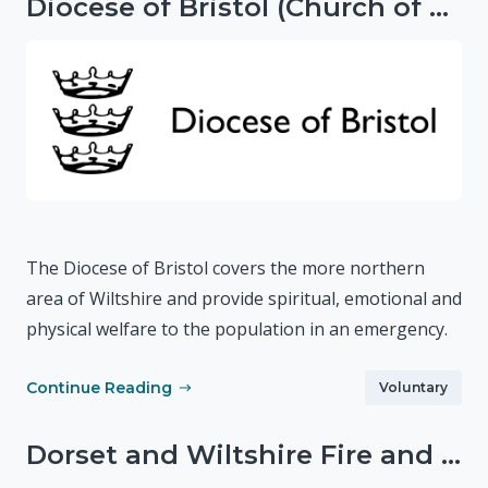
Diocese of Bristol (Church of England)
The Diocese of Bristol covers the more northern
area of Wiltshire and provide spiritual, emotional and
physical welfare to the population in an emergency.
Continue Reading
Voluntary
Dorset and Wiltshire Fire and Rescue Service