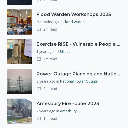
Flood Warden Workshops 2025
9 months ago
in
Flood Warden
2m read
Exercise RISE - Vulnerable People Dashboard on the Esri Platform
1 year ago
in
Utilities
2m read
Power Outage Planning and National Exercises
2 years ago
in
National Power Outage
2m read
Amesbury Fire - June 2023
2 years ago
in
Amesbury
1m read