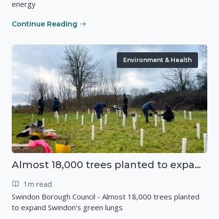
energy
Continue Reading
Environment & Health
Almost 18,000 trees planted to expand Swindon's green lungs
1m read
Swindon Borough Council - Almost 18,000 trees planted
to expand Swindon's green lungs