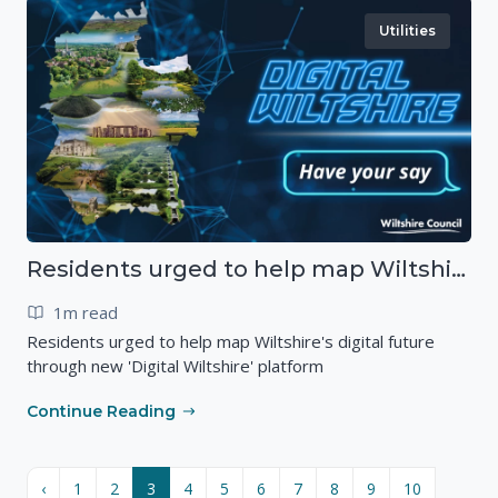
Utilities
Residents urged to help map Wiltshire's digital future through new 'Digital Wiltshire' platform
1m read
Residents urged to help map Wiltshire's digital future
through new 'Digital Wiltshire' platform
Continue Reading
‹
1
2
3
4
5
6
7
8
9
10