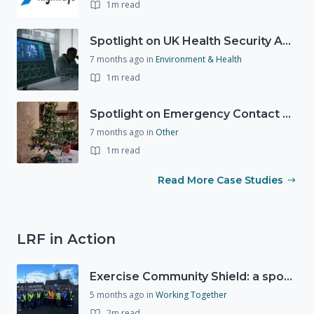
1m read
Spotlight on UK Health Security Agency (UKHSA)
7 months ago
in
Environment & Health
1m read
Spotlight on Emergency Contact Hubs
7 months ago
in
Other
1m read
Read More Case Studies
LRF in Action
Exercise Community Shield: a spontaneous volunteer exercise
5 months ago
in
Working Together
2m read