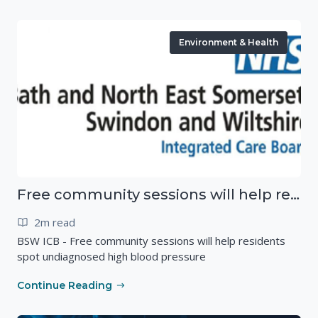
Environment & Health
Free community sessions will help residents spot undiagnosed high blood pressure
2m read
BSW ICB - Free community sessions will help residents
spot undiagnosed high blood pressure
Continue Reading