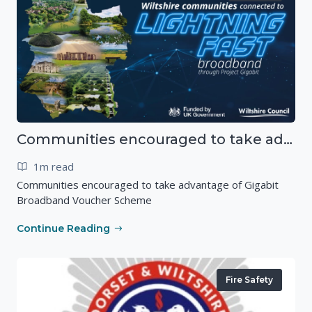
Communities encouraged to take advantage of Gigabit Broadband Voucher Scheme
1m read
Communities encouraged to take advantage of Gigabit
Broadband Voucher Scheme
Continue Reading
Fire Safety