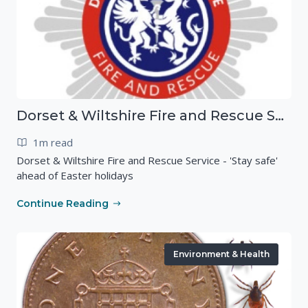
Dorset & Wiltshire Fire and Rescue Service - 'Stay safe' ahead of Easter holidays
1m read
Dorset & Wiltshire Fire and Rescue Service - 'Stay safe'
ahead of Easter holidays
Continue Reading
Environment & Health