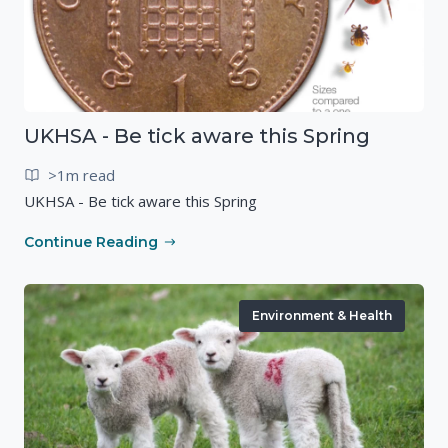
UKHSA - Be tick aware this Spring
>1m read
UKHSA - Be tick aware this Spring
Continue Reading
Environment & Health