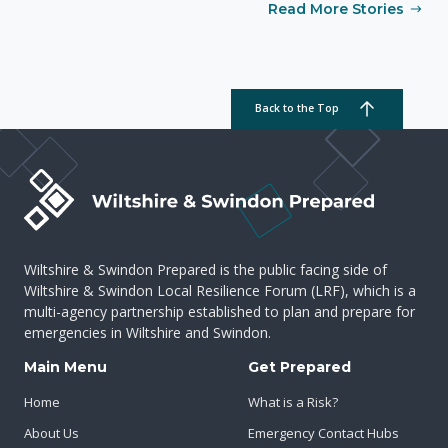
Read More Stories
Back to the Top
Wiltshire & Swindon Prepared is the public facing side of
Wiltshire & Swindon Local Resilience Forum (LRF), which is a
multi-agency partnership established to plan and prepare for
emergencies in Wiltshire and Swindon.
Main Menu
Get Prepared
Home
What is a Risk?
About Us
Emergency Contact Hubs