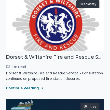
Fire Safety
Dorset & Wiltshire Fire and Rescue Service - Consultation continues on proposed fire station closures
1m read
Dorset & Wiltshire Fire and Rescue Service - Consultation
continues on proposed fire station closures
Continue Reading
Utilities