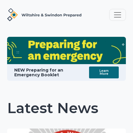
NEW Preparing for an
Learn
More
Emergency Booklet
Latest News