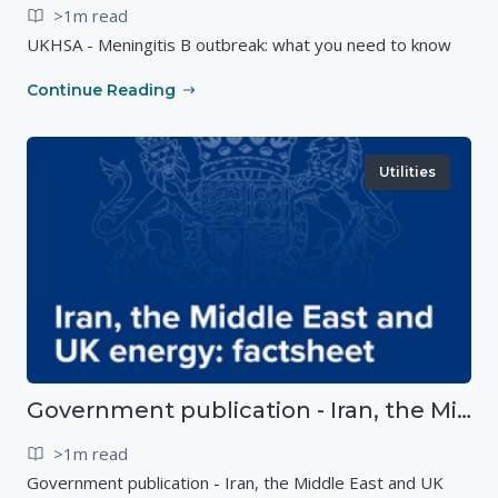
>1m read
UKHSA - Meningitis B outbreak: what you need to know
Continue Reading
Utilities
Government publication - Iran, the Middle East and UK energy
>1m read
Government publication - Iran, the Middle East and UK