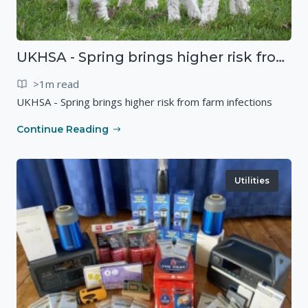
UKHSA - Spring brings higher risk from farm infections
>1m read
UKHSA - Spring brings higher risk from farm infections
Continue Reading
Utilities