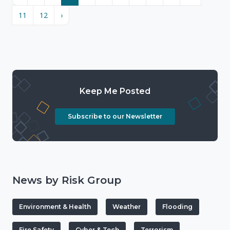
11
12
›
Keep Me Posted
Subscribe to our Newsletter
News by Risk Group
Environment & Health
Weather
Flooding
Fire Safety
Cyber & Tech
Terrorism