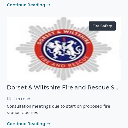
Continue Reading
Fire Safety
Dorset & Wiltshire Fire and Rescue Service
1m read
Consultation meetings due to start on proposed fire
station closures
Continue Reading