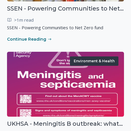
SSEN - Powering Communities to Net Zero fund
>1m read
SSEN - Powering Communities to Net Zero fund
Continue Reading
Environment & Health
UKHSA - Meningitis B outbreak: what you need to know