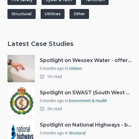
Structural
Utilities
Other
Latest Case Studies
Spotlight on Wessex Water - offers advice on saving every drop
3 months ago
in
Utilities
1m read
Spotlight on SWAST (South West Ambulance Service Trust)
3 months ago
in
Environment & Health
2m read
Spotlight on National Highways - by Charlotte Stanton
3 months ago
in
Structural