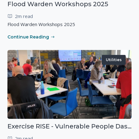
Flood Warden Workshops 2025
2m read
Flood Warden Workshops 2025
Continue Reading
Utilities
Exercise RISE - Vulnerable People Dashboard on the Esri Platform
2m read