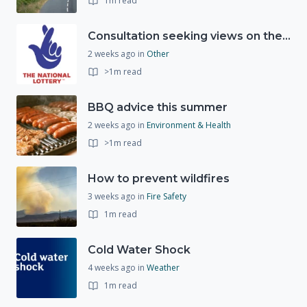
1m read
Consultation seeking views on the future of National Lottery funding for good causes
2 weeks ago
in
Other
>1m read
BBQ advice this summer
2 weeks ago
in
Environment & Health
>1m read
How to prevent wildfires
3 weeks ago
in
Fire Safety
1m read
Cold Water Shock
4 weeks ago
in
Weather
1m read