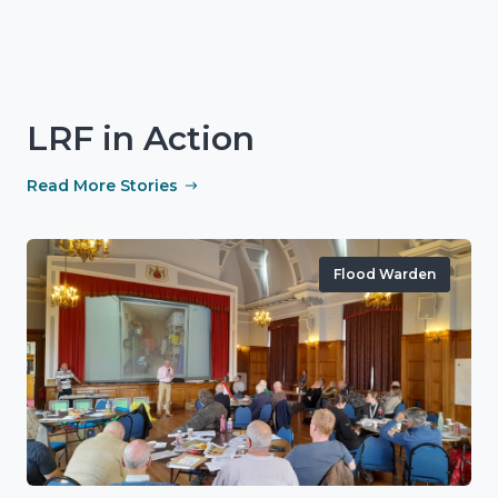
LRF in Action
Read More Stories
Flood Warden