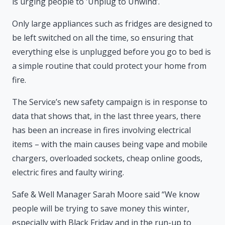
is urging people to 'Unplug to Unwind’.
Only large appliances such as fridges are designed to
be left switched on all the time, so ensuring that
everything else is unplugged before you go to bed is
a simple routine that could protect your home from
fire.
The Service’s new safety campaign is in response to
data that shows that, in the last three years, there
has been an increase in fires involving electrical
items – with the main causes being vape and mobile
chargers, overloaded sockets, cheap online goods,
electric fires and faulty wiring.
Safe & Well Manager Sarah Moore said “We know
people will be trying to save money this winter,
especially with Black Friday and in the run-up to