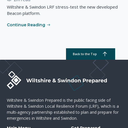
Wiltshire & Swindon LRF stress-test the new developed
Beacon platform.
Continue Reading
Back to the Top
Wiltshire & Swindon Prepared is the public facing side of
Wiltshire & Swindon Local Resilience Forum (LRF), which is a
multi-agency partnership established to plan and prepare for
emergencies in Wiltshire and Swindon.
Main Menu
Get Prepared