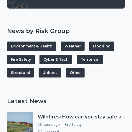
News by Risk Group
Environment & Health
Weather
Flooding
Fire Safety
Cyber & Tech
Terrorism
Structural
Utilities
Other
Latest News
Wildfires: How can you stay safe and protect the countryside?
23 hours ago
in
Fire Safety