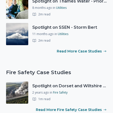
Spotlight on Thames Water - Prioritising support for those who need it most - our response to a Burst Water Main
8 months ago
in
Utilities
2m read
Spotlight on SSEN - Storm Bert
11 months ago
in
Utilities
2m read
Read More Case Studies
Fire Safety Case Studies
Spotlight on Dorset and Wiltshire Fire and Rescue Service (DWFRS)
2 years ago
in
Fire Safety
1m read
Read More Fire Safety Case Studies