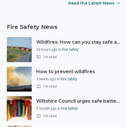
Read the Latest News
Fire Safety News
Wildfires: How can you stay safe and protect the countryside?
23 hours ago
in
Fire Safety
1m read
How to prevent wildfires
3 weeks ago
in
Fire Safety
1m read
Wiltshire Council urges safe battery disposal following fire incidents
1 month ago
in
Fire Safety
1m read