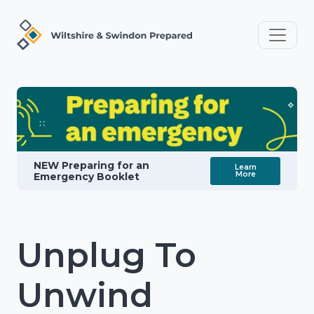
NEW Preparing for an
Learn
More
Emergency Booklet
Unplug To
Unwind