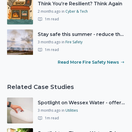
Think You’re Resilient? Think Again
2 months ago
in
Cyber & Tech
1m read
Stay safe this summer - reduce the risk of wildfires
3 months ago
in
Fire Safety
1m read
Read More Fire Safety News
Related Case Studies
Spotlight on Wessex Water - offers advice on saving every drop
3 months ago
in
Utilities
1m read