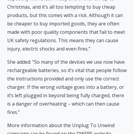
Christmas, and it’s all too tempting to buy cheap
products, but this comes with a risk. Although it can
be cheaper to buy imported goods, they are often
made with poor quality components that fail to meet
UK safety regulations. This means they can cause
injury, electric shocks and even fires.”
She added: “So many of the devices we use now have
rechargeable batteries, so it’s vital that people follow
the instructions provided and only use the correct
charger. If the wrong voltage goes into a battery, or
it’s left plugged in beyond being fully charged, there
is a danger of overheating – which can then cause
fires.”
More information about the Unplug To Unwind
campaign can be found on the DWFRS website