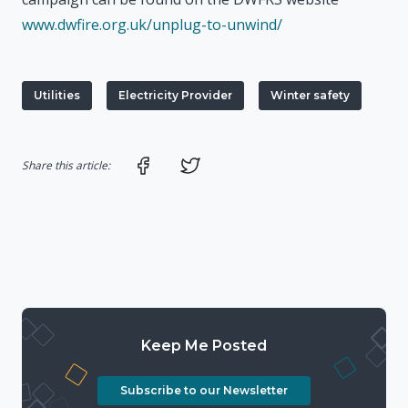
www.dwfire.org.uk/unplug-to-unwind/
Utilities
Electricity Provider
Winter safety
Share on Facebook
Share on Twitter
Share this article:
Keep Me Posted
Subscribe to our Newsletter