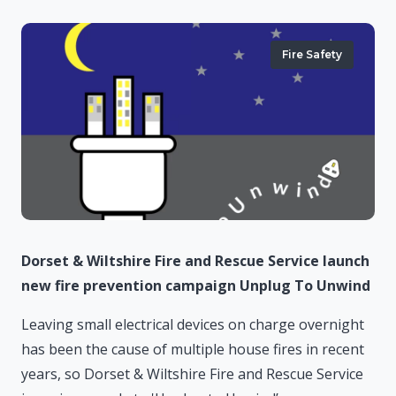
Fire Safety
Dorset & Wiltshire Fire and Rescue Service launch
new fire prevention campaign Unplug To Unwind
Leaving small electrical devices on charge overnight
has been the cause of multiple house fires in recent
years, so Dorset & Wiltshire Fire and Rescue Service