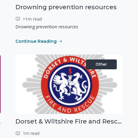
Drowning prevention resources
>1m read
Drowning prevention resources
Continue Reading
Other
g people
Dorset & Wiltshire Fire and Rescue Service support RLSS UK’s Drowning Prevention Week to promote water safety
1m read