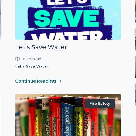
Let's Save Water
>1m read
Let's Save Water
Continue Reading
Fire Safety