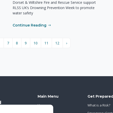
Dorset & Wiltshire Fire and Rescue Service support
RLSS UK’s Drowning Prevention Week to promote
water safety
Continue Reading
6
7
8
9
10
11
12
›
Main Menu
Get Prepare
Home
What is a Risk?