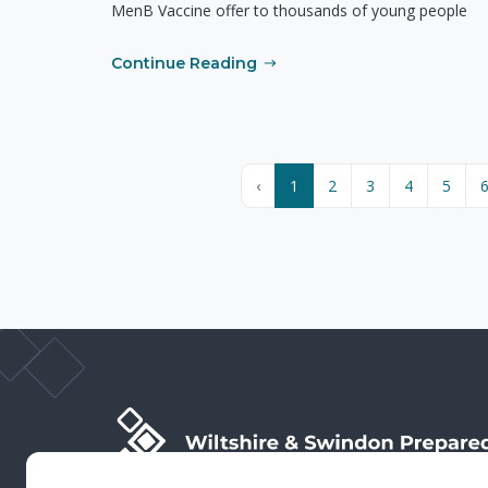
MenB Vaccine offer to thousands of young people
Continue Reading
‹
1
2
3
4
5