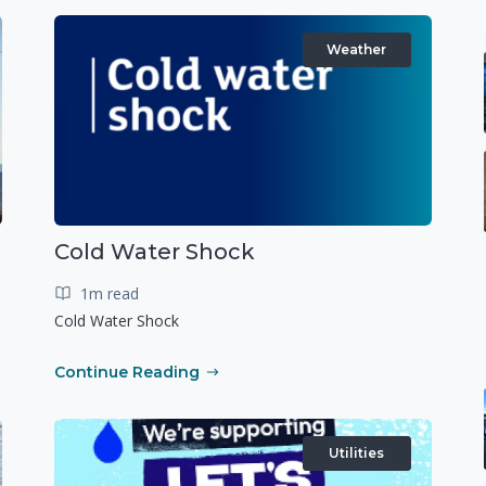
Weather
Cold Water Shock
1m read
Cold Water Shock
Continue Reading
Utilities