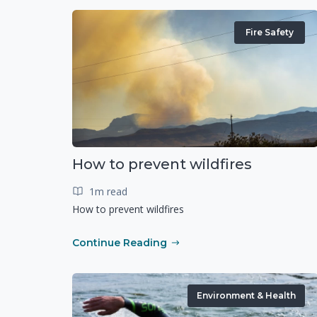
Fire Safety
How to prevent wildfires
1m read
How to prevent wildfires
Continue Reading
Environment & Health