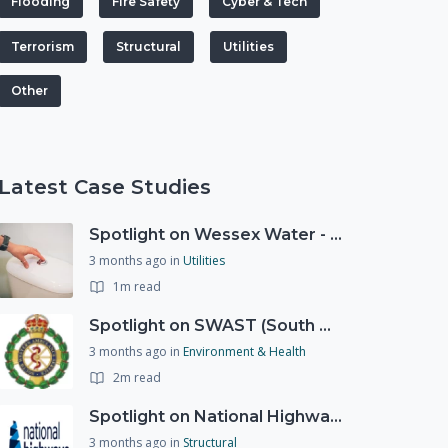
Flooding
Fire Safety
Cyber & Tech
Terrorism
Structural
Utilities
Other
Latest Case Studies
Spotlight on Wessex Water - offers advice on saving every drop
3 months ago
in
Utilities
1m read
Spotlight on SWAST (South West Ambulance Service Trust)
3 months ago
in
Environment & Health
2m read
Spotlight on National Highways - by Charlotte Stanton
3 months ago
in
Structural