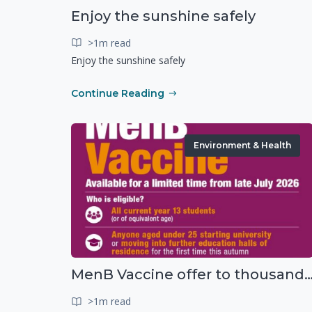
Enjoy the sunshine safely
>1m read
Enjoy the sunshine safely
Continue Reading
Environment & Health
MenB Vaccine offer to thousands of youn
>1m read