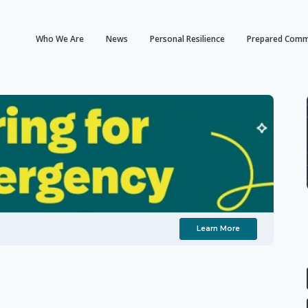
Who We Are
News
Personal Resilience
Prepared Comm
Learn More