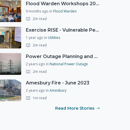
Flood Warden Workshops 2025
9 months ago
in
Flood Warden
2m read
Exercise RISE - Vulnerable People Dashboard on the Esri Platform
1 year ago
in
Utilities
2m read
Power Outage Planning and National Exercises
2 years ago
in
National Power Outage
2m read
Amesbury Fire - June 2023
2 years ago
in
Amesbury
1m read
Read More Stories