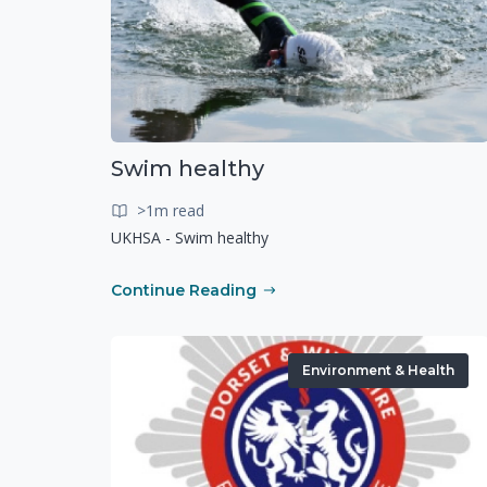
Swim healthy
>1m read
UKHSA - Swim healthy
Continue Reading
Environment & Health