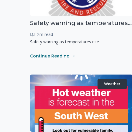
Safety warning as temperatures rise
2m read
Safety warning as temperatures rise
Continue Reading
Weather