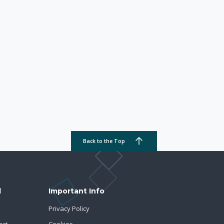
Back to the Top
d
Important Info
Privacy Policy