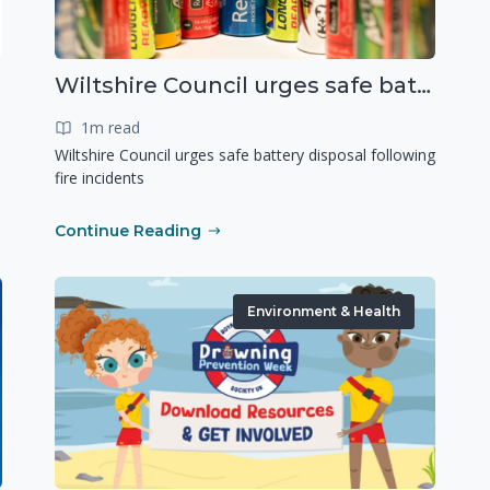
Wiltshire Council urges safe battery disposal following fire incidents
1m read
Wiltshire Council urges safe battery disposal following
fire incidents
Continue Reading
Environment & Health