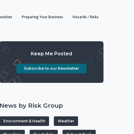
unities
Preparing Your Business
Hazards / Risks
Keep Me Posted
Subscribe to our Newsletter
News by Risk Group
Environment & Health
Weather