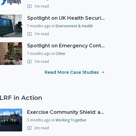
1m read
Spotlight on UK Health Security Agency (UKHSA)
7 months ago
in
Environment & Health
1m read
Spotlight on Emergency Contact Hubs
7 months ago
in
Other
1m read
Read More Case Studies
LRF in Action
Exercise Community Shield: a spontaneous volunteer exercise
5 months ago
in
Working Together
2m read