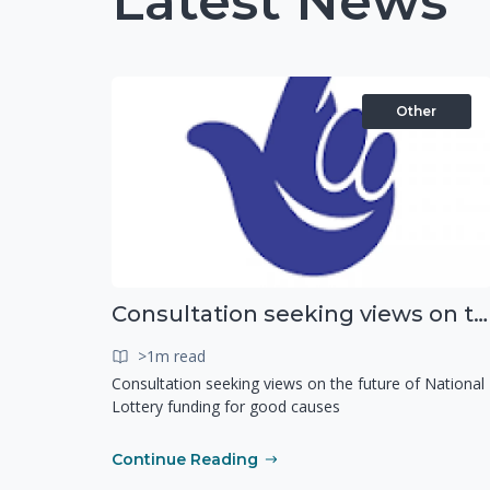
Latest News
Other
Consultation seeking views on the future of National Lottery funding for good causes
>1m read
Consultation seeking views on the future of National
Lottery funding for good causes
Continue Reading