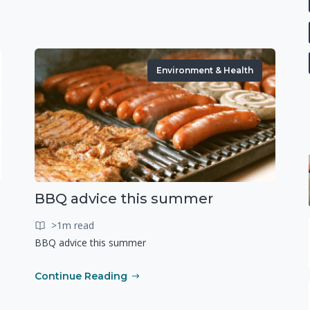
Environment & Health
BBQ advice this summer
>1m read
BBQ advice this summer
Continue Reading