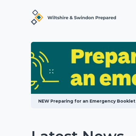
NEW Preparing for an Emergency Booklet