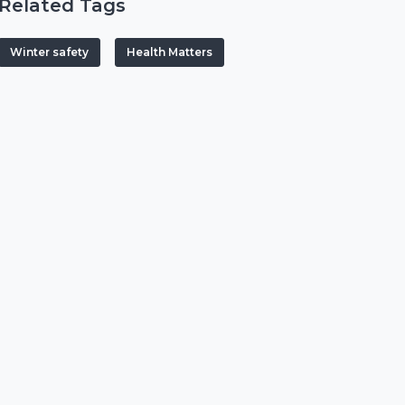
Related Tags
Winter safety
Health Matters