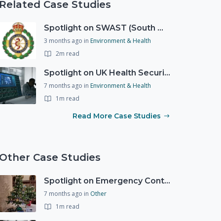
Related Case Studies
Spotlight on SWAST (South West Ambulance Service Trust)
3 months ago
in
Environment & Health
2m read
Spotlight on UK Health Security Agency (UKHSA)
7 months ago
in
Environment & Health
1m read
Read More Case Studies
Other Case Studies
Spotlight on Emergency Contact Hubs
7 months ago
in
Other
1m read