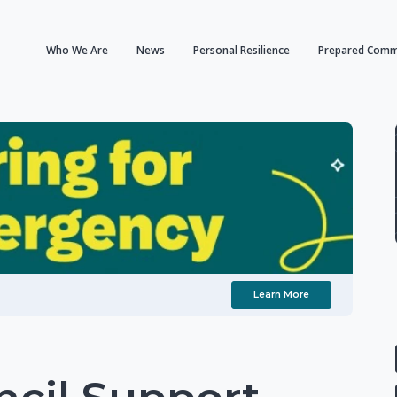
Who We Are
News
Personal Resilience
Prepared Comm
Learn More