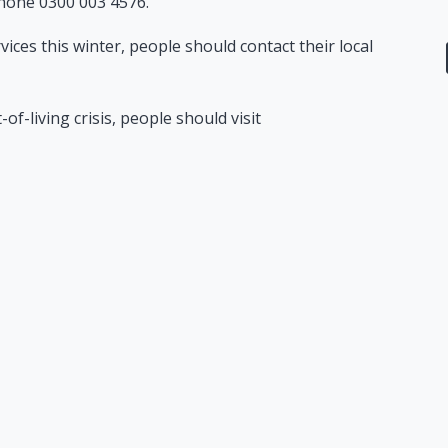
hone 0300 003 4576.
vices this winter, people should contact their local
f-living crisis, people should visit