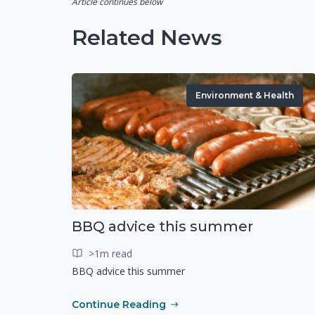
Article continues below
Related News
Environment & Health
BBQ advice this summer
>1m read
BBQ advice this summer
Continue Reading