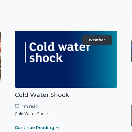
Weather
Cold Water Shock
1m read
Cold Water Shock
Continue Reading