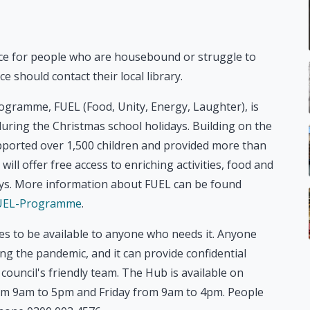
vice for people who are housebound or struggle to
ce should contact their local library.
programme, FUEL (Food, Unity, Energy, Laughter), is
during the Christmas school holidays. Building on the
orted over 1,500 children and provided more than
l offer free access to enriching activities, food and
days. More information about FUEL can be found
/FUEL-Programme
.
es to be available to anyone who needs it. Anyone
ing the pandemic, and it can provide confidential
council's friendly team. The Hub is available on
m 9am to 5pm and Friday from 9am to 4pm. People