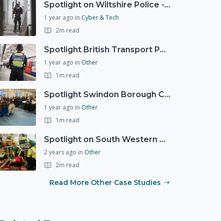
Spotlight on Wiltshire Police - Courier Fraud
1 year ago
in
Cyber & Tech
2m read
Spotlight British Transport Police - Force Preparedness Team
1 year ago
in
Other
1m read
Spotlight Swindon Borough Council - Recovery Workshop
1 year ago
in
Other
1m read
Spotlight on South Western Ambulance Service NHS Foundation Trust (SWASFT)
2 years ago
in
Other
2m read
Read More Other Case Studies