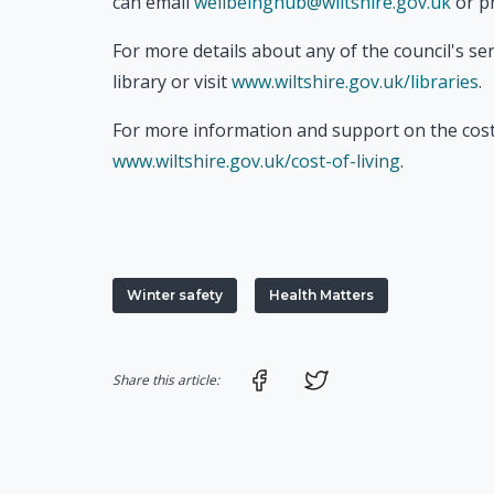
can email
wellbeinghub@wiltshire.gov.uk
or p
For more details about any of the council's ser
library or visit
www.wiltshire.gov.uk/libraries
.
For more information and support on the cost-o
www.wiltshire.gov.uk/cost-of-living
.
Winter safety
Health Matters
Share on Facebook
Share on Twitter
Share this article: