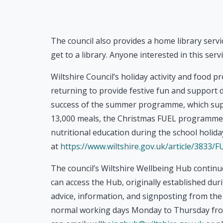
The council also provides a home library ser
get to a library. Anyone interested in this servi
Wiltshire Council’s holiday activity and food 
returning to provide festive fun and support 
success of the summer programme, which supp
13,000 meals, the Christmas FUEL programme wil
nutritional education during the school holi
at
https://www.wiltshire.gov.uk/article/3833
The council’s Wiltshire Wellbeing Hub continu
can access the Hub, originally established dur
advice, information, and signposting from the 
normal working days Monday to Thursday fro