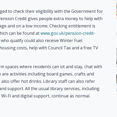
ed to check their eligibility with the Government for
ension Credit gives people extra money to help with
n age and on a low income. Checking entitlement is
which can be found at
www.gov.uk/pension-credit-
e who qualify could also receive Winter Fuel
ousing costs, help with Council Tax and a free TV
arm spaces where residents can sit and stay, chat with
are activities including board games, crafts and
lso offer hot drinks. Library staff can also refer
d support. All the usual library services, including
Wi-Fi and digital support, continue as normal.