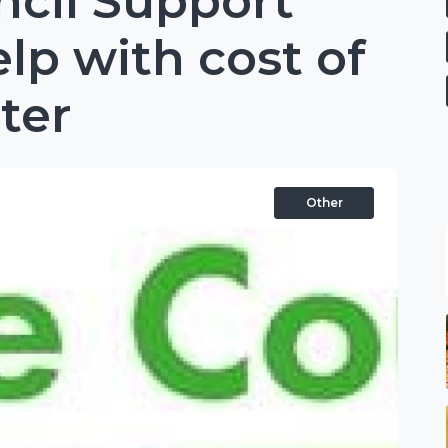
ncil Support
elp with cost of
nter
Other