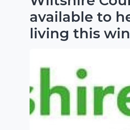
Wiltshire Cou
available to h
living this wi