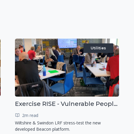
Utilities
Exercise RISE - Vulnerable People Dashboard on the Esri Platform
2m read
Wiltshire & Swindon LRF stress-test the new
developed Beacon platform.