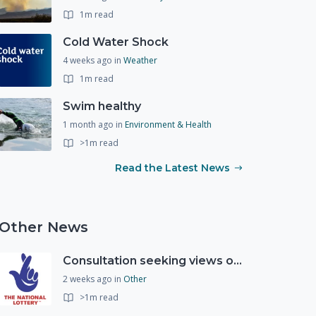
1m read
Cold Water Shock
4 weeks ago
in
Weather
1m read
Swim healthy
1 month ago
in
Environment & Health
>1m read
Read the Latest News
Other News
Consultation seeking views on the future of National Lottery funding for good causes
2 weeks ago
in
Other
>1m read