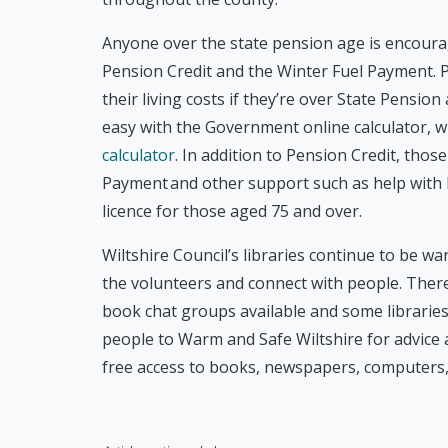
Anyone over the state pension age is encourag
Pension Credit and the Winter Fuel Payment. P
their living costs if they’re over State Pensio
easy with the Government online calculator, 
calculator
. In addition to Pension Credit, thos
Payment and other support such as help with h
licence for those aged 75 and over.
Wiltshire Council’s libraries continue to be w
the volunteers and connect with people. There 
book chat groups available and some libraries a
people to Warm and Safe Wiltshire for advice an
free access to books, newspapers, computers, 