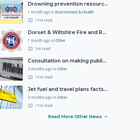
Drowning prevention resources
1 month ago
in
Environment & Health
>1m read
Dorset & Wiltshire Fire and Rescue Service support RLSS UK’s Drowning Prevention Week to promote water safety
1 month ago
in
Other
1m read
Consultation on making public services quicker, easier and more secure to access with digital ID
3 months ago
in
Other
>1m read
Jet fuel and travel plans factsheet: what you need to know
3 months ago
in
Other
>1m read
Read More Other News