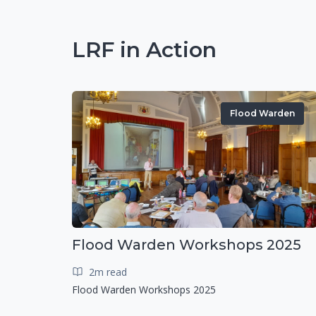
LRF in Action
Flood Warden
Flood Warden Workshops 2025
2m read
Flood Warden Workshops 2025