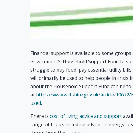
Financial support is available to some group
Government’s Household Support Fund to sup
struggle to buy food, pay essential utility bill
will primarily be used to help people in crisis 
about the Household Support Fund can be fo
at
https://www.wiltshire.gov.uk/article/10672
used
.
There is
cost of living advice and support
avail
range of topics including advice on energy co
throughout the county.