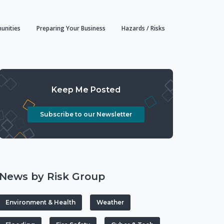
unities
Preparing Your Business
Hazards / Risks
Keep Me Posted
Subscribe to our Newsletter
News by Risk Group
Environment & Health
Weather