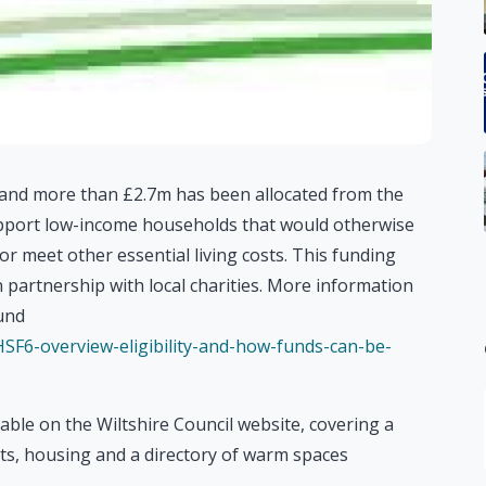
s and more than £2.7m has been allocated from the
port low-income households that would otherwise
s or meet other essential living costs. This funding
in partnership with local charities. More information
und
/HSF6-overview-eligibility-and-how-funds-can-be-
able on the Wiltshire Council website, covering a
sts, housing and a directory of warm spaces