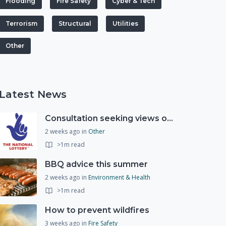
Flooding
Fire Safety
Cyber & Tech
Terrorism
Structural
Utilities
Other
Latest News
Consultation seeking views on the future of National Lottery funding for good causes
2 weeks ago
in
Other
>1m read
BBQ advice this summer
2 weeks ago
in
Environment & Health
>1m read
How to prevent wildfires
3 weeks ago
in
Fire Safety