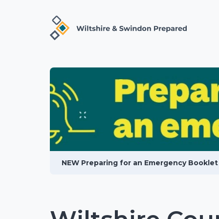
NEW Preparing for an Emergency Booklet