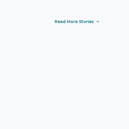
Read More Stories