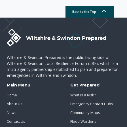
Back to the Top
Wiltshire & Swindon Prepared is the public facing side of
Wiltshire & Swindon Local Resilience Forum (LRF), which is a
multi-agency partnership established to plan and prepare for
emergencies in Wiltshire and Swindon.
Main Menu
Get Prepared
Home
What is a Risk?
About Us
Emergency Contact Hubs
News
Community Maps
Contact Us
Flood Wardens