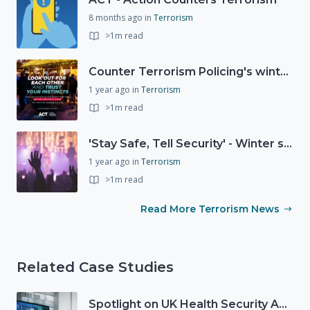
8 months ago
in
Terrorism
>1m read
Counter Terrorism Policing's winter campaign launched
1 year ago
in
Terrorism
>1m read
'Stay Safe, Tell Security' - Winter safety campaign reminding people
1 year ago
in
Terrorism
>1m read
Read More Terrorism News
Related Case Studies
Spotlight on UK Health Security Agency (UKHSA)