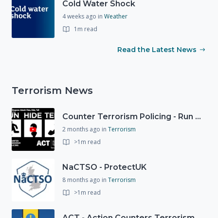
Cold Water Shock
4 weeks ago
in
Weather
1m read
Read the Latest News
Terrorism News
Counter Terrorism Policing - Run Hide Tell advice
2 months ago
in
Terrorism
>1m read
NaCTSO - ProtectUK
8 months ago
in
Terrorism
>1m read
ACT - Action Counters Terrorism