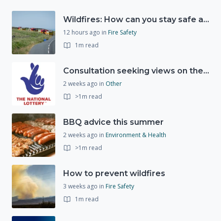
Wildfires: How can you stay safe and protect the countryside?
12 hours ago
in
Fire Safety
1m read
Consultation seeking views on the future of National Lottery funding for good causes
2 weeks ago
in
Other
>1m read
BBQ advice this summer
2 weeks ago
in
Environment & Health
>1m read
How to prevent wildfires
3 weeks ago
in
Fire Safety
1m read