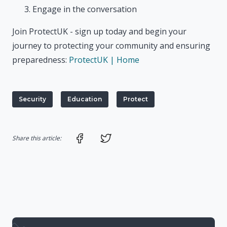
Engage in the conversation
Join ProtectUK - sign up today and begin your
journey to protecting your community and ensuring
preparedness:
ProtectUK | Home
Security
Education
Protect
Share on Facebook
Share on Twitter
Share this article: