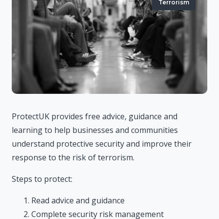
Terrorism
ProtectUK provides free advice, guidance and
learning to help businesses and communities
understand protective security and improve their
response to the risk of terrorism.
Steps to protect:
Read advice and guidance
Complete security risk management