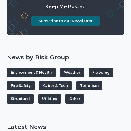
Keep Me Posted
Subscribe to our Newsletter
News by Risk Group
Environment & Health
Weather
Flooding
Fire Safety
Cyber & Tech
Terrorism
Structural
Utilities
Other
Latest News