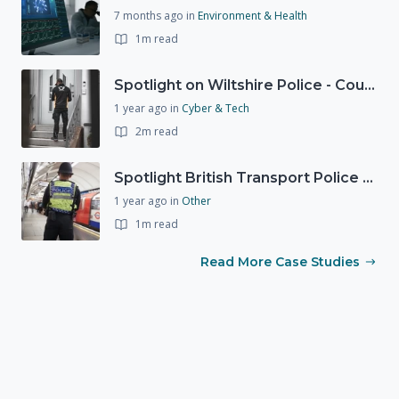
7 months ago
in
Environment & Health
1m read
Spotlight on Wiltshire Police - Courier Fraud
1 year ago
in
Cyber & Tech
2m read
Spotlight British Transport Police - Force Preparedness Team
1 year ago
in
Other
1m read
Read More Case Studies