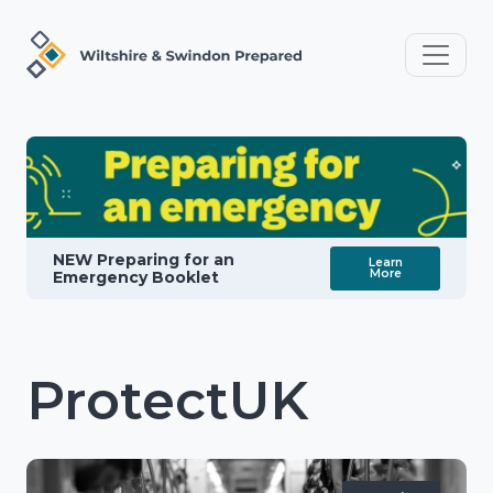
NEW Preparing for an
Learn
More
Emergency Booklet
ProtectUK