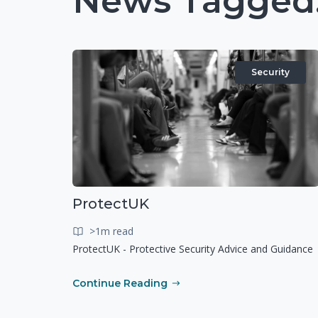
News Tagged:
Security
ProtectUK
>1m read
ProtectUK - Protective Security Advice and Guidance
Continue Reading