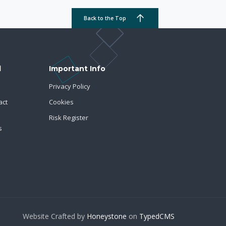
Back to the Top
d
Important Info
Privacy Policy
act
Cookies
Risk Register
s
Website Crafted by
Honeystone
on
TypedCMS