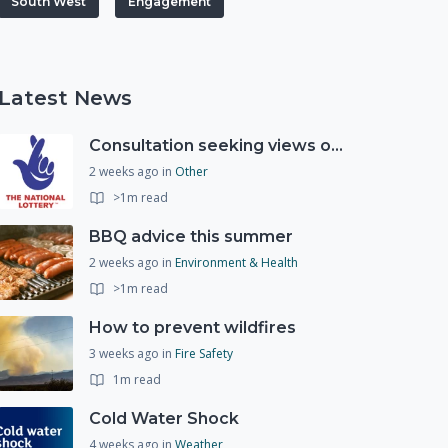
South West
Engagement
Latest News
Consultation seeking views on the future of National Lottery funding for good causes
2 weeks ago
in
Other
>1m read
BBQ advice this summer
2 weeks ago
in
Environment & Health
>1m read
How to prevent wildfires
3 weeks ago
in
Fire Safety
1m read
Cold Water Shock
4 weeks ago
in
Weather