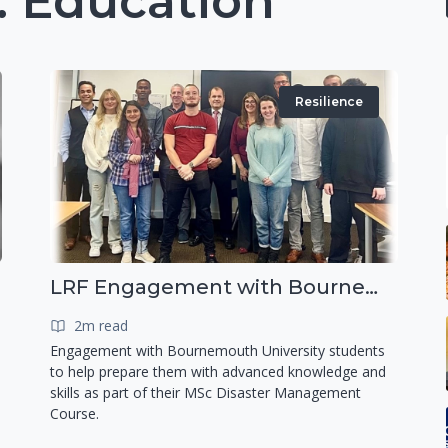
 Education
Resilience
LRF Engagement with Bournemouth University
2m read
Engagement with Bournemouth University students
to help prepare them with advanced knowledge and
skills as part of their MSc Disaster Management
Course.