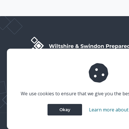
Wiltshire & Swindon Prepared is the public facing side
of Wiltshire & Swindon Local Resilience Forum (LRF),
which is a multi-agency partnership established to
plan and prepare for emergencies in Wiltshire and
Swindon.
We use cookies to ensure that we give you the be
Learn more about
Okay
© 2023 Wiltshire & Swindon Prepared