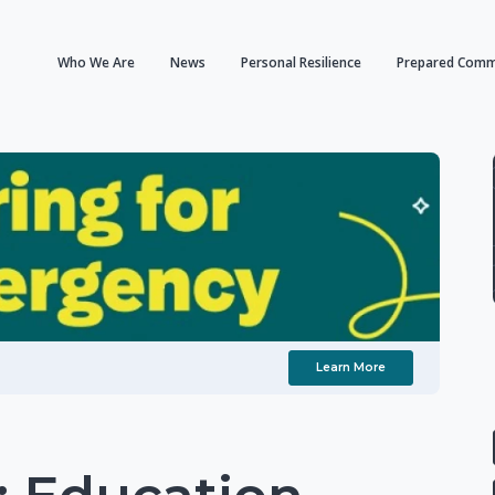
Who We Are
News
Personal Resilience
Prepared Comm
Learn More