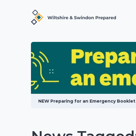
NEW Preparing for an Emergency Booklet