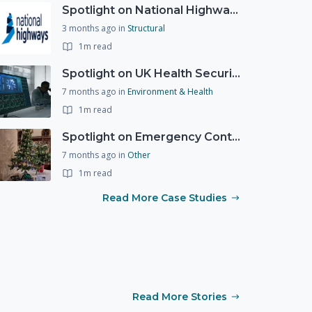
Spotlight on National Highways - by Charlotte Stanton
3 months ago
in
Structural
1m read
Spotlight on UK Health Security Agency (UKHSA)
7 months ago
in
Environment & Health
1m read
Spotlight on Emergency Contact Hubs
7 months ago
in
Other
1m read
Read More Case Studies
Read More Stories