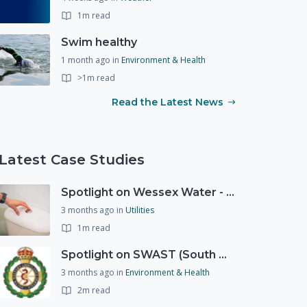
1m read
Swim healthy
1 month ago
in
Environment & Health
>1m read
Read the Latest News
Latest Case Studies
Spotlight on Wessex Water - offers advice on saving every drop
3 months ago
in
Utilities
1m read
Spotlight on SWAST (South West Ambulance Service Trust)
3 months ago
in
Environment & Health
2m read