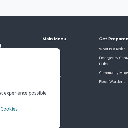
Main Menu
Get Prepare
Home
What is a Risk?
About Us
Emergency Cont
Hubs
News
Community Map
Contact Us
Flood Wardens
st experience possible
 Cookies