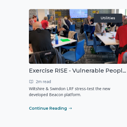
Utilities
Exercise RISE - Vulnerable People Dashboard on the Esri Platform
2m read
Wiltshire & Swindon LRF stress-test the new
developed Beacon platform.
Continue Reading