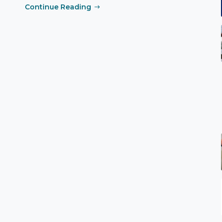
Continue Reading