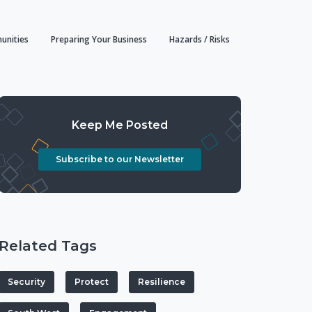
unities
Preparing Your Business
Hazards / Risks
Keep Me Posted
Subscribe to our Newsletter
Related Tags
Security
Protect
Resilience