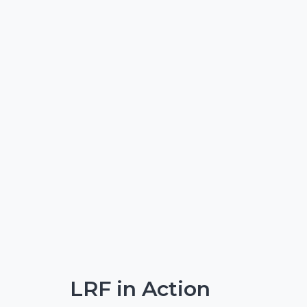
LRF in Action