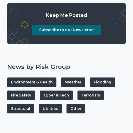
Keep Me Posted
Subscribe to our Newsletter
News by Risk Group
Environment & Health
Weather
Flooding
Fire Safety
Cyber & Tech
Terrorism
Structural
Utilities
Other