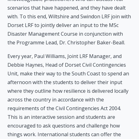
scenarios that have happened, and they have dealt
with. To this end, Wiltshire and Swindon LRF join with
Dorset LRF to jointly deliver an input to the MSc
Disaster Management Course in conjunction with
the Programme Lead, Dr. Christopher Baker-Beall.
Every year, Paul Williams, Joint LRF Manager, and
Debbie Haynes, Head of Dorset Civil Contingencies
Unit, make their way to the South Coast to spend an
afternoon with the students to deliver their input
where they outline how resilience is delivered locally
across the country in accordance with the
requirements of the Civil Contingencies Act 2004.
This is an interactive session and students are
encouraged to ask questions and challenge how
things work. International students can offer the