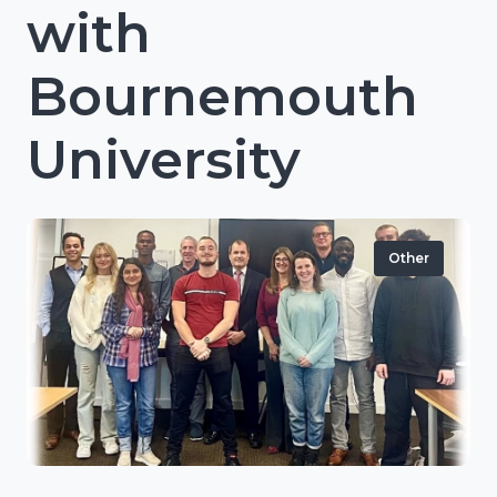
with
Bournemouth
University
Other