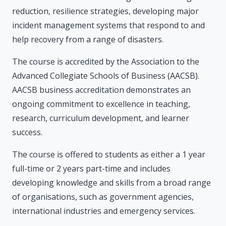
reduction, resilience strategies, developing major
incident management systems that respond to and
help recovery from a range of disasters.
The course is accredited by the Association to the
Advanced Collegiate Schools of Business (AACSB).
AACSB business accreditation demonstrates an
ongoing commitment to excellence in teaching,
research, curriculum development, and learner
success.
The course is offered to students as either a 1 year
full-time or 2 years part-time and includes
developing knowledge and skills from a broad range
of organisations, such as government agencies,
international industries and emergency services.