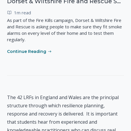
Dorset & Wiltshire Fire and Rescue Service - Smoke Alarms Save Lives
1m read
As part of the Fire Kills campaign, Dorset & Wiltshire Fire
and Rescue is asking people to make sure they fit smoke
alarms on every level of their home and to test them
regularly.
Continue Reading
The 42 LRFs in England and Wales are the principal
structure through which resilience planning,
response and recovery is delivered. It is important
that students hear from experienced and
knowledgeable practitioners who can discuss real