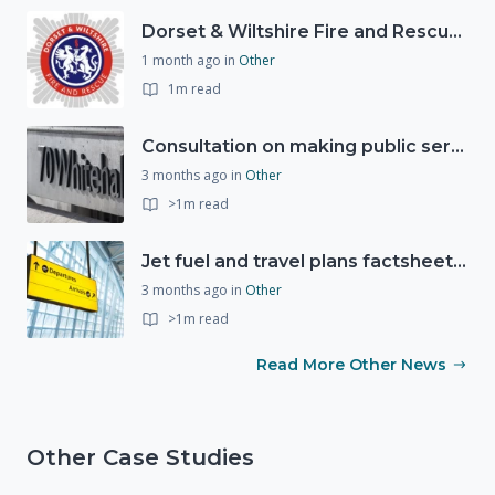
Dorset & Wiltshire Fire and Rescue Service support RLSS UK’s Drowning Prevention Week to promote water safety
1 month ago
in
Other
1m read
Consultation on making public services quicker, easier and more secure to access with digital ID
3 months ago
in
Other
>1m read
Jet fuel and travel plans factsheet: what you need to know
3 months ago
in
Other
>1m read
Read More Other News
Other Case Studies