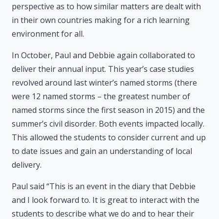
perspective as to how similar matters are dealt with
in their own countries making for a rich learning
environment for all.
In October, Paul and Debbie again collaborated to
deliver their annual input. This year’s case studies
revolved around last winter’s named storms (there
were 12 named storms – the greatest number of
named storms since the first season in 2015) and the
summer’s civil disorder. Both events impacted locally.
This allowed the students to consider current and up
to date issues and gain an understanding of local
delivery.
Paul said “This is an event in the diary that Debbie
and I look forward to. It is great to interact with the
students to describe what we do and to hear their