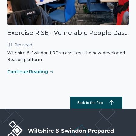
Exercise RISE - Vulnerable People Dashboard on the Esri Platform
2m read
Wiltshire & Swindon LRF stress-test the new developed
Beacon platform.
Continue Reading
Back to the Top