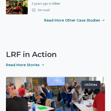
2 years ago
in
Other
2m read
Read More Other Case Studies
LRF in Action
Read More Stories
Utilities