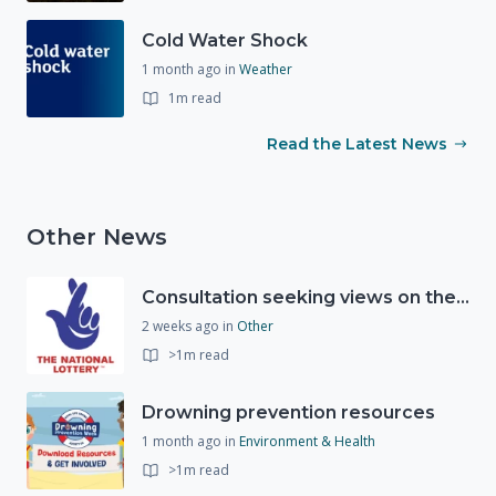
Cold Water Shock
1 month ago
in
Weather
1m read
Read the Latest News
Other News
Consultation seeking views on the future of National Lottery funding for good causes
2 weeks ago
in
Other
>1m read
Drowning prevention resources
1 month ago
in
Environment & Health
>1m read