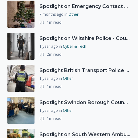
Spotlight on Emergency Contact Hubs
7 months ago
in
Other
1m read
Spotlight on Wiltshire Police - Courier Fraud
1 year ago
in
Cyber & Tech
2m read
Spotlight British Transport Police - Force Preparedness Team
1 year ago
in
Other
1m read
Spotlight Swindon Borough Council - Recovery Workshop
1 year ago
in
Other
1m read
Spotlight on South Western Ambulance Service NHS Foundation Trust (SWASFT)