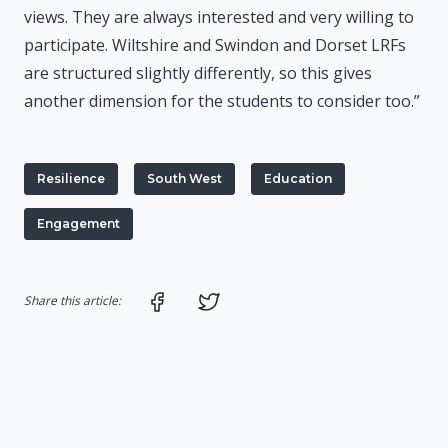
views. They are always interested and very willing to
participate. Wiltshire and Swindon and Dorset LRFs
are structured slightly differently, so this gives
another dimension for the students to consider too.”
Resilience
South West
Education
Engagement
Share on Facebook
Share on Twitter
Share this article: