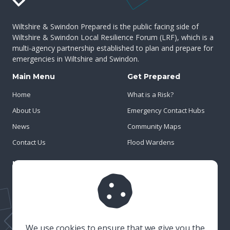
Wiltshire & Swindon Prepared is the public facing side of
Wiltshire & Swindon Local Resilience Forum (LRF), which is a
multi-agency partnership established to plan and prepare for
emergencies in Wiltshire and Swindon.
Main Menu
Get Prepared
Home
What is a Risk?
About Us
Emergency Contact Hubs
News
Community Maps
Contact Us
Flood Wardens
Important Info
Privacy Policy
Cookies
Risk Register
We use cookies to ensure that we give you the