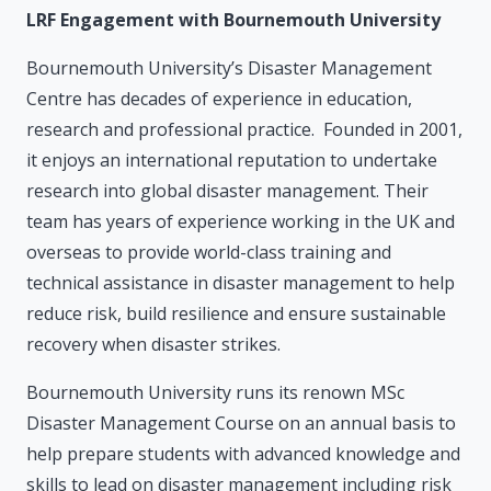
LRF Engagement with Bournemouth University
Bournemouth University’s Disaster Management
Centre has decades of experience in education,
research and professional practice. Founded in 2001,
it enjoys an international reputation to undertake
research into global disaster management. Their
team has years of experience working in the UK and
overseas to provide world-class training and
technical assistance in disaster management to help
reduce risk, build resilience and ensure sustainable
recovery when disaster strikes.
Bournemouth University runs its renown MSc
Disaster Management Course on an annual basis to
help prepare students with advanced knowledge and
skills to lead on disaster management including risk