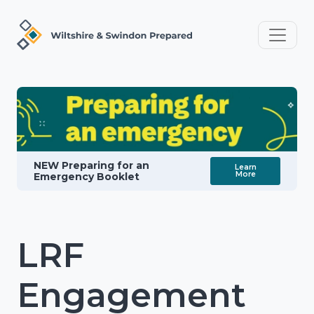
NEW Preparing for an
Learn
More
Emergency Booklet
LRF
Engagement