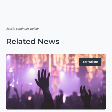
Article continues below
Related News
Terrorism