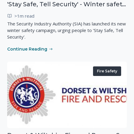
'Stay Safe, Tell Security' - Winter safety campaign reminding people
>1m read
The Security Industry Authority (SIA) has launched its new
winter safety campaign, urging people to ‘Stay Safe, Tell
Security’.
Continue Reading
Fire Safety