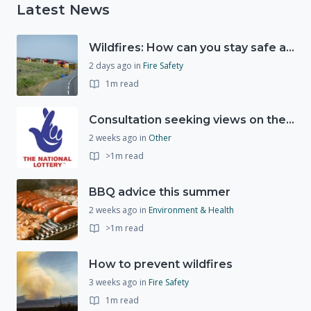
Latest News
Wildfires: How can you stay safe and protect the countryside?
2 days ago
in
Fire Safety
1m read
Consultation seeking views on the future of National Lottery funding for good causes
2 weeks ago
in
Other
>1m read
BBQ advice this summer
2 weeks ago
in
Environment & Health
>1m read
How to prevent wildfires
3 weeks ago
in
Fire Safety
1m read