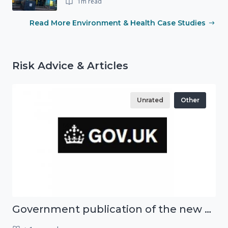
1m read
Read More Environment & Health Case Studies
Risk Advice & Articles
Unrated
Other
Government publication of the new National Risk Register