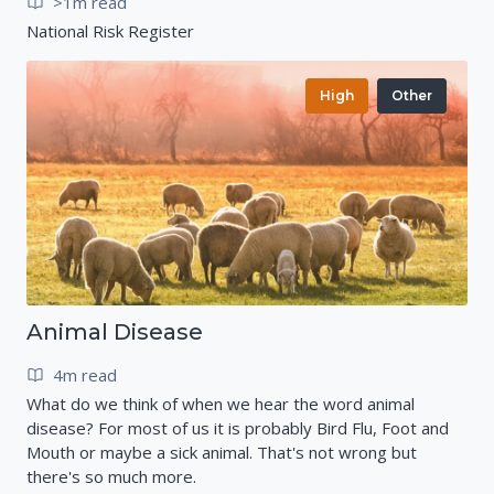
>1m read
National Risk Register
High
Other
Animal Disease
4m read
What do we think of when we hear the word animal
disease? For most of us it is probably Bird Flu, Foot and
Mouth or maybe a sick animal. That's not wrong but
there's so much more.