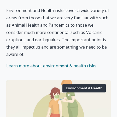
Environment and Health risks cover a wide variety of
areas from those that we are very familiar with such
as Animal Health and Pandemics to those we
consider much more continental such as Volcanic
eruptions and earthquakes. The important point is
they all impact us and are something we need to be
aware of.
Learn more about environment & health risks
Environment & Health