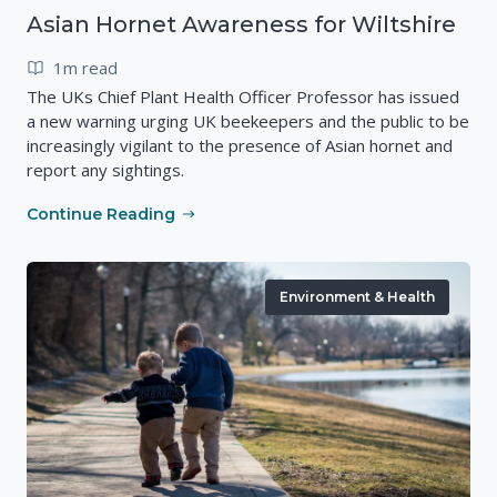
Asian Hornet Awareness for Wiltshire
1m read
The UKs Chief Plant Health Officer Professor has issued
a new warning urging UK beekeepers and the public to be
increasingly vigilant to the presence of Asian hornet and
report any sightings.
Continue Reading
Environment & Health