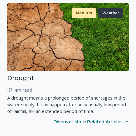
Medium
Weather
Drought
4m read
A drought means a prolonged period of shortages in the
water supply. It can happen after an unusually low period
of rainfall, for an extended period of time.
Discover More Related Articles