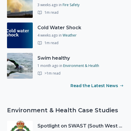
3 weeks ago
in
Fire Safety
1m read
Cold Water Shock
4 weeks ago
in
Weather
1m read
Swim healthy
1 month ago
in
Environment & Health
>1m read
Read the Latest News
Environment & Health Case Studies
Spotlight on SWAST (South West Ambulance Service Trust)