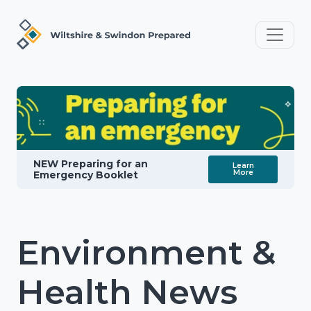
NEW Preparing for an
Learn
More
Emergency Booklet
Environment &
Health News