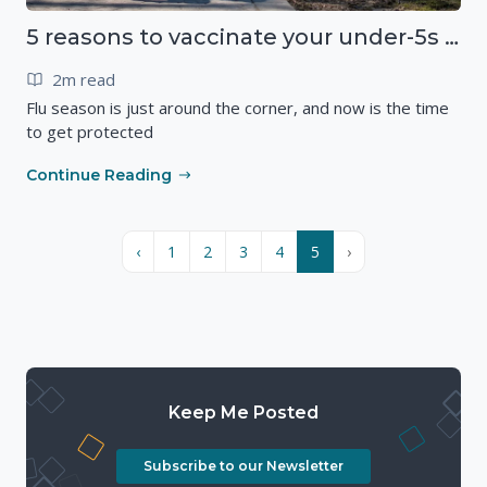
5 reasons to vaccinate your under-5s against flu
2m read
Flu season is just around the corner, and now is the time
to get protected
Continue Reading
‹
1
2
3
4
5
›
Keep Me Posted
Subscribe to our Newsletter