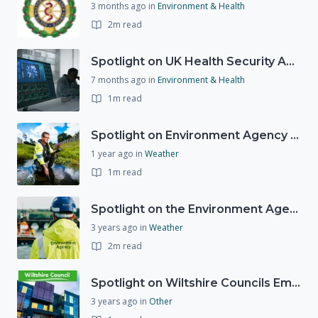
3 months ago
in
Environment & Health
2m read
Spotlight on UK Health Security Agency (UKHSA)
7 months ago
in
Environment & Health
1m read
Spotlight on Environment Agency - Summer
1 year ago
in
Weather
1m read
Spotlight on the Environment Agency's Incident Response
3 years ago
in
Weather
2m read
Spotlight on Wiltshire Councils Emergency Preparedness
3 years ago
in
Other