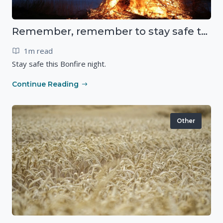
Remember, remember to stay safe this November
1m read
Stay safe this Bonfire night.
Continue Reading
Other