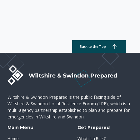
Back to the Top
Wiltshire & Swindon Prepared is the public facing side of
Wiltshire & Swindon Local Resilience Forum (LRF), which is a
multi-agency partnership established to plan and prepare for
emergencies in Wiltshire and Swindon.
Main Menu
Get Prepared
Home
What is a Risk?