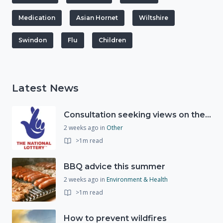
Medication
Asian Hornet
Wiltshire
Swindon
Flu
Children
Latest News
Consultation seeking views on the future of National Lottery funding for good causes
2 weeks ago
in
Other
>1m read
BBQ advice this summer
2 weeks ago
in
Environment & Health
>1m read
How to prevent wildfires