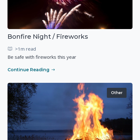
Bonfire Night / Fireworks
>1m read
Be safe with fireworks this year
Continue Reading
Other