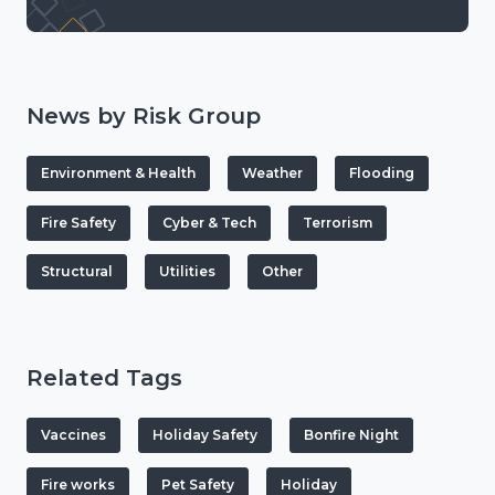
News by Risk Group
Environment & Health
Weather
Flooding
Fire Safety
Cyber & Tech
Terrorism
Structural
Utilities
Other
Related Tags
Vaccines
Holiday Safety
Bonfire Night
Fire works
Pet Safety
Holiday