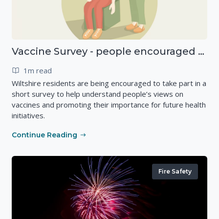
Vaccine Survey - people encouraged to have their say
1m read
Wiltshire residents are being encouraged to take part in a
short survey to help understand people’s views on
vaccines and promoting their importance for future health
initiatives.
Continue Reading
Fire Safety