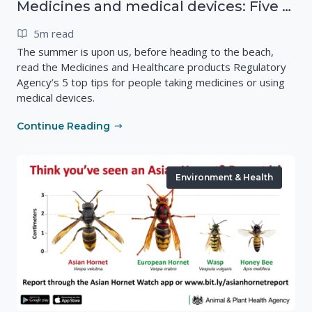
Medicines and medical devices: Five top tips for summer
5m read
The summer is upon us, before heading to the beach,
read the Medicines and Healthcare products Regulatory
Agency’s 5 top tips for people taking medicines or using
medical devices.
Continue Reading
Environment & Health