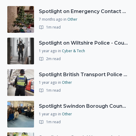
Spotlight on Emergency Contact Hubs
7 months ago
in
Other
1m read
Spotlight on Wiltshire Police - Courier Fraud
1 year ago
in
Cyber & Tech
2m read
Spotlight British Transport Police - Force Preparedness Team
1 year ago
in
Other
1m read
Spotlight Swindon Borough Council - Recovery Workshop
1 year ago
in
Other
1m read