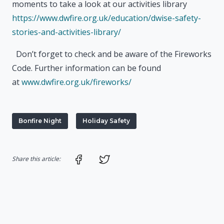
moments to take a look at our activities library
https://www.dwfire.org.uk/education/dwise-safety-
stories-and-activities-library/
Don’t forget to check and be aware of the Fireworks
Code. Further information can be found
at
www.dwfire.org.uk/fireworks/
Bonfire Night
Holiday Safety
Share on Facebook
Share on Twitter
Share this article: