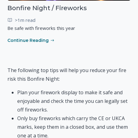
Bonfire Night / Fireworks
>1m read
Be safe with fireworks this year
Continue Reading
The following top tips will help you reduce your fire
risk this Bonfire Night:
Plan your firework display to make it safe and
enjoyable and check the time you can legally set
off fireworks.
Only buy fireworks which carry the CE or UKCA
marks, keep them in a closed box, and use them
one at a time.