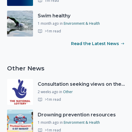
1m read
Swim healthy
1 month ago
in
Environment & Health
>1m read
Read the Latest News
Other News
Consultation seeking views on the future of National Lottery funding for good causes
2 weeks ago
in
Other
>1m read
Drowning prevention resources
1 month ago
in
Environment & Health
>1m read