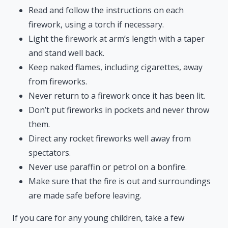
Read and follow the instructions on each
firework, using a torch if necessary.
Light the firework at arm’s length with a taper
and stand well back.
Keep naked flames, including cigarettes, away
from fireworks.
Never return to a firework once it has been lit.
Don’t put fireworks in pockets and never throw
them.
Direct any rocket fireworks well away from
spectators.
Never use paraffin or petrol on a bonfire.
Make sure that the fire is out and surroundings
are made safe before leaving.
If you care for any young children, take a few