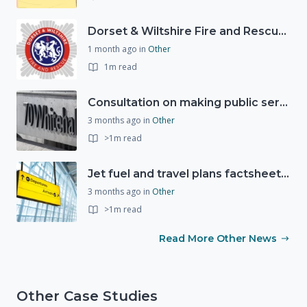
Dorset & Wiltshire Fire and Rescue Service support RLSS UK’s Drowning Prevention Week to promote water safety
1 month ago
in
Other
1m read
Consultation on making public services quicker, easier and more secure to access with digital ID
3 months ago
in
Other
>1m read
Jet fuel and travel plans factsheet: what you need to know
3 months ago
in
Other
>1m read
Read More Other News
Other Case Studies