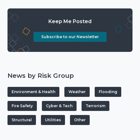
Keep Me Posted
Subscribe to our Newsletter
News by Risk Group
Environment & Health
Weather
Flooding
Fire Safety
Cyber & Tech
Terrorism
Structural
Utilities
Other