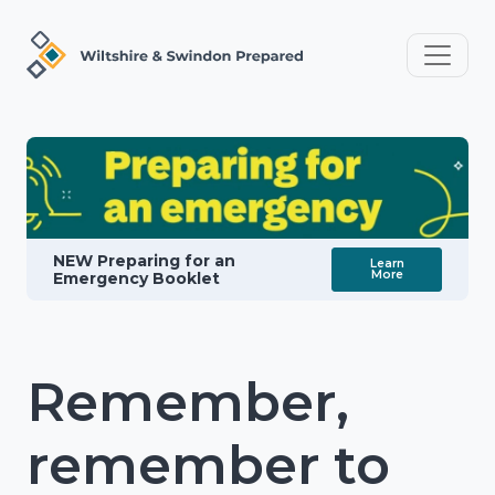
NEW Preparing for an
Learn
More
Emergency Booklet
Remember,
remember to