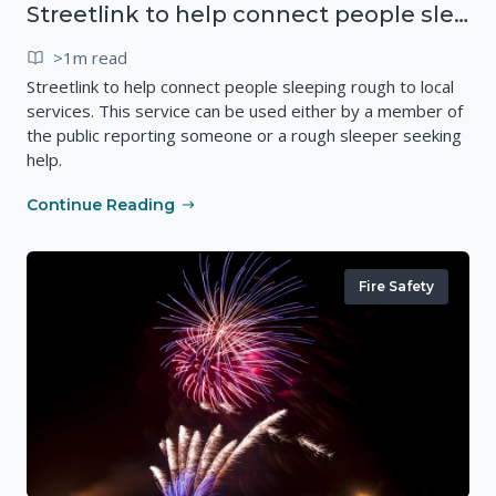
Streetlink to help connect people sleeping rough to local services
>1m read
Streetlink to help connect people sleeping rough to local
services. This service can be used either by a member of
the public reporting someone or a rough sleeper seeking
help.
Continue Reading
Fire Safety