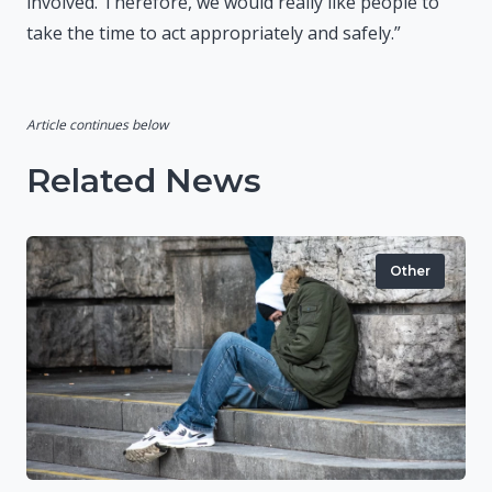
involved. Therefore, we would really like people to
take the time to act appropriately and safely.”
Article continues below
Related News
Other