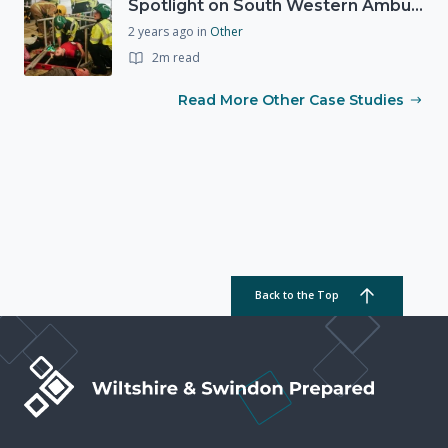
Spotlight on South Western Ambulance Service NHS Foundation Trust (SWASFT)
2 years ago
in
Other
2m read
Read More Other Case Studies
Back to the Top