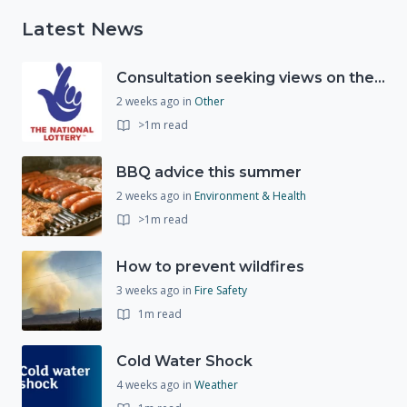
Latest News
Consultation seeking views on the future of National Lottery funding for good causes
2 weeks ago
in
Other
>1m read
BBQ advice this summer
2 weeks ago
in
Environment & Health
>1m read
How to prevent wildfires
3 weeks ago
in
Fire Safety
1m read
Cold Water Shock
4 weeks ago
in
Weather