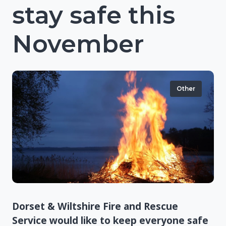
stay safe this
November
Other
Dorset & Wiltshire Fire and Rescue
Service would like to keep everyone safe