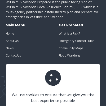
Wiltshire & Swindon Prepared is the public facing side of
Wiltshire & Swindon Local Resilience Forum (LRF), which is a
multi-agency partnership established to plan and prepare for
emergencies in Wiltshire and Swindon.
Main Menu
Get Prepared
Home
What is a Risk?
About Us
Emergency Contact Hubs
News
Community Maps
Contact Us
Flood Wardens
Important Info
Privacy Policy
Cookies
Risk Register
We use cookies to ensure that we give you the
best experience possible