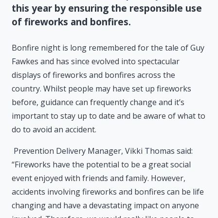
this year by ensuring the responsible use
of fireworks and bonfires.
Bonfire night is long remembered for the tale of Guy
Fawkes and has since evolved into spectacular
displays of fireworks and bonfires across the
country. Whilst people may have set up fireworks
before, guidance can frequently change and it’s
important to stay up to date and be aware of what to
do to avoid an accident.
Prevention Delivery Manager, Vikki Thomas said:
“Fireworks have the potential to be a great social
event enjoyed with friends and family. However,
accidents involving fireworks and bonfires can be life
changing and have a devastating impact on anyone