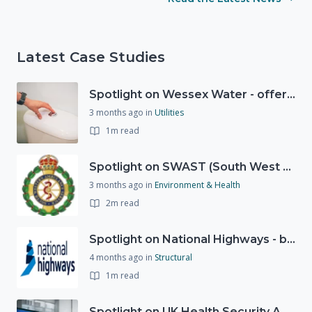
Latest Case Studies
Spotlight on Wessex Water - offers advice on saving every drop
3 months ago
in
Utilities
1m read
Spotlight on SWAST (South West Ambulance Service Trust)
3 months ago
in
Environment & Health
2m read
Spotlight on National Highways - by Charlotte Stanton
4 months ago
in
Structural
1m read
Spotlight on UK Health Security Agency (UKHSA)