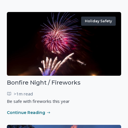
Holiday Safety
Bonfire Night / Fireworks
>1m read
Be safe with fireworks this year
Continue Reading