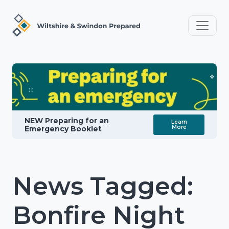
NEW Preparing for an
Learn
More
Emergency Booklet
News Tagged:
Bonfire Night