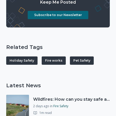
Keep Me Posted
Subscribe to our Newsletter
Related Tags
Holiday Safety
Fire works
Pet Safety
Latest News
Wildfires: How can you stay safe and protect the countryside?
2 days ago
in
Fire Safety
1m read