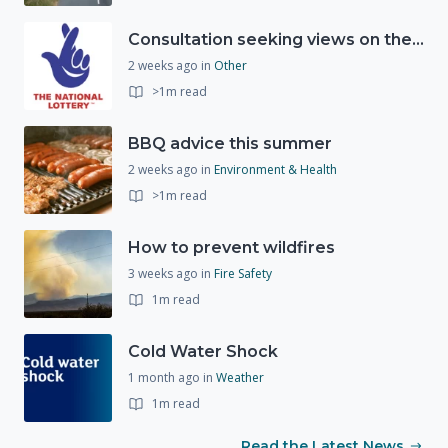
Consultation seeking views on the future of National Lottery funding for good causes
2 weeks ago
in
Other
>1m read
BBQ advice this summer
2 weeks ago
in
Environment & Health
>1m read
How to prevent wildfires
3 weeks ago
in
Fire Safety
1m read
Cold Water Shock
1 month ago
in
Weather
1m read
Read the Latest News