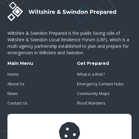
Wiltshire & Swindon Prepared is the public facing side of
Wiltshire & Swindon Local Resilience Forum (LRF), which is a
multi-agency partnership established to plan and prepare for
emergencies in Wiltshire and Swindon.
Main Menu
Get Prepared
Home
What is a Risk?
About Us
Emergency Contact Hubs
News
Community Maps
Contact Us
Flood Wardens
Important Info
Privacy Policy
Cookies