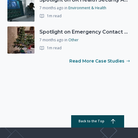
7 months ago
in
Environment & Health
1m read
Spotlight on Emergency Contact Hubs
7 months ago
in
Other
1m read
Read More Case Studies
Back to the Top