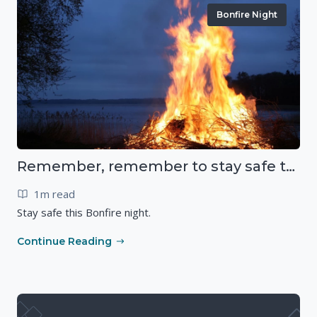
Bonfire Night
Remember, remember to stay safe this November
1m read
Stay safe this Bonfire night.
Continue Reading