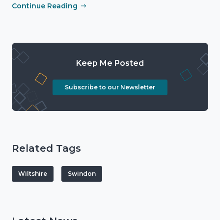
Continue Reading
Keep Me Posted
Subscribe to our Newsletter
Related Tags
Wiltshire
Swindon