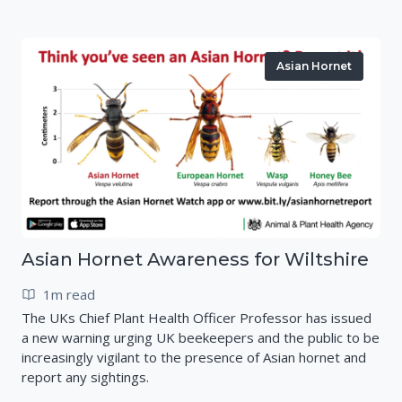
Asian Hornet
Asian Hornet Awareness for Wiltshire
1m read
The UKs Chief Plant Health Officer Professor has issued
a new warning urging UK beekeepers and the public to be
increasingly vigilant to the presence of Asian hornet and
report any sightings.