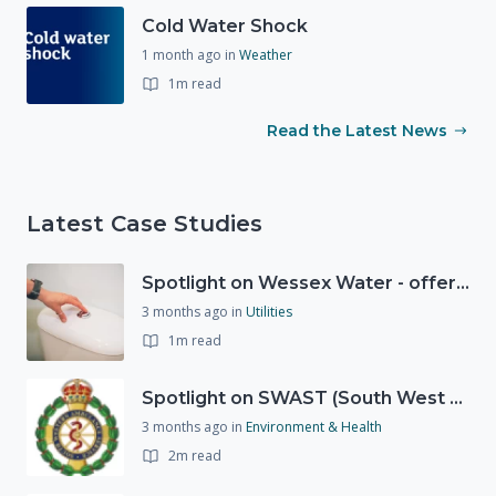
Cold Water Shock
1 month ago
in
Weather
1m read
Read the Latest News
Latest Case Studies
Spotlight on Wessex Water - offers advice on saving every drop
3 months ago
in
Utilities
1m read
Spotlight on SWAST (South West Ambulance Service Trust)
3 months ago
in
Environment & Health
2m read