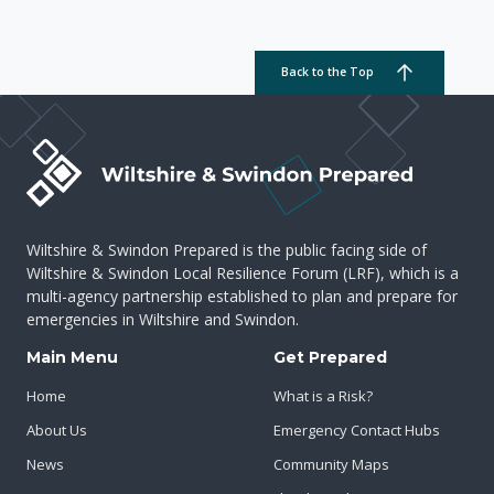
Back to the Top
Wiltshire & Swindon Prepared is the public facing side of
Wiltshire & Swindon Local Resilience Forum (LRF), which is a
multi-agency partnership established to plan and prepare for
emergencies in Wiltshire and Swindon.
Main Menu
Get Prepared
Home
What is a Risk?
About Us
Emergency Contact Hubs
News
Community Maps