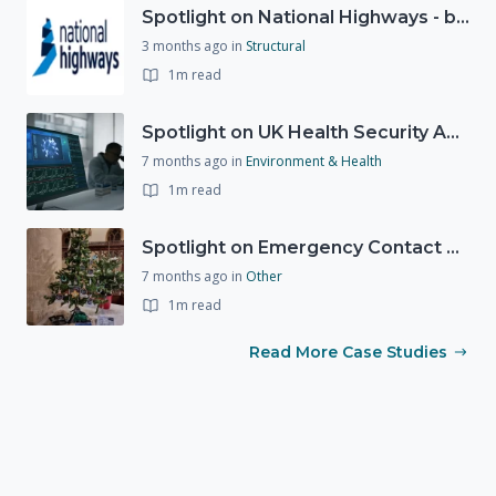
Spotlight on National Highways - by Charlotte Stanton
3 months ago
in
Structural
1m read
Spotlight on UK Health Security Agency (UKHSA)
7 months ago
in
Environment & Health
1m read
Spotlight on Emergency Contact Hubs
7 months ago
in
Other
1m read
Read More Case Studies