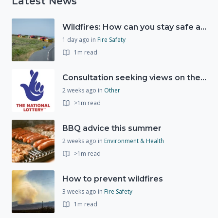
Latest News
Wildfires: How can you stay safe and protect the countryside?
1 day ago
in
Fire Safety
1m read
Consultation seeking views on the future of National Lottery funding for good causes
2 weeks ago
in
Other
>1m read
BBQ advice this summer
2 weeks ago
in
Environment & Health
>1m read
How to prevent wildfires
3 weeks ago
in
Fire Safety
1m read