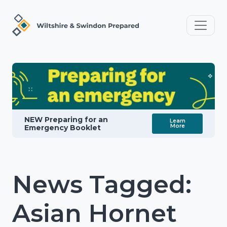
NEW Preparing for an
Learn
More
Emergency Booklet
News Tagged:
Asian Hornet