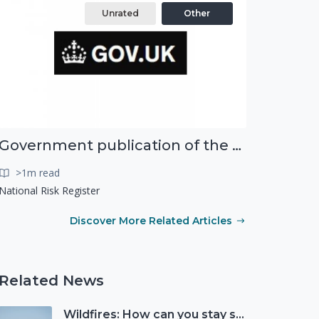
Unrated
Other
Government publication of the new National Risk Register
>1m read
National Risk Register
Discover More Related Articles
Related News
Wildfires: How can you stay safe and protect the countryside?