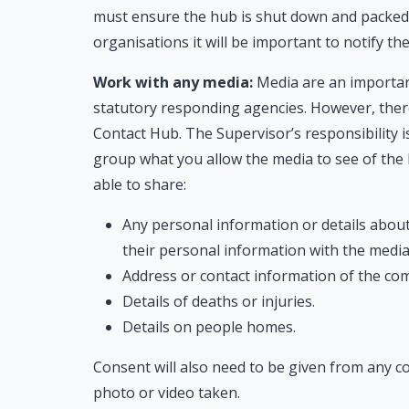
must ensure the hub is shut down and packed 
organisations it will be important to notify th
Work with any media:
Media are an importan
statutory responding agencies. However, ther
Contact Hub. The Supervisor’s responsibility is
group what you allow the media to see of the
able to share:
Any personal information or details abou
their personal information with the media
Address or contact information of the co
Details of deaths or injuries.
Details on people homes.
Consent will also need to be given from any
photo or video taken.