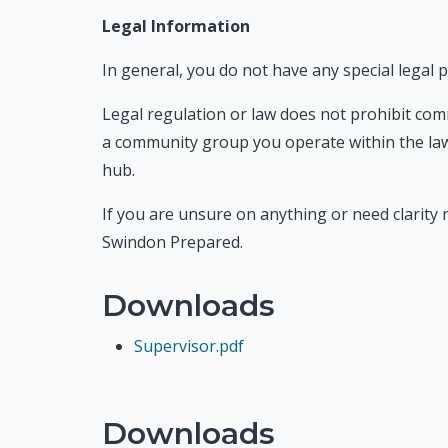
Legal Information
In general, you do not have any special legal
Legal regulation or law does not prohibit com
a community group you operate within the law
hub.
If you are unsure on anything or need clarity r
Swindon Prepared.
Downloads
Supervisor.pdf
Downloads