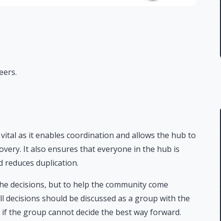
eers.
ital as it enables coordination and allows the hub to
overy. It also ensures that everyone in the hub is
 reduces duplication.
the decisions, but to help the community come
All decisions should be discussed as a group with the
 if the group cannot decide the best way forward.