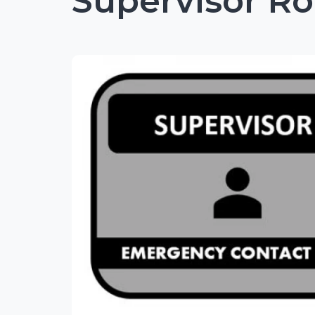
Supervisor Ro