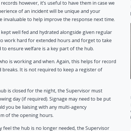
e records however, it’s useful to have them in case we
rience of an incident will be unique and your
be invaluable to help improve the response next time.
e kept well fed and hydrated alongside given regular
 to work hard for extended hours and forget to take
 to ensure welfare is a key part of the hub.
 who is working and when. Again, this helps for record
eaks. It is not required to keep a register of
ub is closed for the night, the Supervisor must
owing day (if required). Signage may need to be put
d you be liaising with any multi-agency
hem of the opening hours.
feel the hub is no longer needed, the Supervisor