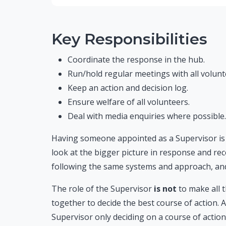
Key Responsibilities
Coordinate the response in the hub.
Run/hold regular meetings with all volunt
Keep an action and decision log.
Ensure welfare of all volunteers.
Deal with media enquiries where possible.
Having someone appointed as a Supervisor is v
look at the bigger picture in response and rec
following the same systems and approach, and
The role of the Supervisor
is not
to make all 
together to decide the best course of action. 
Supervisor only deciding on a course of action