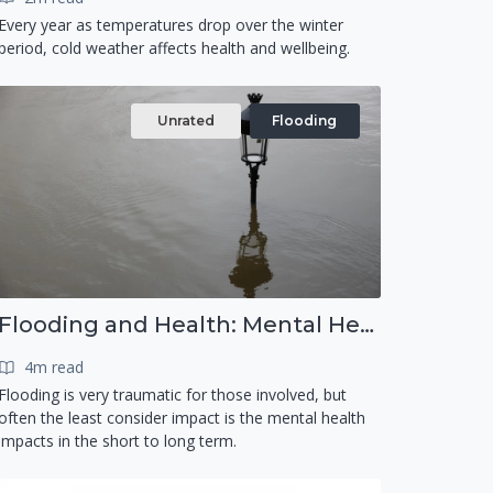
Every year as temperatures drop over the winter
period, cold weather affects health and wellbeing.
Unrated
Flooding
Flooding and Health: Mental Health
4m read
Flooding is very traumatic for those involved, but
often the least consider impact is the mental health
impacts in the short to long term.