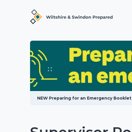
NEW Preparing for an Emergency Booklet