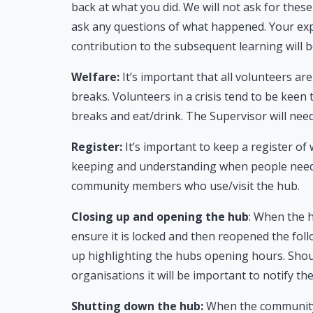
back at what you did. We will not ask for thes
ask any questions of what happened. Your expe
contribution to the subsequent learning will 
Welfare:
It’s important that all volunteers ar
breaks. Volunteers in a crisis tend to be keen
breaks and eat/drink. The Supervisor will need
Register:
It’s important to keep a register of
keeping and understanding when people need br
community members who use/visit the hub.
Closing up and opening the hub
: When the h
ensure it is locked and then reopened the foll
up highlighting the hubs opening hours. Shoul
organisations it will be important to notify t
Shutting down the hub:
When the community 