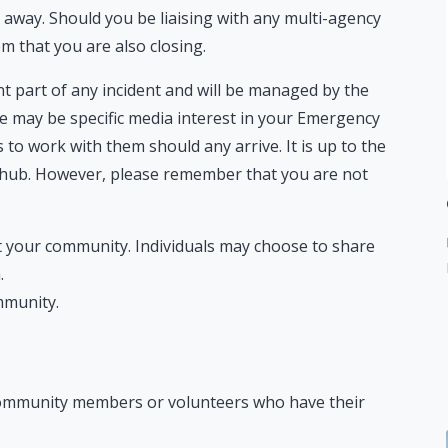
away. Should you be liaising with any multi-agency
em that you are also closing.
t part of any incident and will be managed by the
e may be specific media interest in your Emergency
 to work with them should any arrive. It is up to the
 hub. However, please remember that you are not
t your community. Individuals may choose to share
.
mmunity.
 community members or volunteers who have their