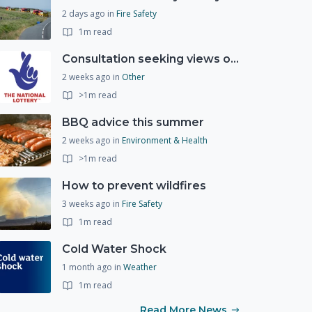
2 days ago
in
Fire Safety
1m read
Consultation seeking views on the future of National Lottery funding for good causes
2 weeks ago
in
Other
>1m read
BBQ advice this summer
2 weeks ago
in
Environment & Health
>1m read
How to prevent wildfires
3 weeks ago
in
Fire Safety
1m read
Cold Water Shock
1 month ago
in
Weather
1m read
Read More News