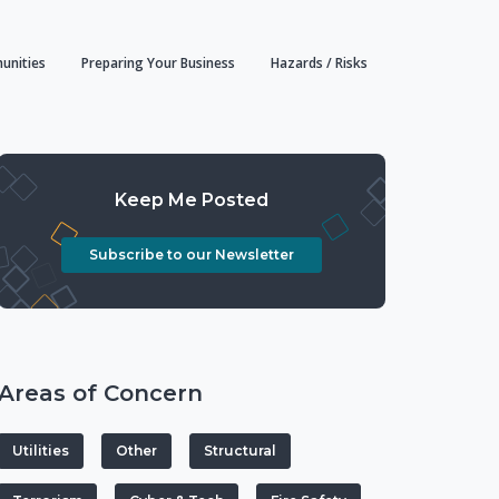
unities
Preparing Your Business
Hazards / Risks
Keep Me Posted
Subscribe to our Newsletter
Areas of Concern
Utilities
Other
Structural