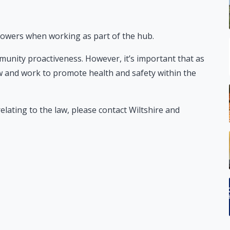
 powers when working as part of the hub.
munity proactiveness. However, it’s important that as
 and work to promote health and safety within the
elating to the law, please contact Wiltshire and