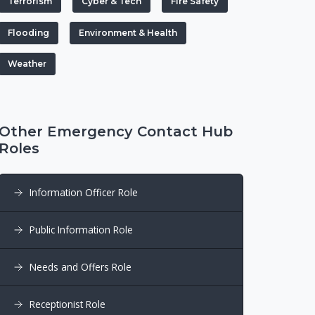
Terrorism
Cyber & Tech
Fire Safety
Flooding
Environment & Health
Weather
Other Emergency Contact Hub
Roles
Information Officer Role
Public Information Role
Needs and Offers Role
Receptionist Role