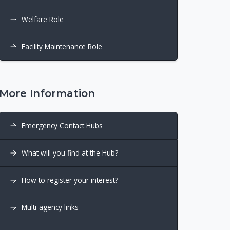
Welfare Role
Facility Maintenance Role
More Information
Emergency Contact Hubs
What will you find at the Hub?
How to register your interest?
Multi-agency links