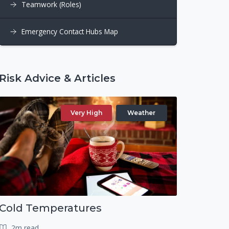
Teamwork (Roles)
Emergency Contact Hubs Map
Risk Advice & Articles
Very High
Weather
Cold Temperatures
2m read