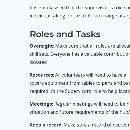
It is emphasised that the Supervisor is role sp
individual taking on this role can change at an
Roles and Tasks
Oversight
: Make sure that all roles are alloc
skill sets.
Everyone has a valuable contribution 
isolated.
Resources
: All volunteers will need to have a
covers equipment from tables to pens and paper
required it’s the Supervisors role to help loca
Meetings:
Regular meetings will need to be h
situation and future requirements of the hub/
Keep a record
: Make sure a record of decision