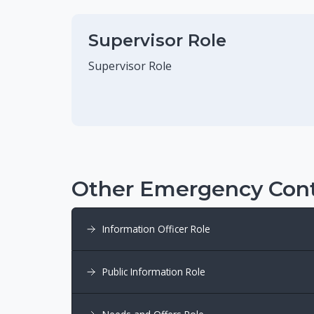
Supervisor Role
Supervisor Role
Other Emergency Cont
Information Officer Role
Public Information Role