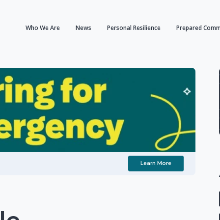
Who We Are
News
Personal Resilience
Prepared Comm
Learn More