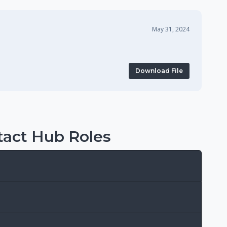
May 31, 2024
Download File
act Hub Roles