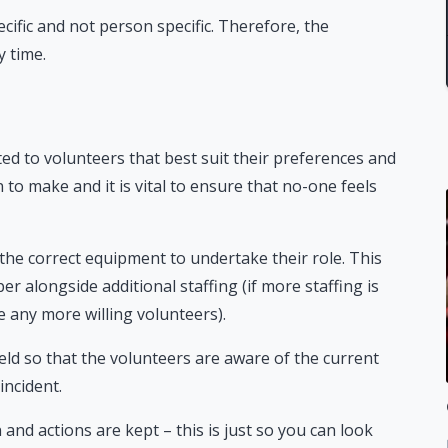
ecific and not person specific. Therefore, the
y time.
ated to volunteers that best suit their preferences and
to make and it is vital to ensure that no-one feels
ll the correct equipment to undertake their role. This
 alongside additional staffing (if more staffing is
te any more willing volunteers).
eld so that the volunteers are aware of the current
incident.
 and actions are kept – this is just so you can look