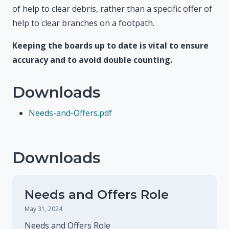
of help to clear debris, rather than a specific offer of
help to clear branches on a footpath.
Keeping the boards up to date is vital to ensure
accuracy and to avoid double counting.
Downloads
Needs-and-Offers.pdf
Downloads
Needs and Offers Role
May 31, 2024
Needs and Offers Role