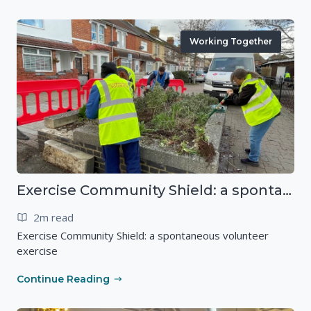
Working Together
Exercise Community Shield: a spontaneous volunteer exercise
2m read
Exercise Community Shield: a spontaneous volunteer
exercise
Continue Reading