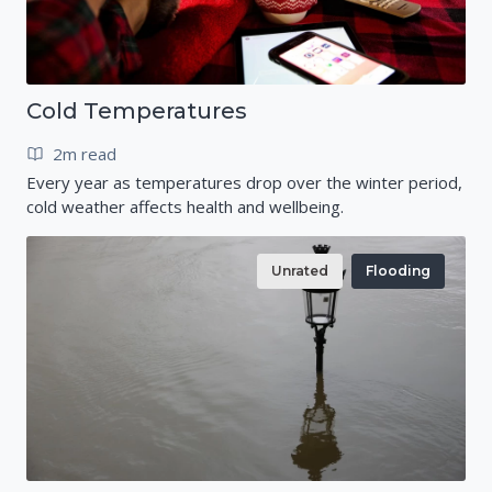
Cold Temperatures
2m read
Every year as temperatures drop over the winter period,
cold weather affects health and wellbeing.
Unrated
Flooding