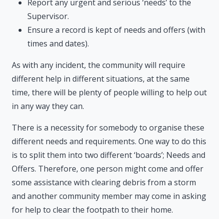
Report any urgent and serious ‘needs’ to the
Supervisor.
Ensure a record is kept of needs and offers (with
times and dates).
As with any incident, the community will require
different help in different situations, at the same
time, there will be plenty of people willing to help out
in any way they can.
There is a necessity for somebody to organise these
different needs and requirements. One way to do this
is to split them into two different ‘boards’; Needs and
Offers. Therefore, one person might come and offer
some assistance with clearing debris from a storm
and another community member may come in asking
for help to clear the footpath to their home.