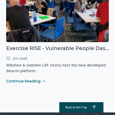
Exercise RISE - Vulnerable People Dashboard on the Esri Platform
2m read
Wiltshire & Swindon LRF stress-test the new developed
Beacon platform.
Continue Reading
Back to the Top