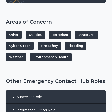
Areas of Concern
Other
Utilities
Terrorism
Structural
Cyber & Tech
Fire Safety
Flooding
Weather
Environment & Health
Other Emergency Contact Hub Roles
Supervisor Role
Information Officer Role