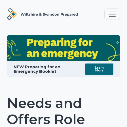
NEW Preparing for an
Learn
More
Emergency Booklet
Needs and
Offers Role