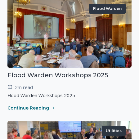
Flood Warden
Flood Warden Workshops 2025
2m read
Flood Warden Workshops 2025
Continue Reading
Utilities