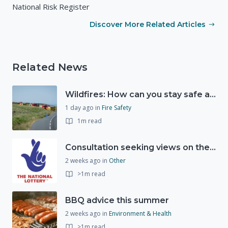
National Risk Register
Discover More Related Articles
Related News
Wildfires: How can you stay safe and protect the countryside?
1 day ago
in
Fire Safety
1m read
Consultation seeking views on the future of National Lottery funding for good causes
2 weeks ago
in
Other
>1m read
BBQ advice this summer
2 weeks ago
in
Environment & Health
>1m read