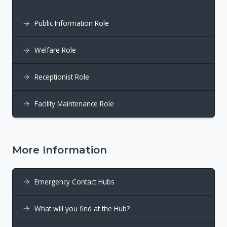
Public Information Role
Welfare Role
Receptionist Role
Facility Maintenance Role
More Information
Emergency Contact Hubs
What will you find at the Hub?