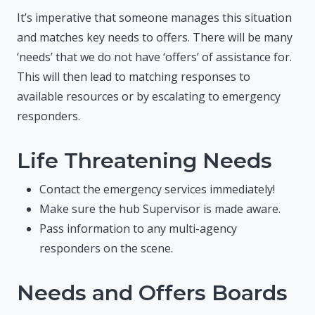
It’s imperative that someone manages this situation
and matches key needs to offers. There will be many
‘needs’ that we do not have ‘offers’ of assistance for.
This will then lead to matching responses to
available resources or by escalating to emergency
responders.
Life Threatening Needs
Contact the emergency services immediately!
Make sure the hub Supervisor is made aware.
Pass information to any multi-agency
responders on the scene.
Needs and Offers Boards