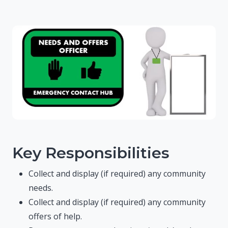
Key Responsibilities
Collect and display (if required) any community
needs.
Collect and display (if required) any community
offers of help.