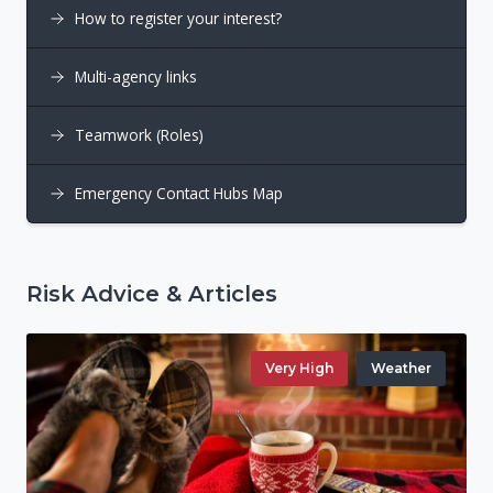
How to register your interest?
Multi-agency links
Teamwork (Roles)
Emergency Contact Hubs Map
Risk Advice & Articles
Very High
Weather