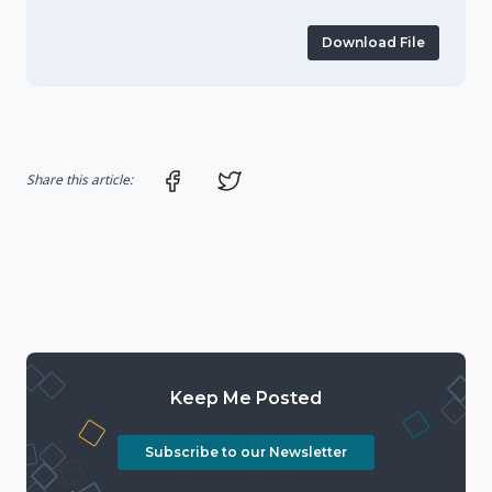
Download File
Share on Facebook
Share on Twitter
Share this article:
Keep Me Posted
Subscribe to our Newsletter