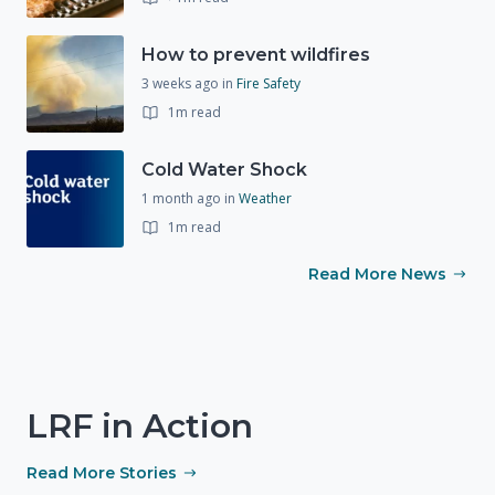
How to prevent wildfires
3 weeks ago
in
Fire Safety
1m read
Cold Water Shock
1 month ago
in
Weather
1m read
Read More News
LRF in Action
Read More Stories