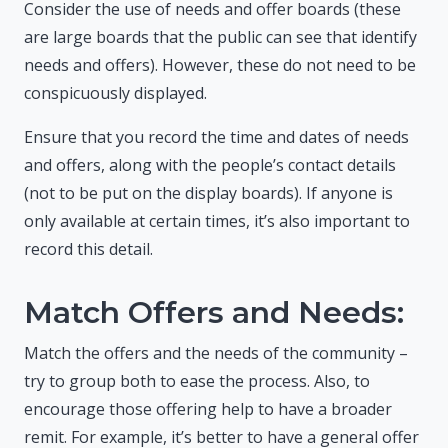
Consider the use of needs and offer boards (these
are large boards that the public can see that identify
needs and offers). However, these do not need to be
conspicuously displayed.
Ensure that you record the time and dates of needs
and offers, along with the people’s contact details
(not to be put on the display boards). If anyone is
only available at certain times, it’s also important to
record this detail.
Match Offers and Needs:
Match the offers and the needs of the community –
try to group both to ease the process. Also, to
encourage those offering help to have a broader
remit. For example, it’s better to have a general offer