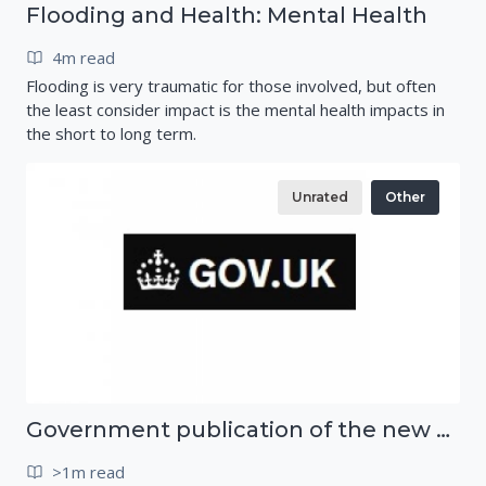
Flooding and Health: Mental Health
4m read
Flooding is very traumatic for those involved, but often
the least consider impact is the mental health impacts in
the short to long term.
Unrated
Other
Government publication of the new National Risk Register
>1m read