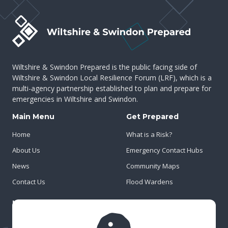
Wiltshire & Swindon Prepared is the public facing side of
Wiltshire & Swindon Local Resilience Forum (LRF), which is a
multi-agency partnership established to plan and prepare for
emergencies in Wiltshire and Swindon.
Main Menu
Get Prepared
Home
What is a Risk?
About Us
Emergency Contact Hubs
News
Community Maps
Contact Us
Flood Wardens
Important Info
Privacy Policy