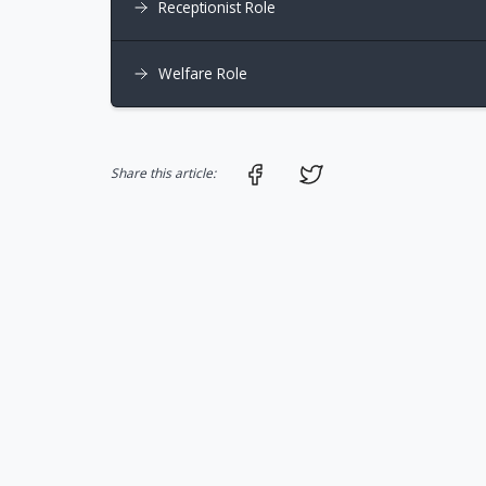
Receptionist Role
Welfare Role
Share on Facebook
Share on Twitter
Share this article: