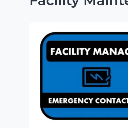
Facility Main