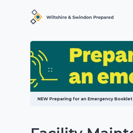
NEW Preparing for an Emergency Booklet