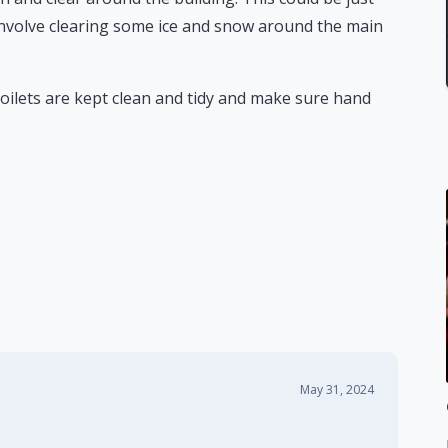
involve clearing some ice and snow around the main
oilets are kept clean and tidy and make sure hand
May 31, 2024