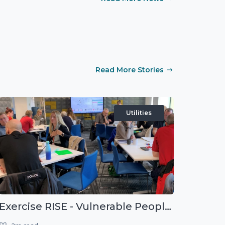
Read More Stories
Utilities
Exercise RISE - Vulnerable People Dashboard on the Esri Platform