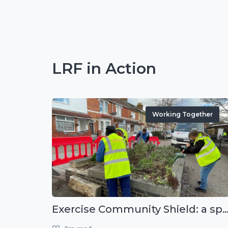
LRF in Action
Working Together
Exercise Community Shield: a spontaneous voluntee