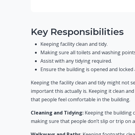
Key Responsibilities
Keeping facility clean and tidy.
Making sure all toilets and washing points
Assist with any tidying required.
Ensure the building is opened and locked 
Keeping the facility clean and tidy might not 
important this actually is. Keeping it clean and 
that people feel comfortable in the building.
Cleaning and Tidying:
Keeping the building c
making sure that people don’t slip or trip on 
Walkways and Paths
: Keeping footpaths clea