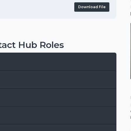
Download File
act Hub Roles