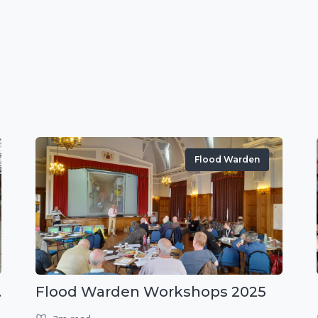
Flood Warden
r exercise
Flood Warden Workshops 2025