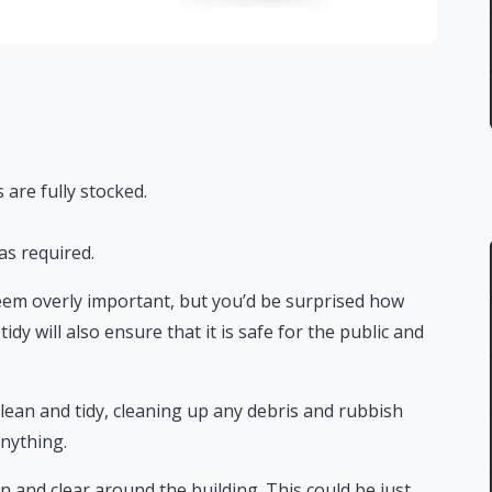
 are fully stocked.
as required.
seem overly important, but you’d be surprised how
tidy will also ensure that it is safe for the public and
lean and tidy, cleaning up any debris and rubbish
anything.
n and clear around the building. This could be just