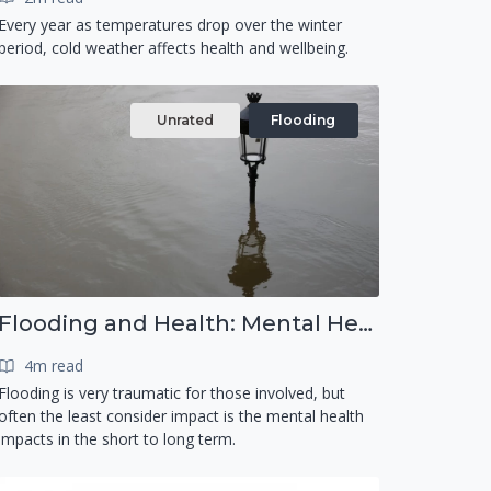
Every year as temperatures drop over the winter
period, cold weather affects health and wellbeing.
Unrated
Flooding
Flooding and Health: Mental Health
4m read
Flooding is very traumatic for those involved, but
often the least consider impact is the mental health
impacts in the short to long term.