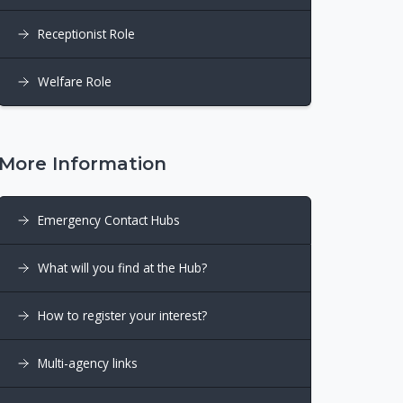
Receptionist Role
Welfare Role
More Information
Emergency Contact Hubs
What will you find at the Hub?
How to register your interest?
Multi-agency links