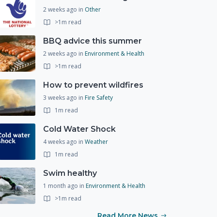
2 weeks ago
in
Other
>1m read
BBQ advice this summer
2 weeks ago
in
Environment & Health
>1m read
How to prevent wildfires
3 weeks ago
in
Fire Safety
1m read
Cold Water Shock
4 weeks ago
in
Weather
1m read
Swim healthy
1 month ago
in
Environment & Health
>1m read
Read More News