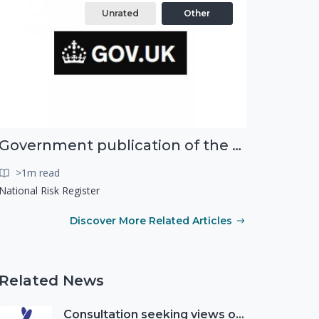
Unrated
Other
Government publication of the new National Risk Register
>1m read
National Risk Register
Discover More Related Articles
Related News
Consultation seeking views on the future of National Lottery funding for good causes