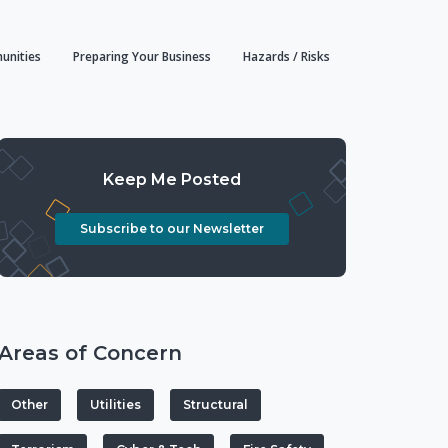
unities
Preparing Your Business
Hazards / Risks
Keep Me Posted
Subscribe to our Newsletter
Areas of Concern
Other
Utilities
Structural