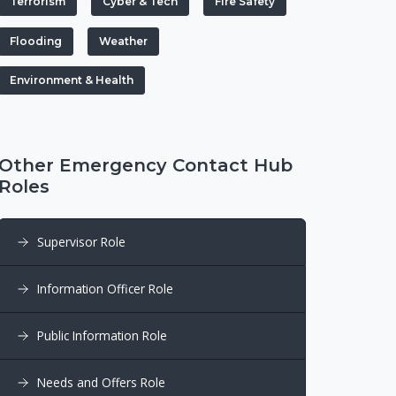
Terrorism
Cyber & Tech
Fire Safety
Flooding
Weather
Environment & Health
Other Emergency Contact Hub
Roles
Supervisor Role
Information Officer Role
Public Information Role
Needs and Offers Role