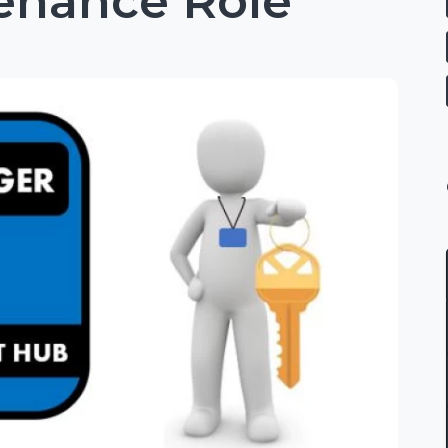
tenance Role