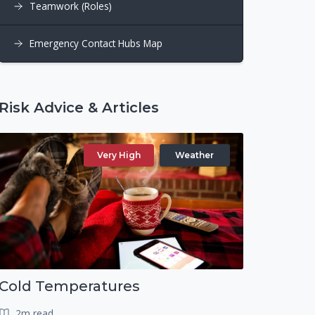
Teamwork (Roles)
Emergency Contact Hubs Map
Risk Advice & Articles
Very High
Weather
Cold Temperatures
2m read