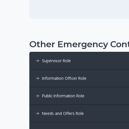
Other Emergency Cont
Supervisor Role
Information Officer Role
Public Information Role
Needs and Offers Role