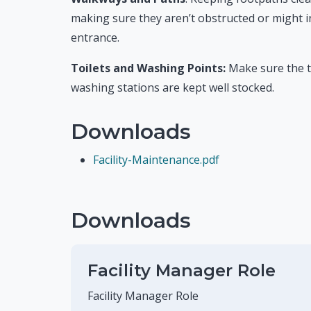
making sure they aren’t obstructed or might 
entrance.
Toilets and Washing Points:
Make sure the t
washing stations are kept well stocked.
Downloads
Facility-Maintenance.pdf
Downloads
Facility Manager Role
Facility Manager Role