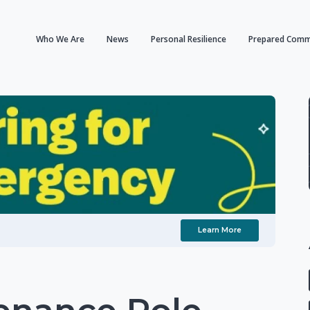
Who We Are
News
Personal Resilience
Prepared Comm
Learn More